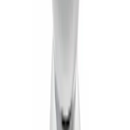
Tow Recovery Hook
SKU
:
6M2Z17A954A
Flat Splash Guards Rear Pair