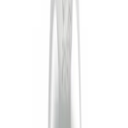
(
12
)
Putco
(
5
)
Curt
(
2
)
Show More
Price
Apply
$0 - $50