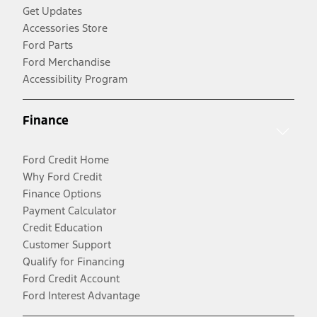
Get Updates
Accessories Store
Ford Parts
Ford Merchandise
Accessibility Program
Finance
Ford Credit Home
Why Ford Credit
Finance Options
Payment Calculator
Credit Education
Customer Support
Qualify for Financing
Ford Credit Account
Ford Interest Advantage