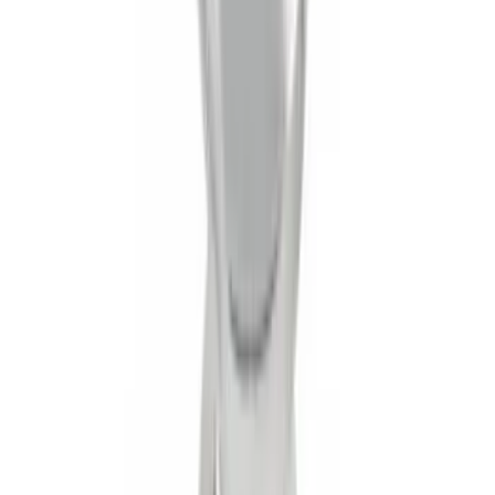
Trailer Hitch Ball Mount 1 7/8" Ball 1"
Shank
SKU
:
BL3Z19F503C
1
2
1
-
9
of
16
results