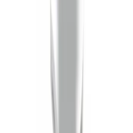
Trailer Hitch Ball Mount 1 1/4" Class II
SKU
:
BL8Z19A282A
Mustang 2008-2014 Flat Splash Guards
Rear Pair
SKU
:
F6ZZ16A550BA