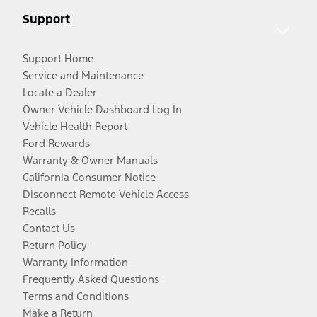
Support
Support Home
Service and Maintenance
Locate a Dealer
Owner Vehicle Dashboard Log In
Vehicle Health Report
Ford Rewards
Warranty & Owner Manuals
California Consumer Notice
Disconnect Remote Vehicle Access
Recalls
Contact Us
Return Policy
Warranty Information
Frequently Asked Questions
Terms and Conditions
Make a Return