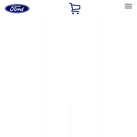
Ford
Home
Page
Skip To Content
Select Vehicle
Ford Rewards
Learn more
Home
Accessories
Exterior
Exterior
Hitches, Towing and Recovery