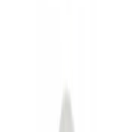
Splash Guards
Fuel
Filters
Show price as
Cash
Points
Filter
Color
Black