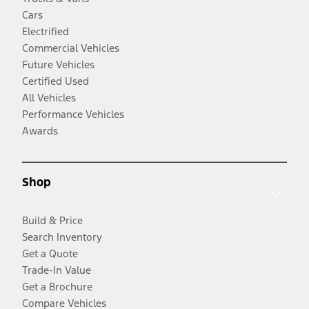
Cars
Electrified
Commercial Vehicles
Future Vehicles
Certified Used
All Vehicles
Performance Vehicles
Awards
Shop
Build & Price
Search Inventory
Get a Quote
Trade-In Value
Get a Brochure
Compare Vehicles