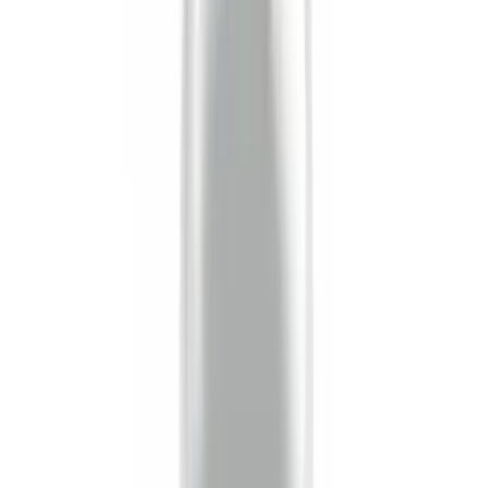
(
16
)
$51 - $100
(
67
)
$101 - $200
(
57
)
$201 - $500
(
144
)
$501 - Above
(
93
)
Sort
Sort
: Best Sellers
16 results
Exterior
Results
(
16
)