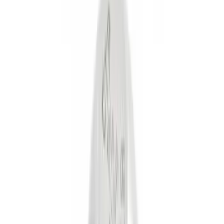
(
6
)
Gray
(
1
)
Silver
(
1
)
Brand
Tuf Skinz
(
18
)
Genuine Ford Accessory
(
16
)
Ford Performance