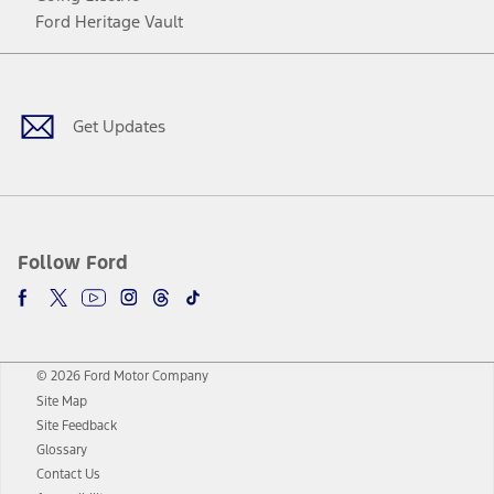
Ford Heritage Vault
Facebook
Twitter
Youtube
Instagram
Threads
TikTok
Get Updates
Follow Ford
© 2026 Ford Motor Company
Site Map
Site Feedback
Glossary
Contact Us