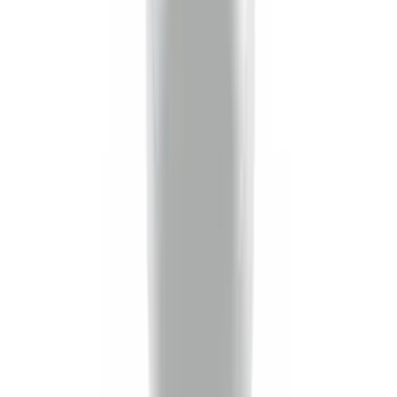
Brand
:
Genuine Ford Accessory
Price
:
$0 - $50
Clear all
Sort
Sort
: Best Sellers
Locking Fuel Plug
SKU
:
8U5Z9C268B