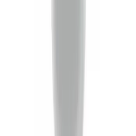
Trailer Hitch Ball Mount 4" Drop For 2"
Hitch Receiver, 12,000 GTW
SKU
:
HC3Z19A282A
Black Flat Splash Guards Front Pair
SKU
:
F6AZ16A550AA