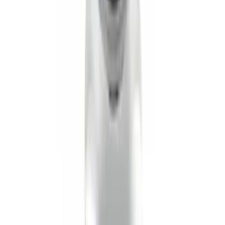
SKU
:
XF2Z16A550AC
Black Flat Splash Guards Front or Rear
Pair
SKU
:
E6TZ16A550AA