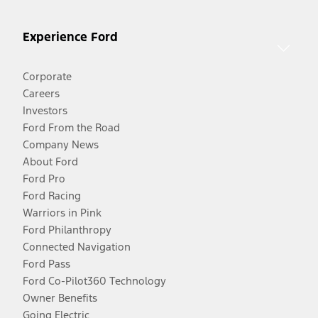
Experience Ford
Corporate
Careers
Investors
Ford From the Road
Company News
About Ford
Ford Pro
Ford Racing
Warriors in Pink
Ford Philanthropy
Connected Navigation
Ford Pass
Ford Co-Pilot360 Technology
Owner Benefits
Going Electric