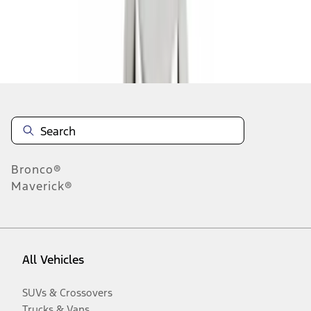
Disclosures
Bronco®
Maverick®
All Vehicles
SUVs & Crossovers
Trucks & Vans