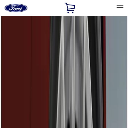
Ford
Home
Page
Skip To Content
Select Vehicle
Ford Rewards
Learn more
Home
Accessories
Exterior
Exterior
Hitches, Towing and Recovery