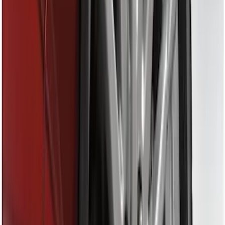
(
16
)
$51 - $100
(
67
)
$101 - $200
(
56
)
$201 - $500
(
71
)
$501 - Above
(
77
)
Sort
Sort
: Best Sellers
16 results
Exterior
Results
(
16
)