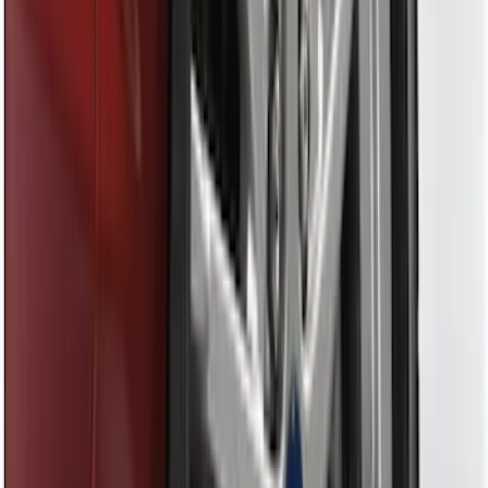
Brand
:
Genuine Ford Accessory
Price
:
$0 - $50
Clear all
Sort
Sort
: Best Sellers
Trailer Hitch Ball Mount 2 1/4" Rise x 4"
Drop x 1" Hole
SKU
:
BL3Z19A282A