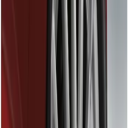
(
6
)
Gray
(
1
)
Silver
(
1
)
Brand
Tuf Skinz
(
18
)
Genuine Ford Accessory
(
16
)
Ford Performance