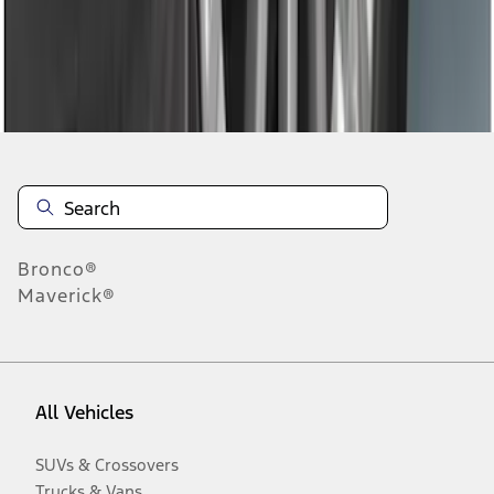
Disclosures
Bronco®
Maverick®
All Vehicles
SUVs & Crossovers
Trucks & Vans