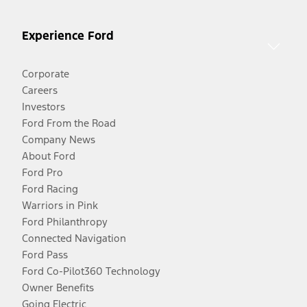
Experience Ford
Corporate
Careers
Investors
Ford From the Road
Company News
About Ford
Ford Pro
Ford Racing
Warriors in Pink
Ford Philanthropy
Connected Navigation
Ford Pass
Ford Co-Pilot360 Technology
Owner Benefits
Going Electric