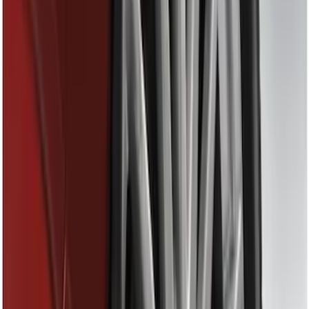
(
12
)
Putco
(
5
)
Curt
(
2
)
Show More
Price
Apply
$0 - $50