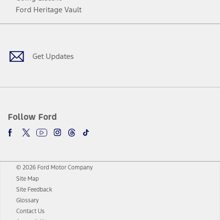
Ford Heritage Vault
Facebook
Twitter
Youtube
Instagram
Threads
TikTok
Get Updates
Follow Ford
© 2026 Ford Motor Company
Site Map
Site Feedback
Glossary
Contact Us