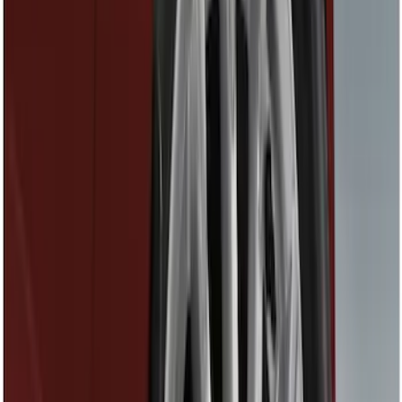
Splash Guards
Fuel
Filters
Show price as
Cash
Points
Filter
Color
Black