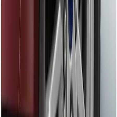
Shank
SKU
:
BL3Z19F503C
Locking Fuel Plug
SKU
:
8U5Z9C268B