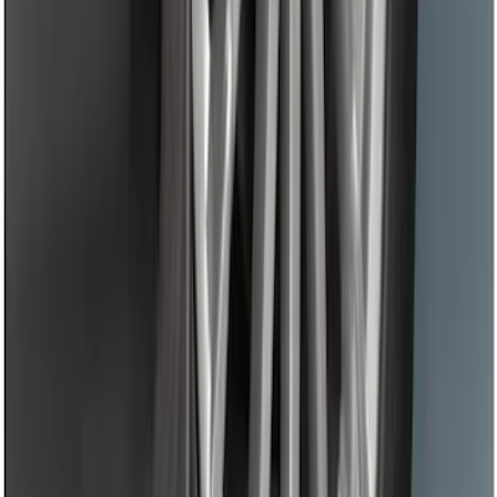
Black Flat Splash Guards Front Pair
SKU
:
F6AZ16A550AA
1
2
1
-
9
of
16
results