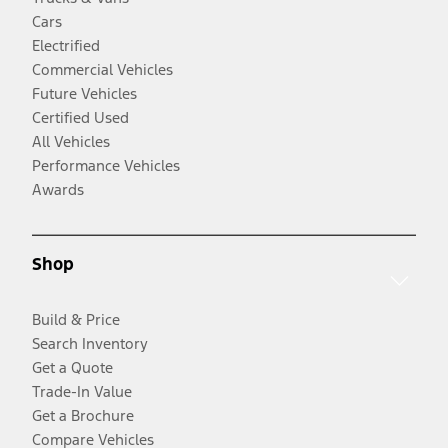
Cars
Electrified
Commercial Vehicles
Future Vehicles
Certified Used
All Vehicles
Performance Vehicles
Awards
Shop
Build & Price
Search Inventory
Get a Quote
Trade-In Value
Get a Brochure
Compare Vehicles