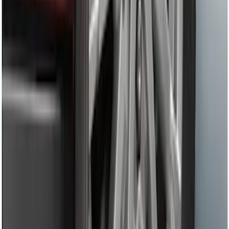
Trailer Hitch 2 5/16" Ball 1" Shank
SKU
:
BL3Z19F503A
Trailer Hitch Ball Mount 2" Drop x 3/4"
Rise x 1" Hole
SKU
:
BL3Z19A282B