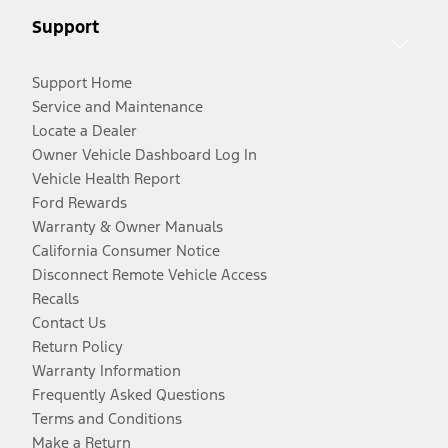
Support
Support Home
Service and Maintenance
Locate a Dealer
Owner Vehicle Dashboard Log In
Vehicle Health Report
Ford Rewards
Warranty & Owner Manuals
California Consumer Notice
Disconnect Remote Vehicle Access
Recalls
Contact Us
Return Policy
Warranty Information
Frequently Asked Questions
Terms and Conditions
Make a Return