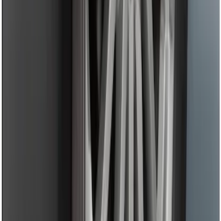
Tow Recovery Hook
SKU
:
6M2Z17A954A
Trailer Hitch 2 5/16" Ball 1 1/4" Shank
SKU
:
BC3Z19F503B