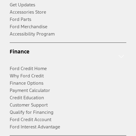
Get Updates
Accessories Store
Ford Parts
Ford Merchandise
Accessibility Program
Finance
Ford Credit Home
Why Ford Credit
Finance Options
Payment Calculator
Credit Education
Customer Support
Qualify for Financing
Ford Credit Account
Ford Interest Advantage