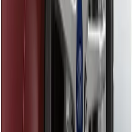
Front Or Rear Flat Pair Splash Guards 2-
Piece Set, w/Ford Oval Logo
SKU
:
FL3Z16A550C
Trailer Hitch Ball Mount 1 7/8" Ball 1"