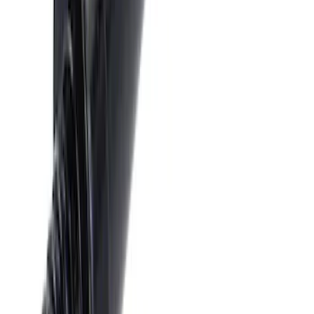
Trailer Hitch 2 5/16" Ball 1 1/4" Shank
SKU
:
BC3Z19F503B
Black Flat Splash Guards Front Pair
SKU
:
F6AZ16A550AA