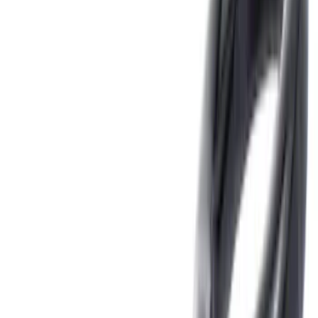
(
6
)
Gray
(
1
)
Silver
(
1
)
Brand
Tuf Skinz
(
18
)
Genuine Ford Accessory
(
16
)
Ford Performance