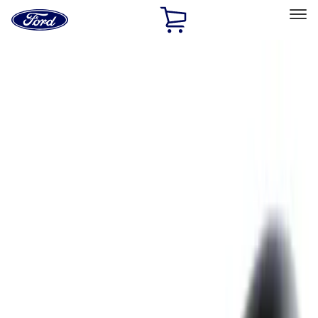
Ford
Home
Page
Skip To Content
Select Vehicle
Ford Rewards
Learn more
Home
Accessories
Exterior
Exterior
Hitches, Towing and Recovery