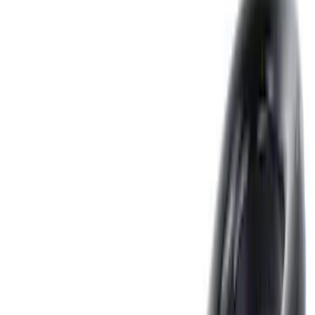
Splash Guards
Fuel
Filters
Show price as
Cash
Points
Filter
Color
Black