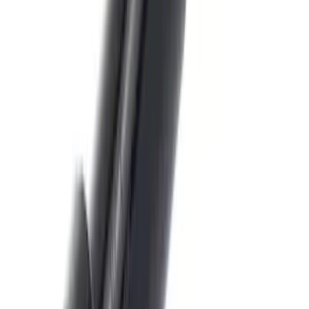
SKU
:
8U5Z9C268B
Trailer Hitch Ball Mount 4" Drop For 2"
Hitch Receiver, 12,000 GTW
SKU
:
HC3Z19A282A