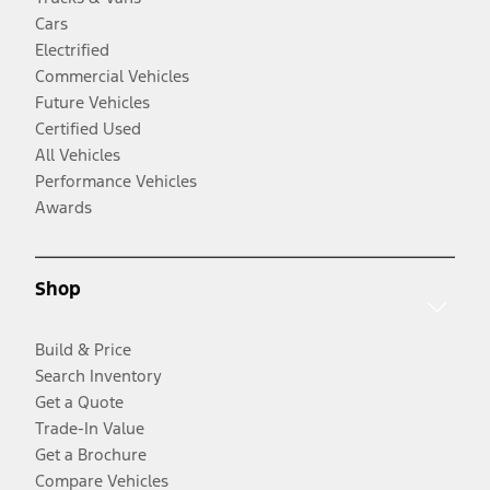
Cars
Electrified
Commercial Vehicles
Future Vehicles
Certified Used
All Vehicles
Performance Vehicles
Awards
Shop
Build & Price
Search Inventory
Get a Quote
Trade-In Value
Get a Brochure
Compare Vehicles