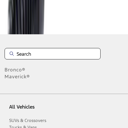
Disclosures
Bronco®
Maverick®
All Vehicles
SUVs & Crossovers
Trucks & Vans