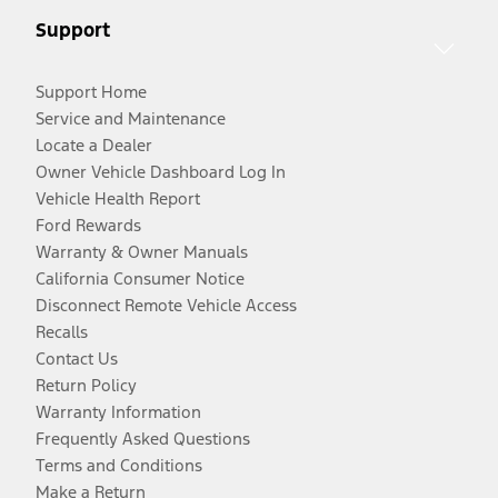
Support
Support Home
Service and Maintenance
Locate a Dealer
Owner Vehicle Dashboard Log In
Vehicle Health Report
Ford Rewards
Warranty & Owner Manuals
California Consumer Notice
Disconnect Remote Vehicle Access
Recalls
Contact Us
Return Policy
Warranty Information
Frequently Asked Questions
Terms and Conditions
Make a Return