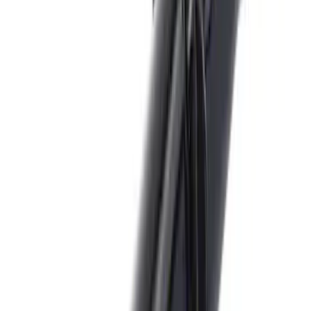
Brand
:
Genuine Ford Accessory
Price
:
$0 - $50
Clear all
Sort
Sort
: Best Sellers
Trailer Hitch Ball Mount 2 1/4" Rise x 4"
Drop x 1" Hole
SKU
:
BL3Z19A282A