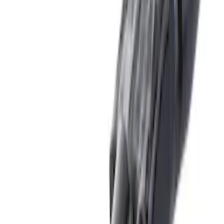
(
16
)
$51 - $100
(
67
)
$101 - $200
(
57
)
$201 - $500
(
144
)
$501 - Above
(
93
)
Sort
Sort
: Best Sellers
16 results
Exterior
Results
(
16
)