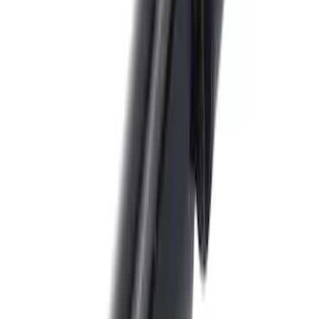
Trailer Hitch Ball Mount 1 7/8" Ball 1"
Shank
SKU
:
BL3Z19F503C
Locking Fuel Plug