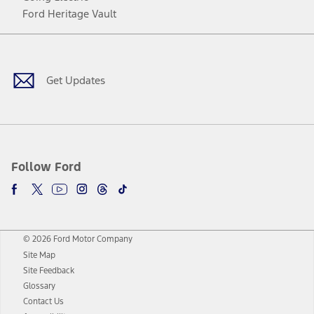
Ford Heritage Vault
Facebook
Twitter
Youtube
Instagram
Threads
TikTok
Get Updates
Follow Ford
© 2026 Ford Motor Company
Site Map
Site Feedback
Glossary
Contact Us