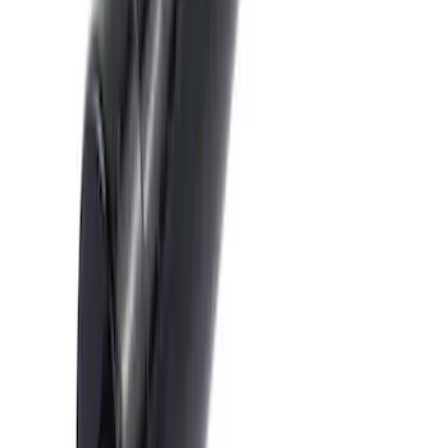
Trailer Hitch 2 5/16" Ball 1" Shank
SKU
:
BL3Z19F503A
Trailer Hitch Ball Mount 2" Drop x 3/4"
Rise x 1" Hole
SKU
:
BL3Z19A282B