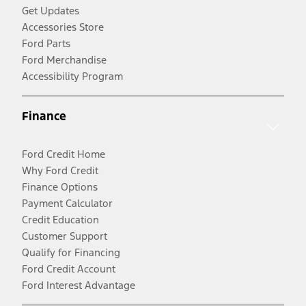
Get Updates
Accessories Store
Ford Parts
Ford Merchandise
Accessibility Program
Finance
Ford Credit Home
Why Ford Credit
Finance Options
Payment Calculator
Credit Education
Customer Support
Qualify for Financing
Ford Credit Account
Ford Interest Advantage