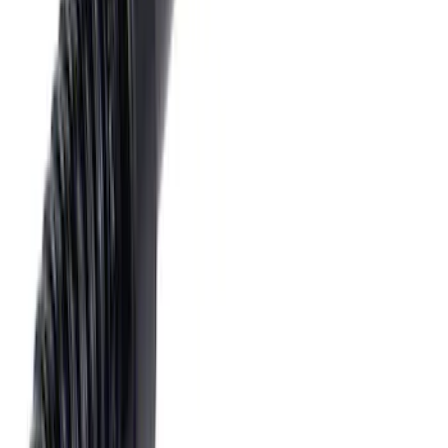
Tow Recovery Hook
SKU
:
6M2Z17A954A
1
2
1
-
9
of
16
results