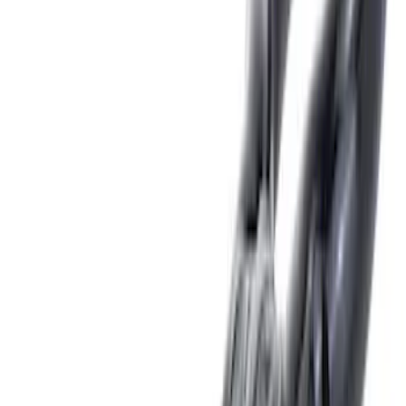
(
12
)
Putco
(
5
)
Curt
(
2
)
Show More
Price
Apply
$0 - $50