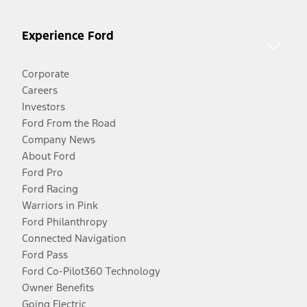
Experience Ford
Corporate
Careers
Investors
Ford From the Road
Company News
About Ford
Ford Pro
Ford Racing
Warriors in Pink
Ford Philanthropy
Connected Navigation
Ford Pass
Ford Co-Pilot360 Technology
Owner Benefits
Going Electric