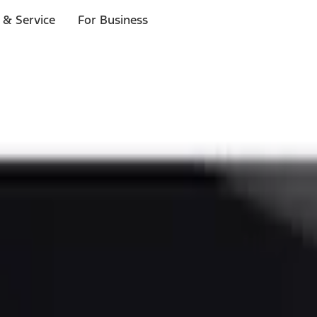
 & Service
For Business