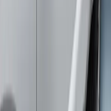
$201 - $500
(
16
)
$501 - Above
(
25
)
Sort
Sort
: Best Sellers
55 results
Exterior
Results
(
55
)
Color
:
Gray
Price
:
$0 - $50
Price
:
$51 - $100