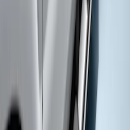
F-150 2018-2020 Chrome Tailgate
Applique
SKU
:
VJL3Z9942528A
F-150 SuperCrew® 2021-2026 6"
Chromed Aluminum Angular Step Bar
SKU
:
ML3Z16450AB