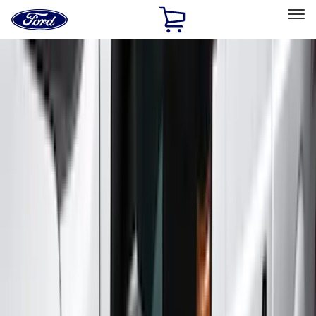
Ford
Home
Page
Skip To Content
Select Vehicle
Ford Rewards
Learn more
Home
Accessories
Exterior
Exterior
Covers, Deflectors, and Protectors