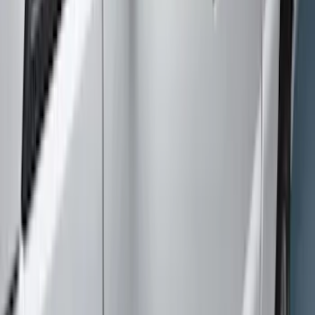
Coverking
(
2
)
Show More
Cab Type
Super Cab
(
7
)
Crew
(
6
)
Super Crew
(
6
)
Regular