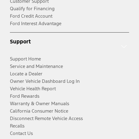
Customer Support
Qualify for Financing
Ford Credit Account
Ford Interest Advantage
Support
Support Home
Service and Maintenance
Locate a Dealer
Owner Vehicle Dashboard Log In
Vehicle Health Report
Ford Rewards
Warranty & Owner Manuals
California Consumer Notice
Disconnect Remote Vehicle Access
Recalls
Contact Us