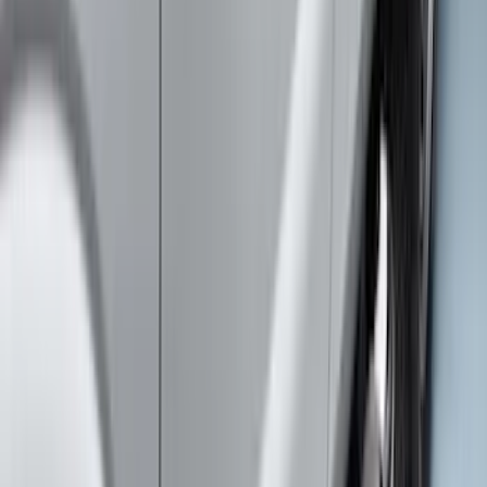
Price
:
$501 - Above
Clear all
Sort
Sort
: Best Sellers
Ranger 2024-2026 Aeroskin® Hood
Protector by Husky Liners® - Smoke
SKU
:
VR1WZ16C900AB