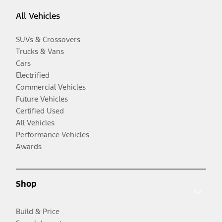
All Vehicles
SUVs & Crossovers
Trucks & Vans
Cars
Electrified
Commercial Vehicles
Future Vehicles
Certified Used
All Vehicles
Performance Vehicles
Awards
Shop
Build & Price