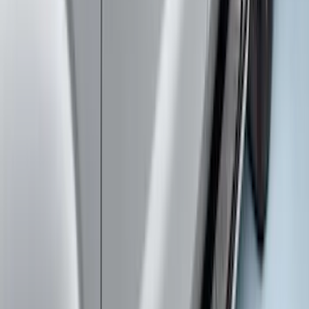
Ranger 2024-2026 TufSkinz Carbon
Fiber Domed Tailgate Letters
SKU
:
VR1WZ9942528AA
Super Duty 2023-2027 Carbon Fiber
Look Hood Lettering