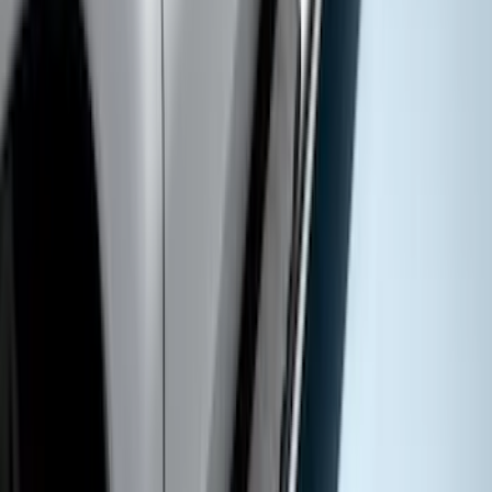
F-150 2015-2020 Regular Cab Smoke
Side Window Air Deflectors
SKU
:
VFL3Z18246G
Super Duty Crew Cab 2009-2016
Chromed Aluminum 5" Step Bars