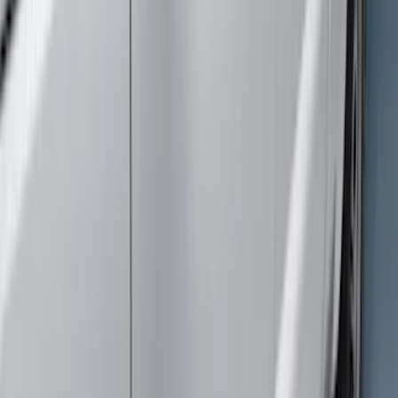
(
4
)
Price
Apply
$0 - $50
(
3
)
$51 - $100
(
27
)
$101 - $200
(
23
)