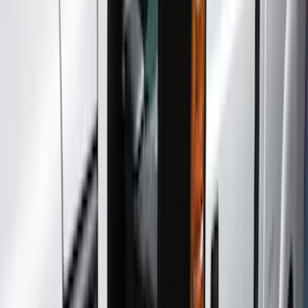
Running Boards, Step Bars and Rock Rails
Trim Kits
Hitches, Towing and Recovery
Bumpers, Fenders, Doors and Roof
Graphics and Stripes
Spoilers and Body Kits
Filters
Show price as
Cash
Points
Filter