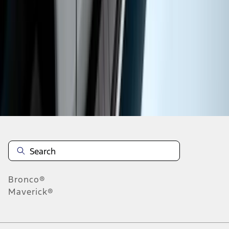
1
2
3
4
5
1
-
9
of
55
results
Disclosures
Bronco®
Maverick®