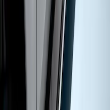
SKU
:
BC3Z16450EA
Super Duty Crew Cab 2017-2027
Chromed Aluminum 5" Step Bars
SKU
:
HC3Z16450EB