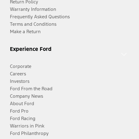
Return Policy
Warranty Information
Frequently Asked Questions
Terms and Conditions
Make a Return
Experience Ford
Corporate
Careers
Investors
Ford From the Road
Company News
About Ford
Ford Pro
Ford Racing
Warriors in Pink
Ford Philanthropy