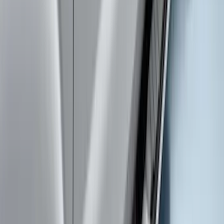
SKU
:
VPC3Z9942528FA
Ranger 2019-2023 Aeroskin® Hood
Protector, Smoke by Husky Liners®
SKU
:
VKB3Z16C900AB