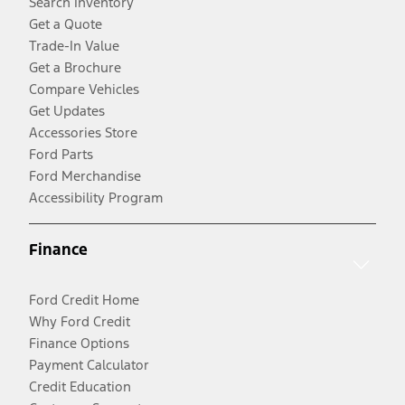
Search Inventory
Get a Quote
Trade-In Value
Get a Brochure
Compare Vehicles
Get Updates
Accessories Store
Ford Parts
Ford Merchandise
Accessibility Program
Finance
Ford Credit Home
Why Ford Credit
Finance Options
Payment Calculator
Credit Education