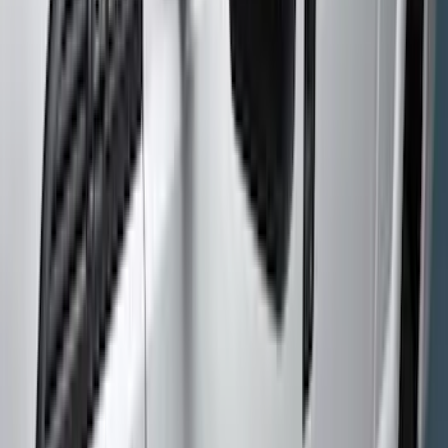
(
5
)
Show More
Brand
Genuine Ford Accessory
(
25
)
Husky Liners
(
17
)
Putco
(
4
)
Tuf Skinz
(
3
)