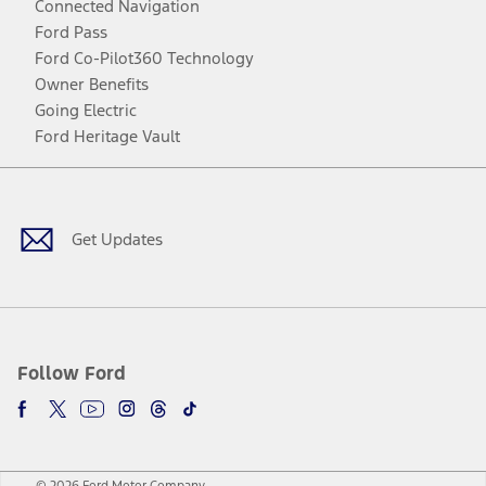
Connected Navigation
Ford Pass
Ford Co-Pilot360 Technology
Owner Benefits
Going Electric
Ford Heritage Vault
Facebook
Twitter
Youtube
Instagram
Threads
TikTok
Get Updates
Follow Ford
© 2026 Ford Motor Company