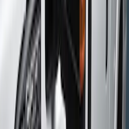
Color
Black
(
125
)
Gray
(
55
)
Silver
(
12
)
Orange
(
5
)
Red