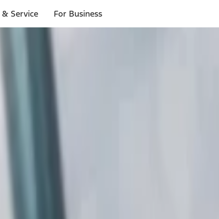
 & Service
For Business