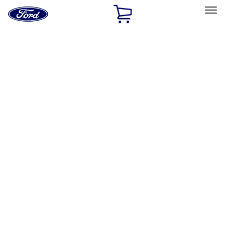
Ford
Home
Page
Skip To Content
Select Vehicle
Ford Rewards
Learn more
Home
Accessories
Exterior
Exterior
Covers, Deflectors, and Protectors