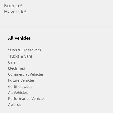
Bronco®
Maverick®
All Vehicles
SUVs & Crossovers
Trucks & Vans
Cars
Electrified
Commercial Vehicles
Future Vehicles
Certified Used
All Vehicles
Performance Vehicles
Awards