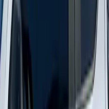
Explorer 2020-2027 Smoke Hood
Deflector
SKU
:
LB5Z16C900A
New
Supercab Low Profile Side Window Air
Deflectors by Husky Liners®
SKU
:
VML3Z18246LB