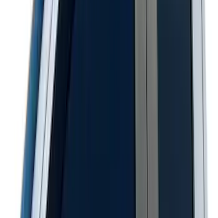
F-150 2021-2026 Hood Deflector -
Smoke
SKU
:
ML3Z16C900A
Bronco Sport 2021-2026 Aeroskin®
Hood Protector by Husky Liners® -
Smoke
SKU
:
VM1PZ16C900AB