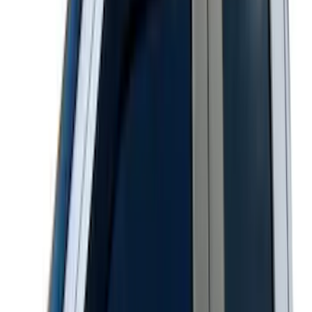
SKU
:
VTB5Z18246AB
Maverick 2022-2026 Aeroskin® Hood
Protector by Husky Liners® - Smoke
SKU
:
VNZ6Z16C900AB