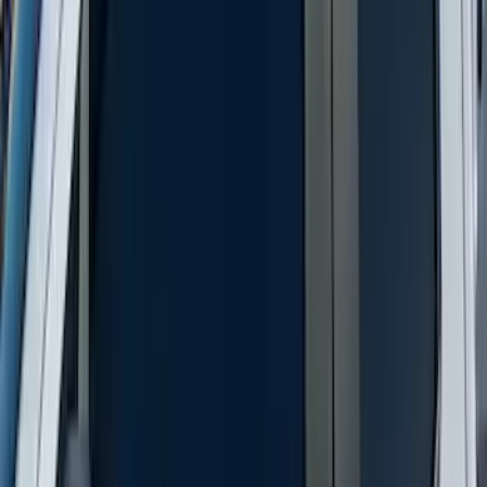
Protector by Husky Liners® - Smoke
SKU
:
VML3Z16C900AB
F-150 2015-2020 Smoke Hood Deflector
SKU
:
GL3Z16C900A