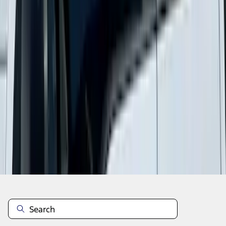
1
2
3
4
5
1
-
9
of
78
results
Disclosures