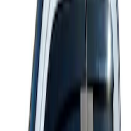
Price
:
$51 - $100
Price
:
$101 - $200
Price
:
$501 - Above
Clear all
Sort
Sort
: Best Sellers
Best Seller
Explorer 2020-2027 Lund® Smoke Low
Profile Side Window Air Deflectors