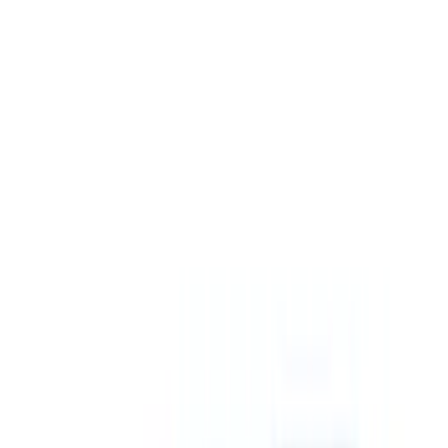
(
4
)
Price
Apply
$0 - $50
(
3
)
$51 - $100
(
27
)
$101 - $200