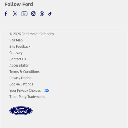
Follow Ford
© 2026 Ford Motor Company
Site Map
Site Feedback
Glossary
Contact Us
Accessibility
Terms & Conditions
Privacy Notice
Cookie Settings
Your Privacy Choices
Third-Party Trademarks