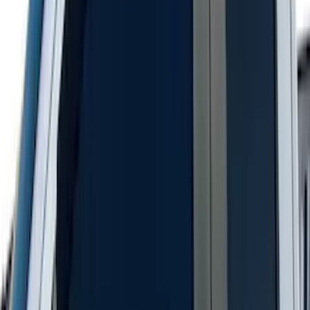
Bronco 2021-2026 Aeroskin® Hood
Protector by Husky Liners® - Smoke
SKU
:
VM2DZ16C900AB
F-150 2021-2026 Aeroskin® Hood