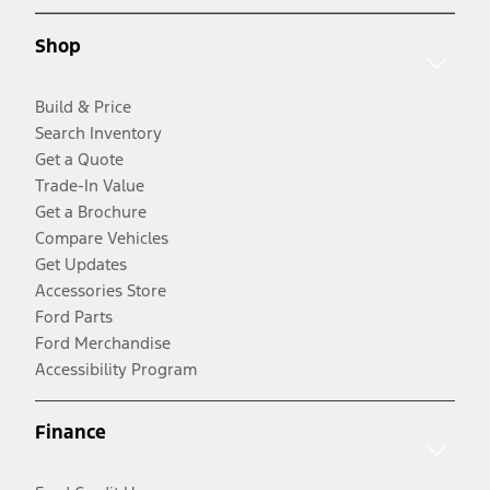
Shop
Build & Price
Search Inventory
Get a Quote
Trade-In Value
Get a Brochure
Compare Vehicles
Get Updates
Accessories Store
Ford Parts
Ford Merchandise
Accessibility Program
Finance