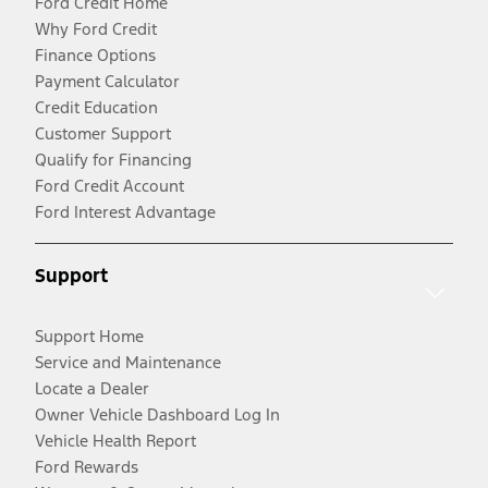
Ford Credit Home
Why Ford Credit
Finance Options
Payment Calculator
Credit Education
Customer Support
Qualify for Financing
Ford Credit Account
Ford Interest Advantage
Support
Support Home
Service and Maintenance
Locate a Dealer
Owner Vehicle Dashboard Log In
Vehicle Health Report
Ford Rewards