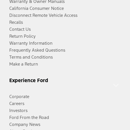
Warranty & Owner Manuals
California Consumer Notice
Disconnect Remote Vehicle Access
Recalls
Contact Us
Return Policy
Warranty Information
Frequently Asked Questions
Terms and Conditions
Make a Return
Experience Ford
Corporate
Careers
Investors
Ford From the Road
Company News