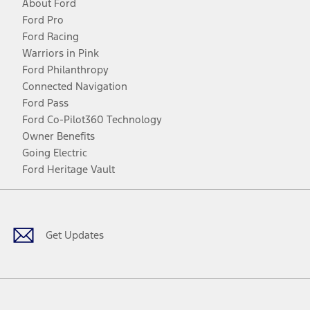
About Ford
Ford Pro
Ford Racing
Warriors in Pink
Ford Philanthropy
Connected Navigation
Ford Pass
Ford Co-Pilot360 Technology
Owner Benefits
Going Electric
Ford Heritage Vault
Facebook
Twitter
Youtube
Instagram
Threads
TikTok
Get Updates