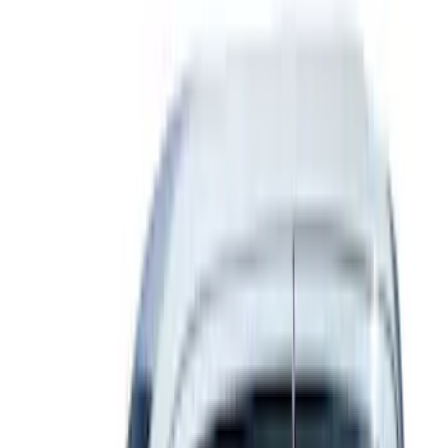
(
23
)
$201 - $500
(
16
)
$501 - Above
(
25
)
Sort
Sort
: Best Sellers
78 results
Exterior
Results
(
78
)
Color
:
Gray
Price
:
$0 - $50