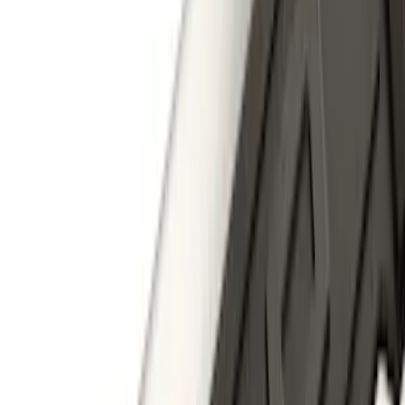
Sort
Sort
: Best Sellers
Expedition 2018-2024 Smoke Hood
Deflector
SKU
:
JL1Z16C900A