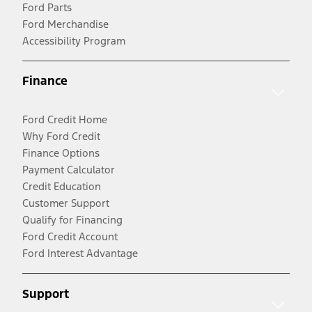
Ford Parts
Ford Merchandise
Accessibility Program
Finance
Ford Credit Home
Why Ford Credit
Finance Options
Payment Calculator
Credit Education
Customer Support
Qualify for Financing
Ford Credit Account
Ford Interest Advantage
Support