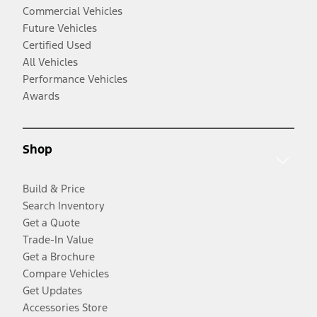
Commercial Vehicles
Future Vehicles
Certified Used
All Vehicles
Performance Vehicles
Awards
Shop
Build & Price
Search Inventory
Get a Quote
Trade-In Value
Get a Brochure
Compare Vehicles
Get Updates
Accessories Store