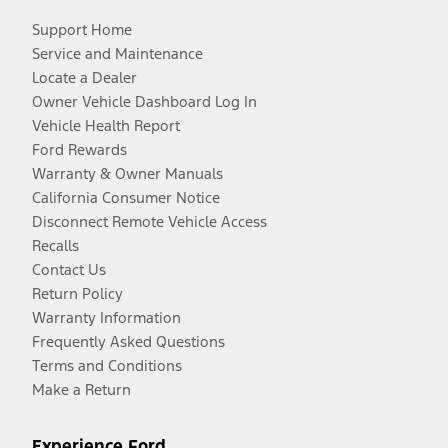
Support Home
Service and Maintenance
Locate a Dealer
Owner Vehicle Dashboard Log In
Vehicle Health Report
Ford Rewards
Warranty & Owner Manuals
California Consumer Notice
Disconnect Remote Vehicle Access
Recalls
Contact Us
Return Policy
Warranty Information
Frequently Asked Questions
Terms and Conditions
Make a Return
Experience Ford