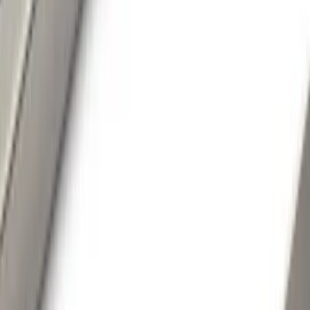
Color
Black
(
108
)
Gray
(
51
)
Silver
(
13
)
Red
(
2
)
Blue
(
1
)