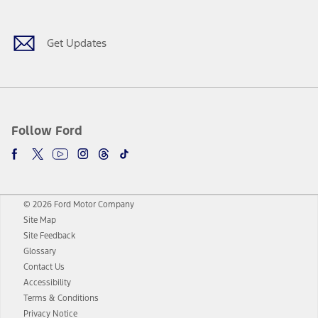
Get Updates
Follow Ford
© 2026 Ford Motor Company
Site Map
Site Feedback
Glossary
Contact Us
Accessibility
Terms & Conditions
Privacy Notice