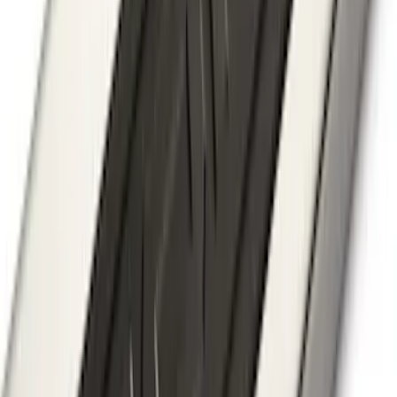
F-150 2018-2020 Chrome Tailgate
Applique
SKU
:
VJL3Z9942528A
Super Duty 2017-2022 Chrome Lettering