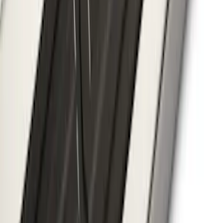
Hood Badge
SKU
:
VHC3Z16606A
Flex 2009-2019 Smoke Hood Deflector
SKU
:
9A8Z16C900A