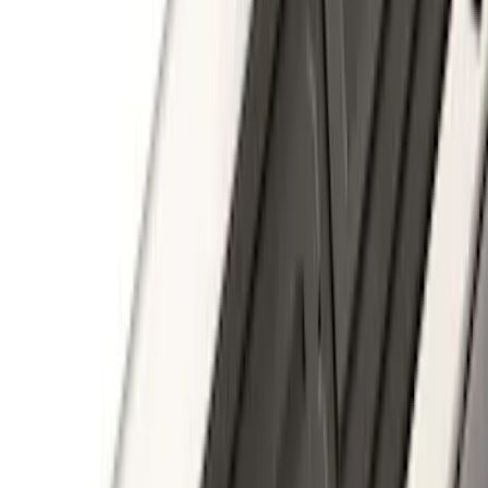
F-150 2011-2014 Smoke Hood Deflector
SKU
:
9L3Z16C900A
F-150 2022-2026 3 Inch Round Chrome
Exhaust Tip
SKU
:
NL3Z5K238A