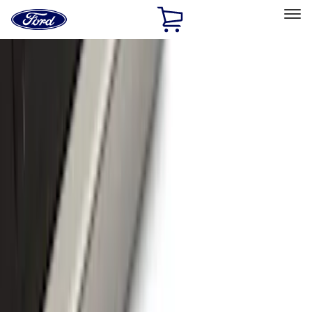
Ford
Home
Page
Skip To Content
Select Vehicle
Ford Rewards
Learn more
Home
Accessories
Exterior
Exterior
Running Boards, Step Bars and Rock Rails