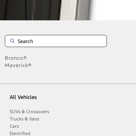
Disclosures
Bronco®
Maverick®
All Vehicles
SUVs & Crossovers
Trucks & Vans
Cars
Electrified