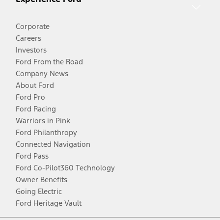
Corporate
Careers
Investors
Ford From the Road
Company News
About Ford
Ford Pro
Ford Racing
Warriors in Pink
Ford Philanthropy
Connected Navigation
Ford Pass
Ford Co-Pilot360 Technology
Owner Benefits
Going Electric
Ford Heritage Vault
Facebook
Twitter
Youtube
Instagram
Threads
TikTok