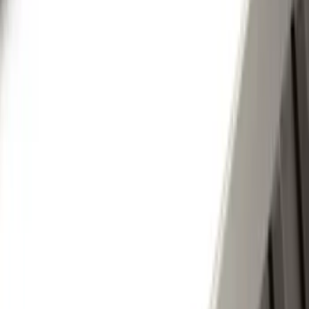
(
1
)
Cab Type
Super Cab
(
8
)
Super Crew
(
6
)
Crew
(
5
)
Regular
(
1
)
Price