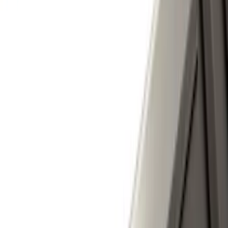
Apply
$0 - $50
(
3
)
$51 - $100
(
27
)
$101 - $200
(
23
)
$201 - $500
(
16
)