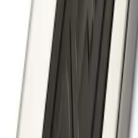
Ranger SuperCab 2019-2023 Smoke 4pc
Side Window Air Deflector
SKU
:
VKB3Z18246A
Ranger 2024-2025 Aeroskin® Hood
Protector, Smoke by Husky Liners®
SKU
:
VR1WZ16C900DB