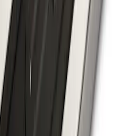
F-150 SuperCrew® 2021-2026 6"
Chromed Aluminum Angular Step Bar
SKU
:
ML3Z16450AB
1
2
3
4
5
10
-
18
of
51
results