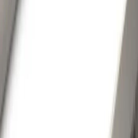
Show More
Brand
Genuine Ford Accessory
(
35
)
Husky Liners
(
8
)
Coverking
(
2
)
Putco
(
2
)
Air Design