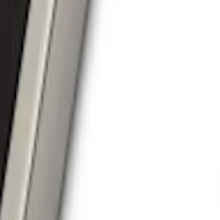
Covers, Deflectors, and Protectors
Trim Kits
Hitches, Towing and Recovery
Bumpers, Fenders, Doors and Roof
Spoilers and Body Kits
Filters
Show price as
Cash
Points
Filter