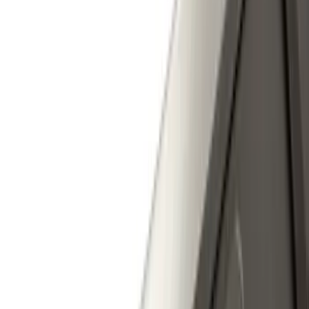
$501 - Above
(
25
)
Sort
Sort
: Best Sellers
51 results
Exterior
Results
(
51
)
Color
:
Gray
Price
:
$0 - $50
Price
:
$101 - $200
Price
:
$501 - Above
Clear all