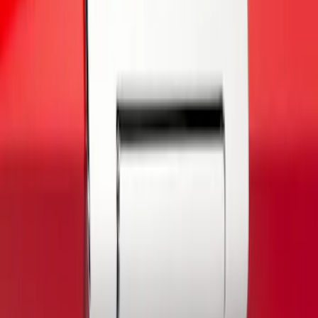
(
1
)
$51 - $100
(
3
)
$101 - $200
(
1
)
Sort
Sort
: Best Sellers
1 results
Exterior
Result
(
1
)
Color
:
Gray
Brand
:
Putco
Price
:
$0 - $50