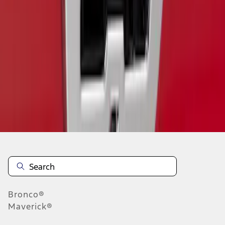
1
1
-
1
of
1
results
Disclosures
Bronco®
Maverick®