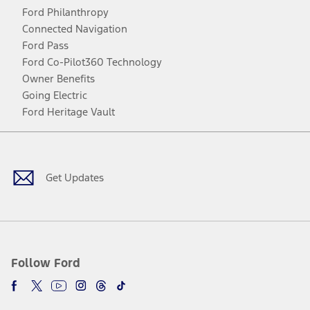
Ford Philanthropy
Connected Navigation
Ford Pass
Ford Co-Pilot360 Technology
Owner Benefits
Going Electric
Ford Heritage Vault
Facebook
Twitter
Youtube
Instagram
Threads
TikTok
Get Updates
Follow Ford