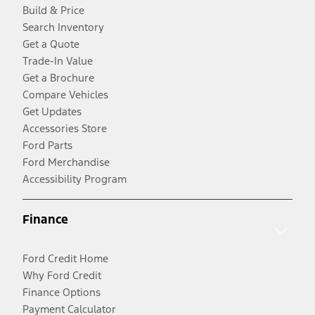
Build & Price
Search Inventory
Get a Quote
Trade-In Value
Get a Brochure
Compare Vehicles
Get Updates
Accessories Store
Ford Parts
Ford Merchandise
Accessibility Program
Finance
Ford Credit Home
Why Ford Credit
Finance Options
Payment Calculator