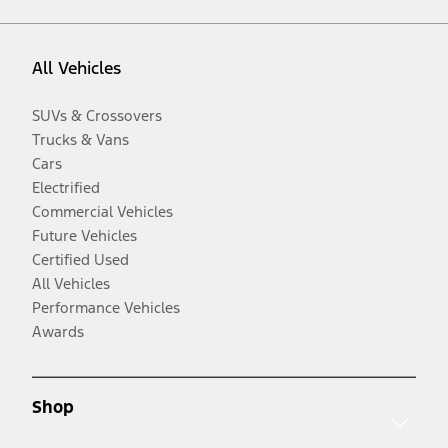
All Vehicles
SUVs & Crossovers
Trucks & Vans
Cars
Electrified
Commercial Vehicles
Future Vehicles
Certified Used
All Vehicles
Performance Vehicles
Awards
Shop