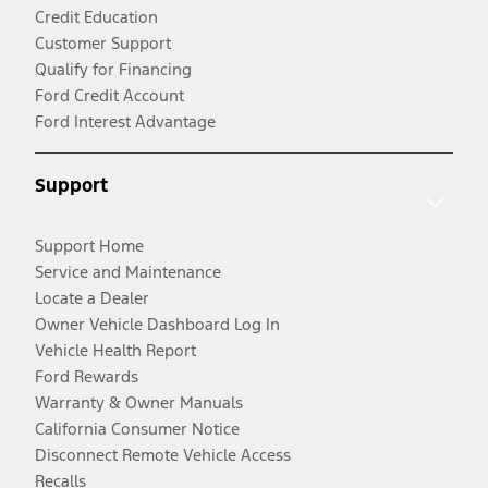
Credit Education
Customer Support
Qualify for Financing
Ford Credit Account
Ford Interest Advantage
Support
Support Home
Service and Maintenance
Locate a Dealer
Owner Vehicle Dashboard Log In
Vehicle Health Report
Ford Rewards
Warranty & Owner Manuals
California Consumer Notice
Disconnect Remote Vehicle Access
Recalls