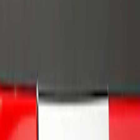
Brand
Genuine Ford Accessory
(
1
)
Putco
(
1
)
Price
Apply
$0 - $50