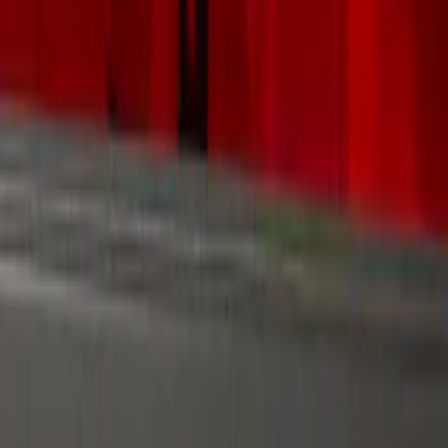
Filters
Show price as
Cash
Points
Filter
Color
Gray
(
1
)