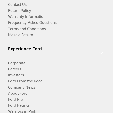
Contact Us
Return Policy
Warranty Information
Frequently Asked Questions
Terms and Conditions
Make a Return
Experience Ford
Corporate
Careers
Investors
Ford From the Road
Company News
About Ford
Ford Pro
Ford Racing
Warriors in Pink