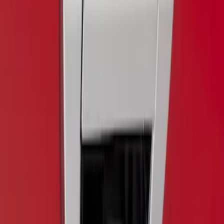
Clear all
Sort
Sort
: Best Sellers
F-150 2015-2017 Chrome Manual
Tailgate Latch Trim Handle & Bezel
SKU
:
VFL3Z1522404C