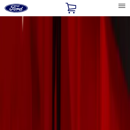
Ford
Home
Page
Skip To Content
Select Vehicle
Ford Rewards
Learn more
Home
Accessories
Exterior
Exterior
Trim Kits