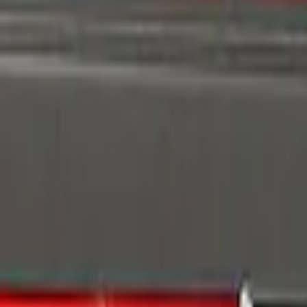
Filters
Show price as
Cash
Points
Filter
Color
Black
(
9
)