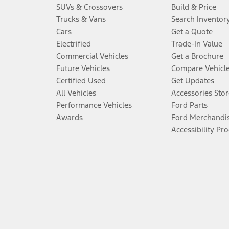
SUVs & Crossovers
Build & Price
Trucks & Vans
Search Inventor
Cars
Get a Quote
Electrified
Trade-In Value
Commercial Vehicles
Get a Brochure
Future Vehicles
Compare Vehicl
Certified Used
Get Updates
All Vehicles
Accessories Stor
Performance Vehicles
Ford Parts
Awards
Ford Merchandi
Accessibility Pr