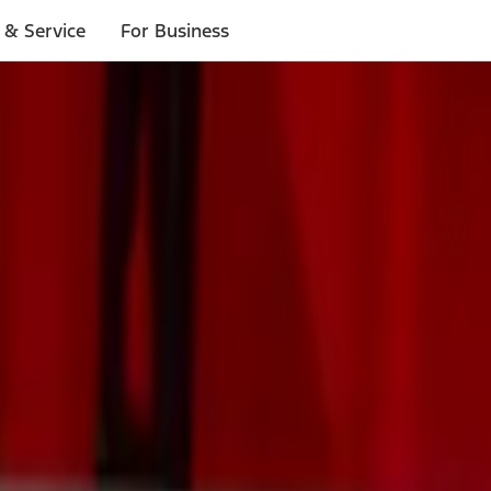
 & Service
For Business