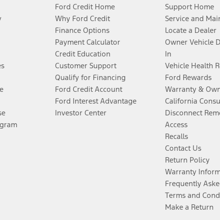
Ford Credit Home
Support Home
y
Why Ford Credit
Service and Mai
Finance Options
Locate a Dealer
Payment Calculator
Owner Vehicle 
Credit Education
In
es
Customer Support
Vehicle Health 
Qualify for Financing
Ford Rewards
e
Ford Credit Account
Warranty & Own
Ford Interest Advantage
California Cons
se
Investor Center
Disconnect Remo
ogram
Access
Recalls
Contact Us
Return Policy
Warranty Infor
Frequently Aske
Terms and Cond
Make a Return