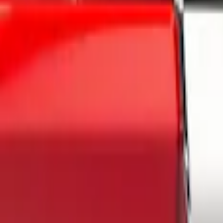
Gray
(
1
)
Brand
Air Design
(
6
)
Genuine Ford Accessory
(
4
)
Husky Liners
(
1
)
Napier
(
1
)
Overland