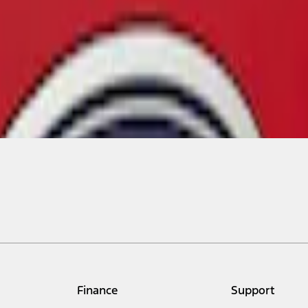
Finance
Support