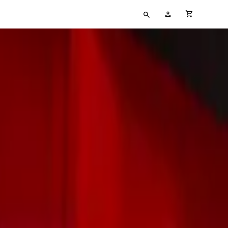
Type
My
cart full
your
Account
search