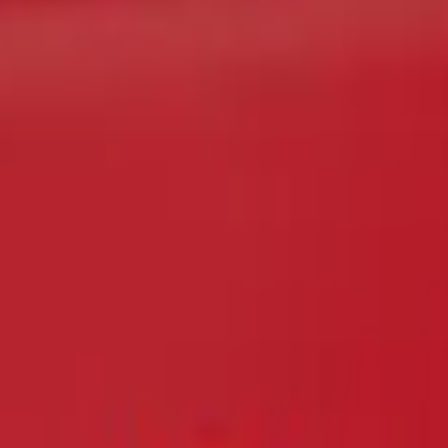
e Latch Trim Handle & Bezel