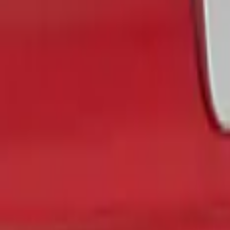
$51 - $100
(
3
)
$101 - $200
(
1
)
Sort
Sort
: Best Sellers
1 results
Exterior
Result
(
1
)
Color
:
Gray
Brand
:
Putco
Price
:
$0 - $50
Clear all