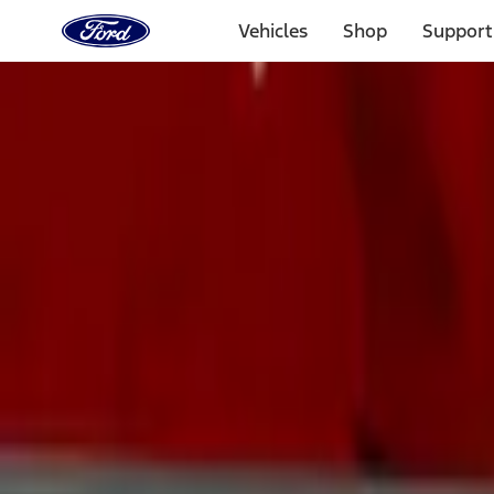
Ford
Home
Vehicles
Shop
Support
Page
Skip To Content
Select Vehicle
Ford Rewards
Learn more
Home
Accessories
Exterior
Exterior
Trim Kits