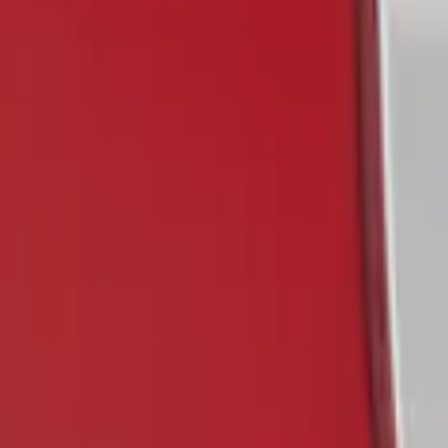
(
1
)
Putco
(
1
)
Show Less
Price
Apply
$0 - $50
(
1
)