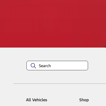
1
-
1
of
1
results
Disclosures
All Vehicles
Shop