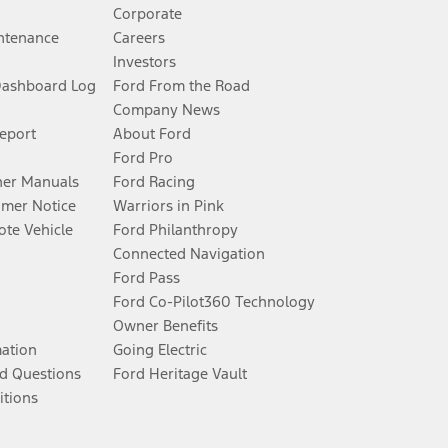
Corporate
ntenance
Careers
Investors
Dashboard Log
Ford From the Road
Company News
Report
About Ford
Ford Pro
er Manuals
Ford Racing
umer Notice
Warriors in Pink
te Vehicle
Ford Philanthropy
Connected Navigation
Ford Pass
Ford Co-Pilot360 Technology
Owner Benefits
mation
Going Electric
d Questions
Ford Heritage Vault
itions