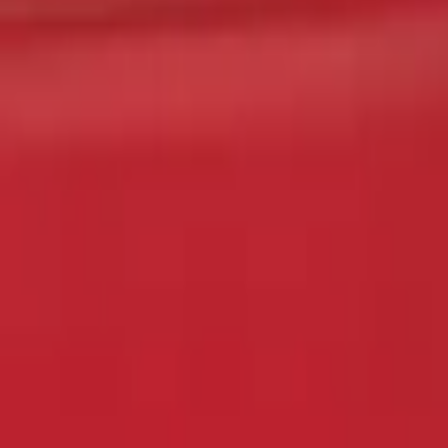
Sort
Sort
: Best Sellers
F-150 2015-2017 Chrome Manual Tailgat
SKU
:
VFL3Z1522404C
1