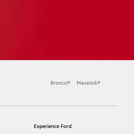
Bronco®
Maverick®
Experience Ford