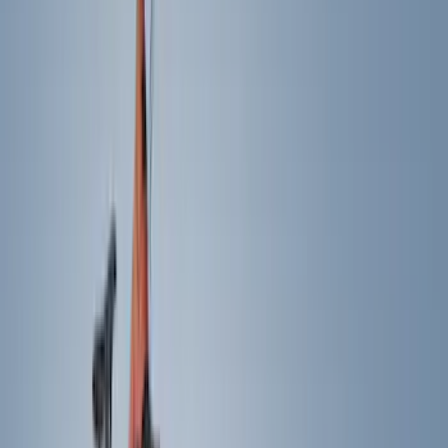
Cash
Points
Filter
Color
Black
(
206
)
Gray
(
41
)
Blue
(
13
)