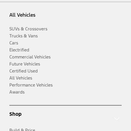
All Vehicles
SUVs & Crossovers
Trucks & Vans
Cars
Electrified
Commercial Vehicles
Future Vehicles
Certified Used
All Vehicles
Performance Vehicles
Awards
Shop
Build & Price