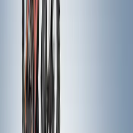
Show More
Price
Apply
$0 - $50
(
13
)
$51 - $100
(
79
)
$101 - $200
(
58
)