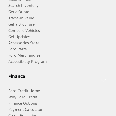
Search Inventory
Get a Quote
Trade-In Value
Get a Brochure
Compare Vehicles
Get Updates
Accessories Store
Ford Parts
Ford Merchandise
Accessibility Program
Finance
Ford Credit Home
Why Ford Credit
Finance Options
Payment Calculator
Credit Education