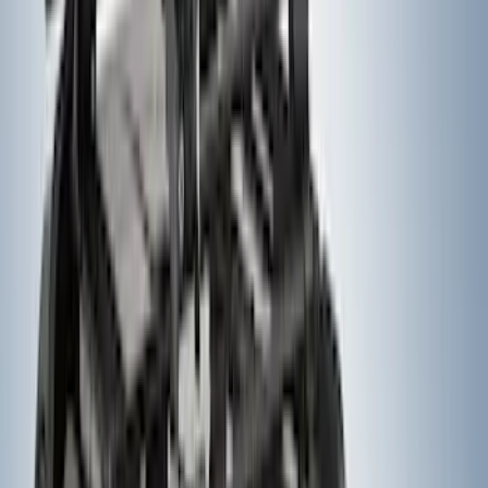
SKU
:
VM1PZ1820049A
F-150 2021-2025 Trailer Tow Mirrors -
Black - Fits Vehicles With Factory
Power Mirrors, Manual Telescope,
Manual Fold, BLIS, No 360 Camera
SKU
:
ML3Z17696BA