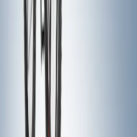
Price
:
$501 - Above
Clear all
Sort
Sort
: Best Sellers
Yakima Tailgate Bike Carrier for 5 Bikes
SKU
:
VKB3Z9955100E