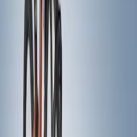
(
13
)
Crew
(
11
)
Regular
(
4
)
Bed Size
5
(
1
)
5.5
(
1
)
6.5
(
1
)