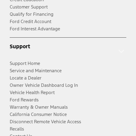
Customer Support
Qualify for Financing
Ford Credit Account
Ford Interest Advantage
Support
Support Home
Service and Maintenance
Locate a Dealer
Owner Vehicle Dashboard Log In
Vehicle Health Report
Ford Rewards
Warranty & Owner Manuals
California Consumer Notice
Disconnect Remote Vehicle Access
Recalls