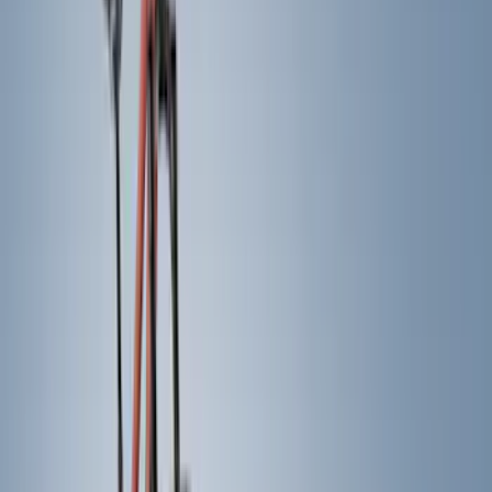
Red
(
11
)
Silver
(
9
)
Show More
Brand
Genuine Ford Accessory
(
65
)
Air Design
(
46
)
Truck Hardware