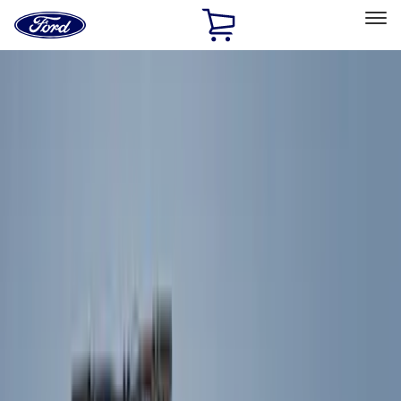
Ford
Home
Page
Skip To Content
Select Vehicle
Ford Rewards
Learn more
Home
Accessories
Exterior
Exterior
Splash Guards