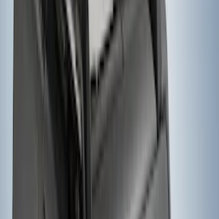
SKU
:
VPC3Z8A224DB
Yakima® FrontLoader Rooftop Rack
Mounted Bike Carrier without Lock
SKU
:
VKB3Z7855100AE