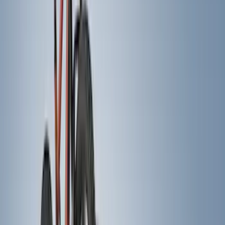
(
45
)
Yakima
(
24
)
Putco
(
12
)
Show More
Cab Type
Super Cab
(
14
)
Super Crew