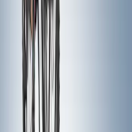
$201 - $500
(
159
)
$501 - Above
(
88
)
Sort
Sort
: Best Sellers
247 results
Exterior
Results
(
247
)
Color
:
Black
Color
:
Gray
Price
:
$201 - $500