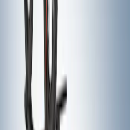
Air Design® Tailgate Spoiler
SKU
:
VML3Z9944210B
Super Duty 2017-2022 Hood Deflector -
Black
SKU
:
HC3Z16C900C