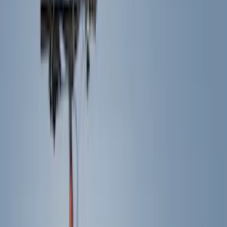
Racks and Carriers
Running Boards, Step Bars and Rock Rails
Trim Kits
Covers, Deflectors, and Protectors
Bumpers, Fenders, Doors and Roof
Spoilers and Body Kits
Graphics and Stripes
Hitches, Towing and Recovery
Scoops, Louvers and Grilles
Filters
Show price as