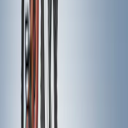
Rack Application
Bike
(
6
)
Water Sports
(
3
)
Cargo
(
2
)
Snowsport
(
2
)
Ladder Construction
(
1
)