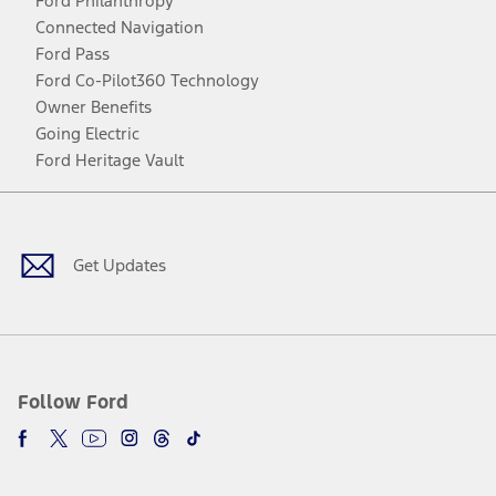
Ford Philanthropy
Connected Navigation
Ford Pass
Ford Co-Pilot360 Technology
Owner Benefits
Going Electric
Ford Heritage Vault
Facebook
Twitter
Youtube
Instagram
Threads
TikTok
Get Updates
Follow Ford