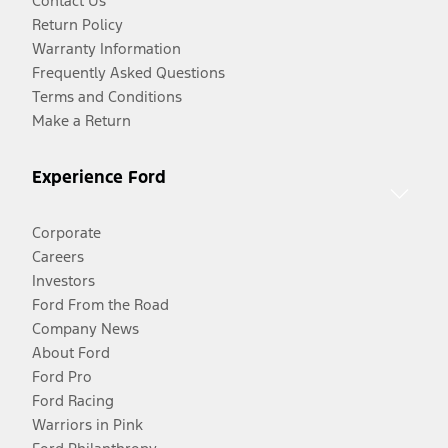
Contact Us
Return Policy
Warranty Information
Frequently Asked Questions
Terms and Conditions
Make a Return
Experience Ford
Corporate
Careers
Investors
Ford From the Road
Company News
About Ford
Ford Pro
Ford Racing
Warriors in Pink