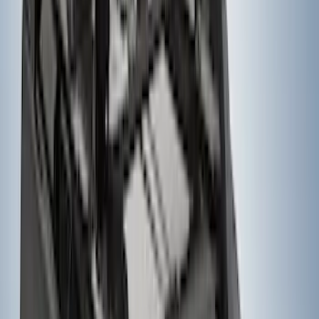
Thule Rack Mounted Folding Kayak
Carrier
SKU
:
VM1PZ7855100D
Super Duty 2023-2027, Lighted Ford
Oval, Front LED for Vehicles w/Front
Camera