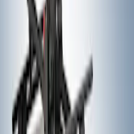
Black Painted Rectangular 5 inch Step
Bars
SKU
:
R1WZ16450D
Bronco Sport 2021-2026 Air Design®
Matte Black Body Side Molding