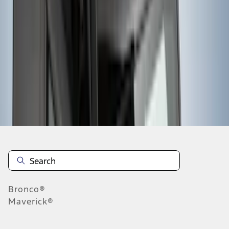
1
2
3
4
5
1
-
9
of
247
results
Disclosures
Bronco®
Maverick®