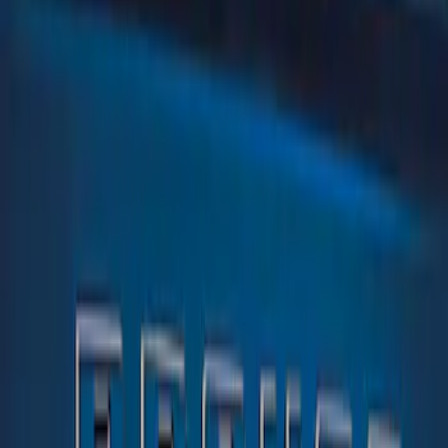
Brand
Tuf Skinz
(
1
)
Price
Apply
$0 - $50
(
1
)
$51 - $100