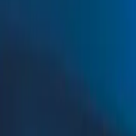
Filters
Show price as
Cash
Points
Filter
Color
Black
(
115
)
Gray