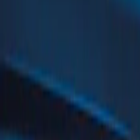
(
52
)
Silver
(
10
)
Orange
(
5
)
Red
(
5
)
White
(
4
)
Blue
(
1
)
Show Less