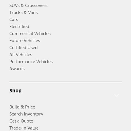
SUVs & Crossovers
Trucks & Vans
Cars
Electrified
Commercial Vehicles
Future Vehicles
Certified Used
All Vehicles
Performance Vehicles
Awards
Shop
Build & Price
Search Inventory
Get a Quote
Trade-In Value