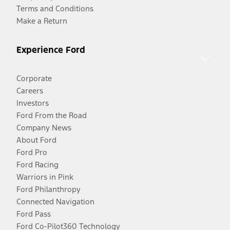
Terms and Conditions
Make a Return
Experience Ford
Corporate
Careers
Investors
Ford From the Road
Company News
About Ford
Ford Pro
Ford Racing
Warriors in Pink
Ford Philanthropy
Connected Navigation
Ford Pass
Ford Co-Pilot360 Technology