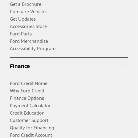
Get a Brochure
Compare Vehicles
Get Updates
Accessories Store
Ford Parts
Ford Merchandise
Accessibility Program
Finance
Ford Credit Home
Why Ford Credit
Finance Options
Payment Calculator
Credit Education
Customer Support
Qualify for Financing
Ford Credit Account