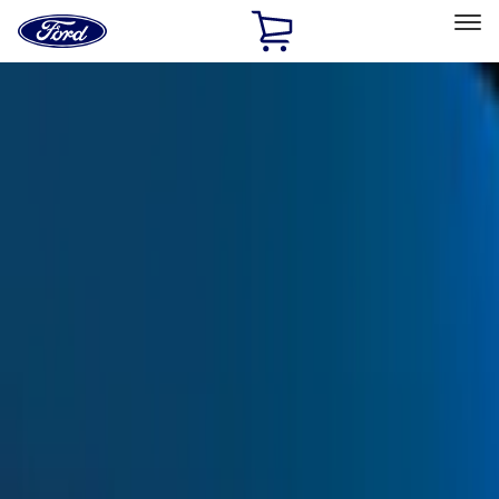
Ford
Home
Page
Skip To Content
Select Vehicle
Ford Rewards
Learn more
Home
Accessories
Exterior
Exterior
Trim Kits