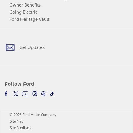
Owner Benefits
Going Electric
Ford Heritage Vault
Facebook
Twitter
Youtube
Instagram
Threads
TikTok
Get Updates
Follow Ford
© 2026 Ford Motor Company
Site Map
Site Feedback