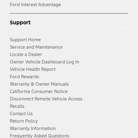
Ford Interest Advantage
Support
Support Home
Service and Maintenance
Locate a Dealer
Owner Vehicle Dashboard Log In
Vehicle Health Report
Ford Rewards
Warranty & Owner Manuals
California Consumer Notice
Disconnect Remote Vehicle Access
Recalls
Contact Us
Return Policy
Warranty Information
Frequently Asked Questions