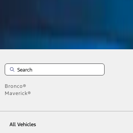
1
-
1
of
1
results
Disclosures
Bronco®
Maverick®
All Vehicles