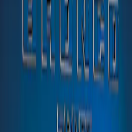
(
1
)
$201 - $500
(
13
)
Sort
Sort
: Best Sellers
1 results
Exterior
Result
(
1
)
Color
:
Blue
Price
:
$51 - $100
Clear all
Sort