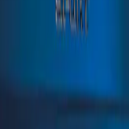
Sort
: Best Sellers
Bronco Sport 2021-2026 TufSkinz Atlas
Blue Liftgate Lettering
SKU
:
VN1PZ9942528BD
1