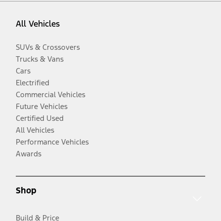
All Vehicles
SUVs & Crossovers
Trucks & Vans
Cars
Electrified
Commercial Vehicles
Future Vehicles
Certified Used
All Vehicles
Performance Vehicles
Awards
Shop
Build & Price