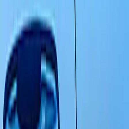
Scoops, Louvers and Grilles
Covers, Deflectors, and Protectors
Graphics and Stripes
Filters
Show price as
Cash
Points
Filter
Color