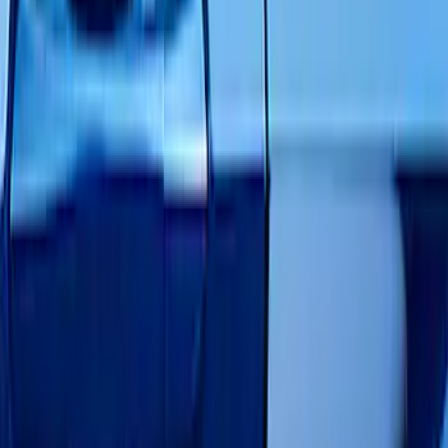
Black
(
143
)
Gray
(
16
)
Blue
(
13
)
Red
(
10
)
White
(
9
)
Show More