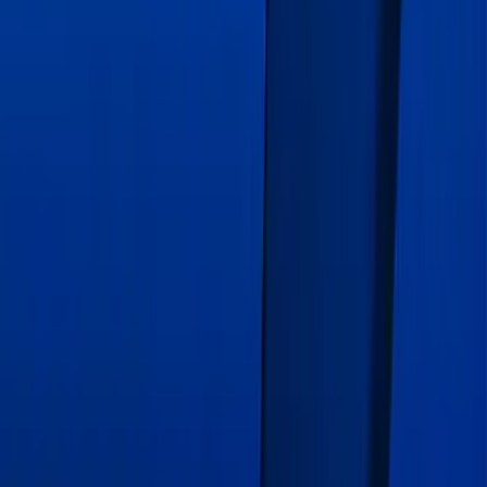
Edge 2020-2024 Gatorback Blue Ford
Logo Splash Guards Front Pair
SKU
:
VLT4Z16A550A
Mustang 2015-2026 Intense Blue 10"