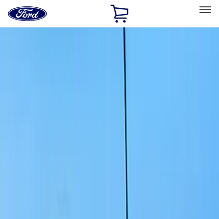
Ford
Home
Page
Skip To Content
Select Vehicle
Ford Rewards
Learn more
Home
Accessories
Exterior
Exterior
Splash Guards