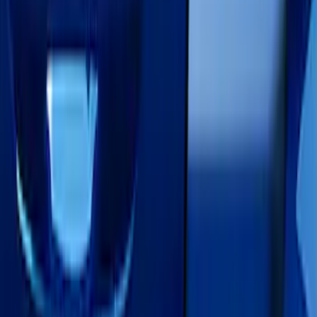
Brand
Air Design
(
3
)
VISCO
(
2
)
Truck Hardware
(
1
)
Price
Apply
$0 - $50