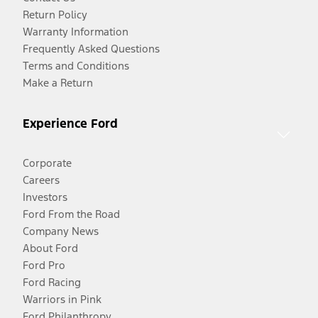
Return Policy
Warranty Information
Frequently Asked Questions
Terms and Conditions
Make a Return
Experience Ford
Corporate
Careers
Investors
Ford From the Road
Company News
About Ford
Ford Pro
Ford Racing
Warriors in Pink
Ford Philanthropy