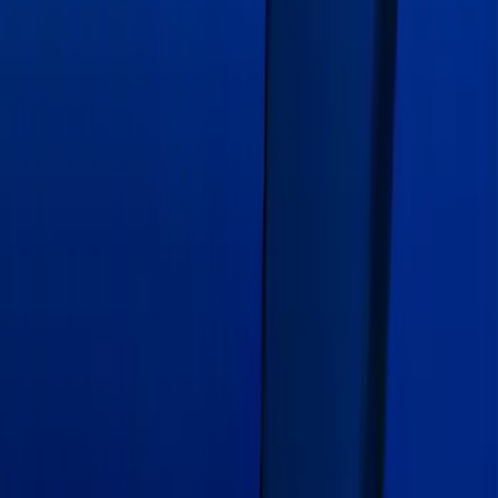
Over-The-Top Dual Stripes Kit
SKU
:
VGR3Z6320000EC
Mustang GT500 2020-2022 Indoor Blue
Full Car Cover for Exposed Carbon
Fiber GT4 Track Wing
SKU
:
VLR3Z19A412G