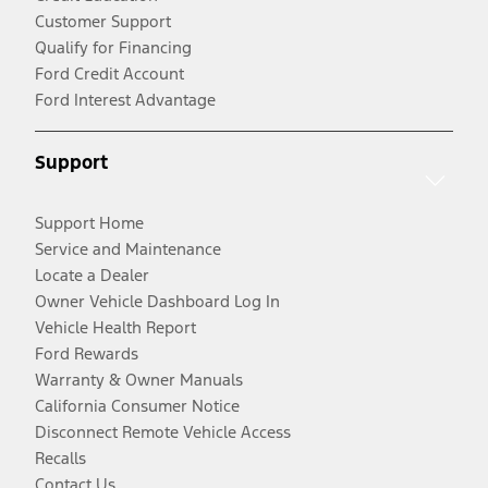
Customer Support
Qualify for Financing
Ford Credit Account
Ford Interest Advantage
Support
Support Home
Service and Maintenance
Locate a Dealer
Owner Vehicle Dashboard Log In
Vehicle Health Report
Ford Rewards
Warranty & Owner Manuals
California Consumer Notice
Disconnect Remote Vehicle Access
Recalls
Contact Us