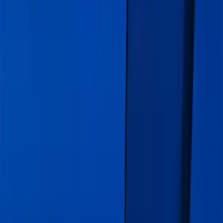
Clear all
Sort
Sort
: Best Sellers
Explorer 2020-2027 Gatorback Blue
Ford Logo Splash Guards Front Pair
SKU
:
VLB5Z16A550C