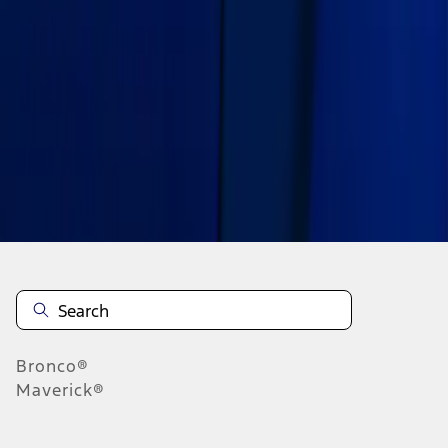
1
2
1
-
9
of
13
results
Disclosures
Bronco®
Maverick®