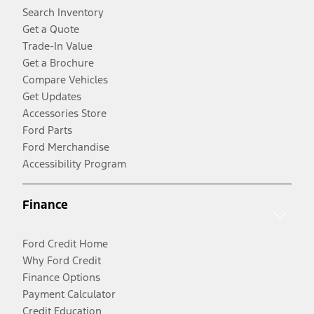
Search Inventory
Get a Quote
Trade-In Value
Get a Brochure
Compare Vehicles
Get Updates
Accessories Store
Ford Parts
Ford Merchandise
Accessibility Program
Finance
Ford Credit Home
Why Ford Credit
Finance Options
Payment Calculator
Credit Education