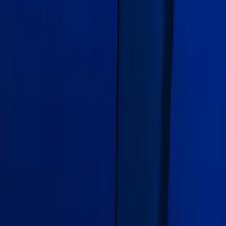
Mustang 2015-2026 Gloss Blue 10" Over
The Top Dual Stripe Kit
SKU
:
VJR3Z6320000LB
Edge 2020-2024 Gatorback Blue Ford
Logo Splash Guards Rear Pair
SKU
:
VLT4Z16A550C