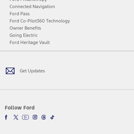
Connected Navigation
Ford Pass
Ford Co-Pilot360 Technology
Owner Benefits
Going Electric
Ford Heritage Vault
Facebook
Twitter
Youtube
Instagram
Threads
TikTok
Get Updates
Follow Ford