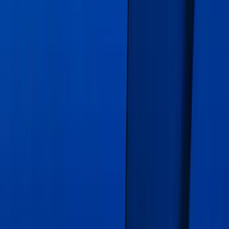
Escape 2020-2026 Gatorback Blue Ford
Logo Splash Guards Front Pair
SKU
:
VLJ6Z16A550C
Mustang 2019-2021 Air Design®
Velocity Blue Quarter Window Louvers
SKU
:
VJR3Z63280B10DA