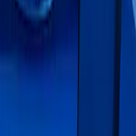
(
1
)
$51 - $100
(
1
)
$201 - $500
(
13
)
Sort
Sort
: Best Sellers
13 results
Exterior
Results
(
13
)
Color
:
Blue
Price
:
$201 - $500