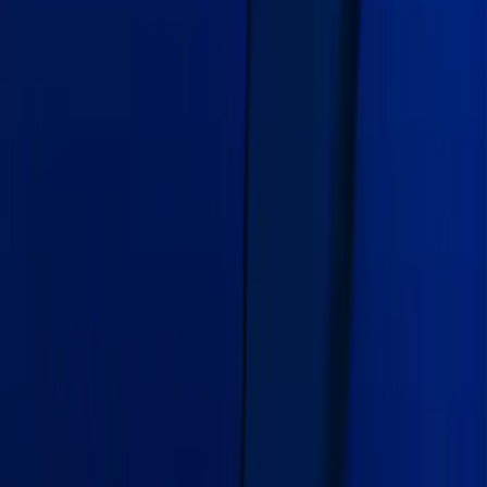
Mustang 2018-2021 Air Design®
Lightning Blue Side Quarter Panel
Scoop
SKU
:
VJR3Z63279D36CG