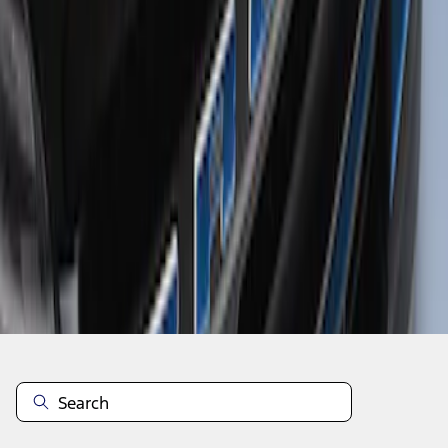
1
1
-
1
of
1
results
Disclosures