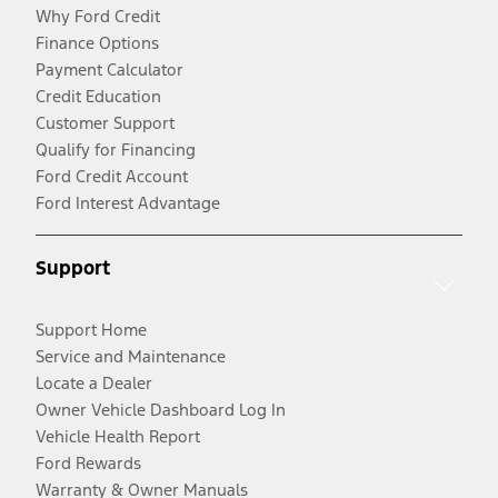
Why Ford Credit
Finance Options
Payment Calculator
Credit Education
Customer Support
Qualify for Financing
Ford Credit Account
Ford Interest Advantage
Support
Support Home
Service and Maintenance
Locate a Dealer
Owner Vehicle Dashboard Log In
Vehicle Health Report
Ford Rewards
Warranty & Owner Manuals