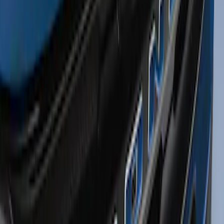
Price
:
$0 - $50
Clear all
Sort
Sort
: Best Sellers
Bronco Sport 2021-2026 TufSkinz Atlas
Blue Grille Letters
SKU
:
VN1PZ9942528AD