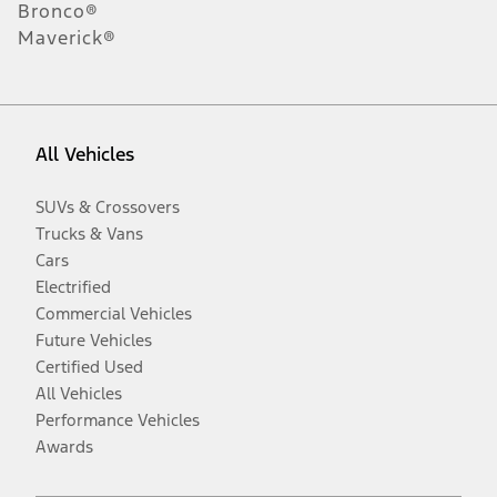
Bronco®
Maverick®
All Vehicles
SUVs & Crossovers
Trucks & Vans
Cars
Electrified
Commercial Vehicles
Future Vehicles
Certified Used
All Vehicles
Performance Vehicles
Awards