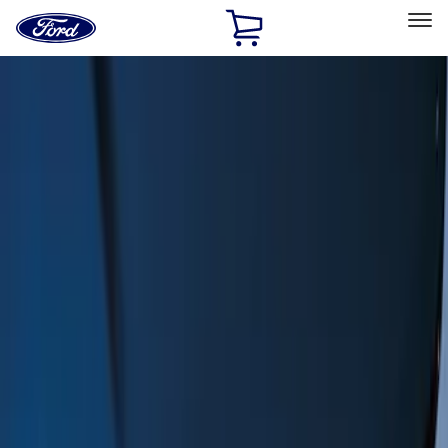
Ford
Home
Page
Skip To Content
Select Vehicle
Ford Rewards
Learn more
Home
Accessories
Exterior
Exterior
Trim Kits