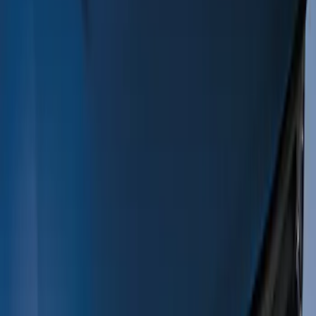
Filters
Show price as
Cash
Points
Filter
Color
Black
(
10
)
Gray