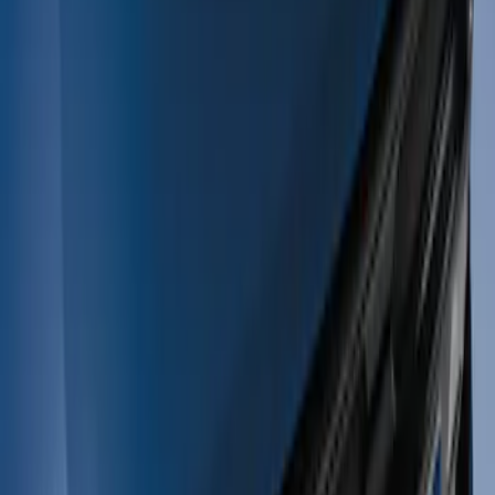
(
3
)
Silver
(
2
)
Blue
(
1
)
Brand
Tuf Skinz
(
1
)
Price