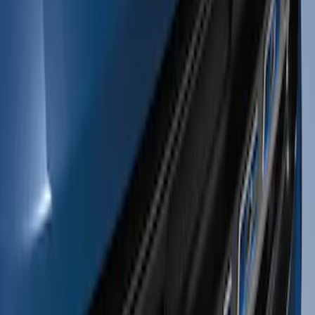
Apply
$0 - $50
(
1
)
$51 - $100
(
1
)
$201 - $500
(
13
)
Sort
Sort
: Best Sellers
1 results
Exterior
Result
(
1
)
Color
:
Blue