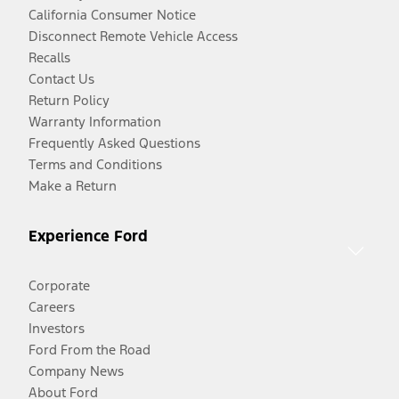
California Consumer Notice
Disconnect Remote Vehicle Access
Recalls
Contact Us
Return Policy
Warranty Information
Frequently Asked Questions
Terms and Conditions
Make a Return
Experience Ford
Corporate
Careers
Investors
Ford From the Road
Company News
About Ford