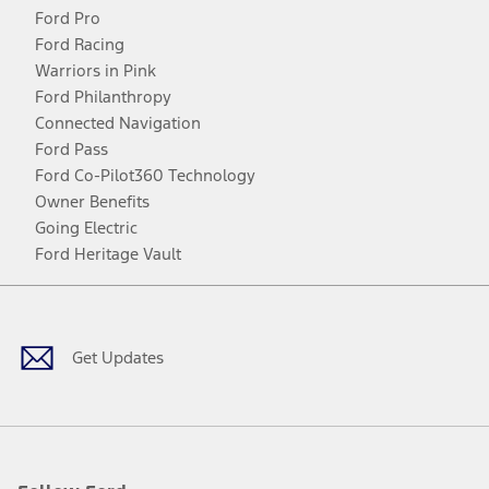
Ford Pro
Ford Racing
Warriors in Pink
Ford Philanthropy
Connected Navigation
Ford Pass
Ford Co-Pilot360 Technology
Owner Benefits
Going Electric
Ford Heritage Vault
Facebook
Twitter
Youtube
Instagram
Threads
TikTok
Get Updates