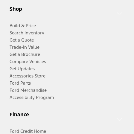
Shop
Build & Price
Search Inventory
Get a Quote
Trade-In Value
Get a Brochure
Compare Vehicles
Get Updates
Accessories Store
Ford Parts
Ford Merchandise
Accessibility Program
Finance
Ford Credit Home