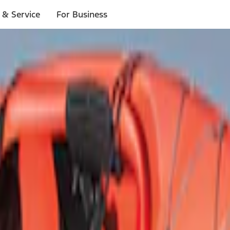
 & Service
For Business