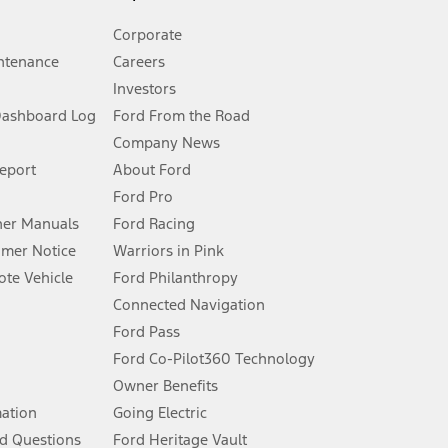
Corporate
ntenance
Careers
Investors
Dashboard Log
Ford From the Road
Company News
 See Owner’s Manual for more information.
Report
About Ford
Ford Pro
for qualifications and complete details.
er Manuals
Ford Racing
umer Notice
Warriors in Pink
dealer for qualifications and complete details.
te Vehicle
Ford Philanthropy
Connected Navigation
ssing charge, any electronic filing charge, and any emission
Ford Pass
Ford Co-Pilot360 Technology
Owner Benefits
B of data is used, whichever comes first. To activate, go to
mation
Going Electric
d Questions
Ford Heritage Vault