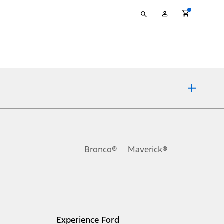
Type
My
your
Account
search
ons, or guarantees of any kind, express or implied, including but
Ford reserves the right to change product specifications, pricing and
.
Bronco®
Maverick®
inance charges, any dealer processing charge, any electronic
s and excludes document fee, destination/delivery charge, taxes,
l mileage will vary. On plug-in hybrid models and electric
Experience Ford