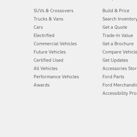
3.
SUVs & Crossovers
Build & Price
Always wear your seat belt and secure children in the rear seat.
Trucks & Vans
Search Inventor
4.
Cars
Get a Quote
Don’t drive while distracted. See Owner’s Manual for details and sy
Electrified
Trade-In Value
5.
Commercial Vehicles
Get a Brochure
An activated vehicle modem and the Ford app (formerly known as
Future Vehicles
Compare Vehicl
6.
Certified Used
Get Updates
Special APR offers applied to Estimated Selling Price. Special APR o
All Vehicles
Accessories Stor
7.
Performance Vehicles
Ford Parts
Special Lease offers applied to Estimated Capitalized Cost. Special 
Awards
Ford Merchandi
8.
Accessibility Pr
Current price for “as shown” vehicle excludes destination/delivery
testing charge. Does not include A, Z or X Plan price.
9.
®
Wi-Fi
hotspot includes complimentary wireless data trial that beg
www.att.com/ford
. Don’t drive distracted or while using handheld d
10.