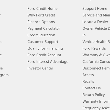
Ford Credit Home
Support Home
y
Why Ford Credit
Service and Mai
Finance Options
Locate a Dealer
stem limitations.
Payment Calculator
Owner Vehicle 
Credit Education
In
®
 the FordPass
app) are required to remotely schedule software updates.
es
Customer Support
Vehicle Health 
Qualify for Financing
Ford Rewards
ffers require Ford Credit Financing. Not all buyers will qualify. See dealer 
e
Ford Credit Account
Warranty & Own
Ford Interest Advantage
California Cons
Lease offers require Ford Credit Financing. Not all buyers will qualify. See 
se
Investor Center
Disconnect Remo
ogram
Access
 fee plus government fees and taxes, any finance charges, any dealer proce
Recalls
Contact Us
Return Policy
ins upon AT&T activation and expires at the end of three months or when 3G
evices. Use voice controls.
Warranty Infor
Frequently Aske