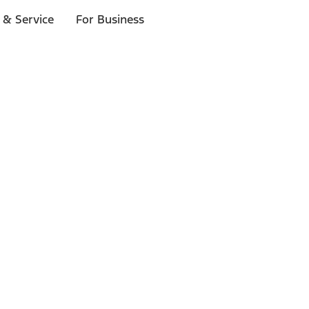
 & Service
For Business