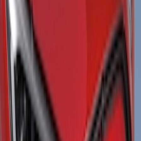
Red
(
5
)
Show More
Brand
Genuine Ford Accessory
(
53
)
Yakima
(
13
)
Thule
(
11
)
Husky Liners