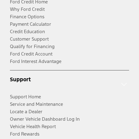
Ford Credit Home
Why Ford Credit
Finance Options
Payment Calculator
Credit Education
Customer Support
Qualify for Financing
Ford Credit Account
Ford Interest Advantage
Support
Support Home
Service and Maintenance
Locate a Dealer
Owner Vehicle Dashboard Log In
Vehicle Health Report
Ford Rewards