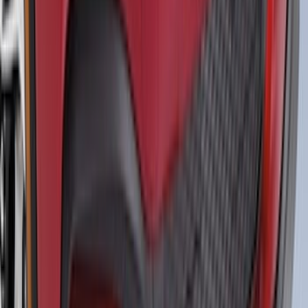
Yakima Medium Profile Bed Rack
SKU
:
VLC3Z9955100D
Bronco 4dr 2021-2026 Convertible
Power Soft Top
SKU
:
VR2DZ54501C24A