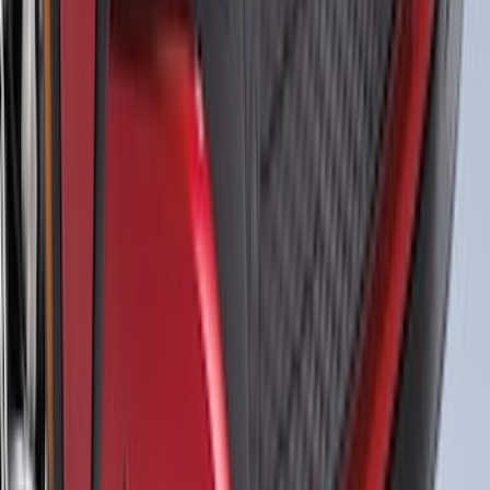
Mustang 2015-2026 Black Dual Hood
Stripe Kit
SKU
:
VJR3Z6320000AB
Expedition 2025-2027 Roof-Rail