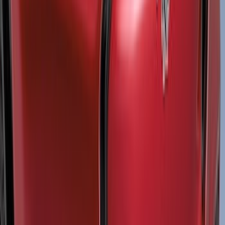
(
2
)
Cargo
(
2
)
Ladder Construction
(
1
)
Price
Apply
$0 - $50
(
10
)
$51 - $100