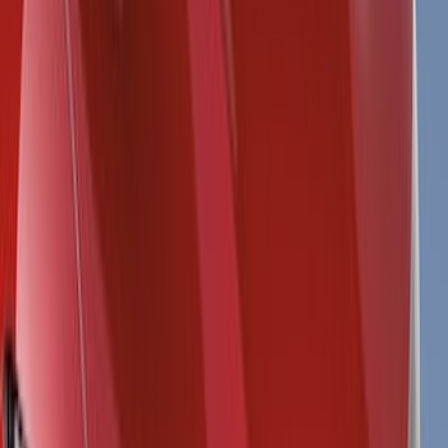
Splash Guards
Running Boards, Step Bars and Rock Rails
Trim Kits
Covers, Deflectors, and Protectors
Graphics and Stripes
Bumpers, Fenders, Doors and Roof
Hitches, Towing and Recovery
Spoilers and Body Kits
Filters
Show price as
Cash
Points