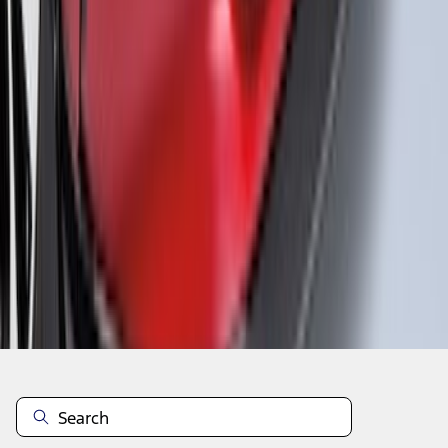
1
...
5
6
7
37
-
45
of
115
results
Disclosures