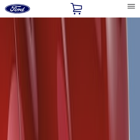
Ford
Home
Page
Skip To Content
Select Vehicle
Ford Rewards
Learn more
Home
Accessories
Exterior
Exterior
Racks and Carriers