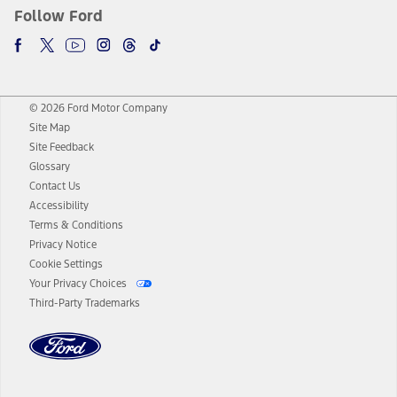
Follow Ford
© 2026 Ford Motor Company
Site Map
Site Feedback
Glossary
Contact Us
Accessibility
Terms & Conditions
Privacy Notice
Cookie Settings
Your Privacy Choices
Third-Party Trademarks