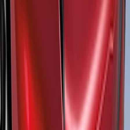
Price
:
$51 - $100
Price
:
$501 - Above
Clear all
Sort
Sort
: Best Sellers
Super Duty Crew Cab 2009-2016 Black
5" Step Bars
SKU
:
BC3Z16450DB