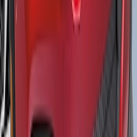
Bash Plate for vehicles with Modular
Front Bumper
SKU
:
MB3Z5D032E
Mustang 2015-2026 Black Single Hood
Stripe Kit
SKU
:
VJR3Z6320000CB