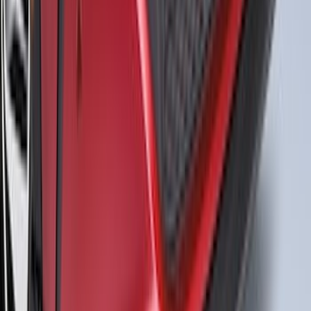
Perimeter Lighting Kit - Carbon Black
SKU
:
SL1Z9955100BA
Mustang Mach-E 2021-2026 Air Design®
Gloss Black Front Splitter
SKU
:
VPK9Z17626A