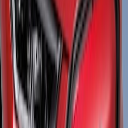
(
7
)
Air Design
(
6
)
Show More
Cab Type
Super Cab
(
5
)
Super Crew
(
5
)
Crew