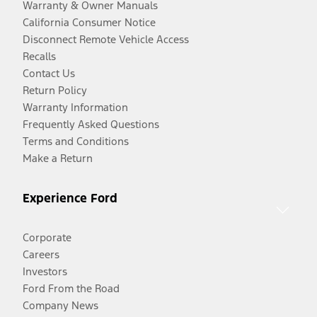
Warranty & Owner Manuals
California Consumer Notice
Disconnect Remote Vehicle Access
Recalls
Contact Us
Return Policy
Warranty Information
Frequently Asked Questions
Terms and Conditions
Make a Return
Experience Ford
Corporate
Careers
Investors
Ford From the Road
Company News