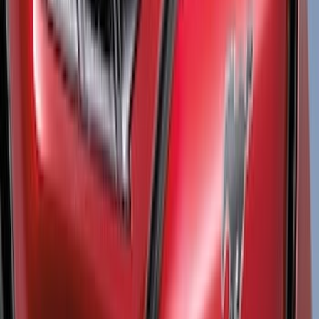
(
3
)
Regular
(
3
)
Bed Size
5.5
(
1
)
6.5
(
1
)
Rack Application
Bike