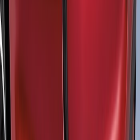
(
52
)
$101 - $200
(
35
)
$201 - $500
(
143
)
$501 - Above
(
63
)
Sort
Sort
: Best Sellers
115 results
Exterior
Results
(
115
)
Color
:
Black