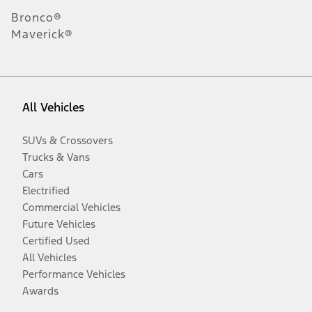
Bronco®
Maverick®
All Vehicles
SUVs & Crossovers
Trucks & Vans
Cars
Electrified
Commercial Vehicles
Future Vehicles
Certified Used
All Vehicles
Performance Vehicles
Awards