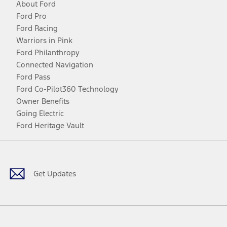
About Ford
Ford Pro
Ford Racing
Warriors in Pink
Ford Philanthropy
Connected Navigation
Ford Pass
Ford Co-Pilot360 Technology
Owner Benefits
Going Electric
Ford Heritage Vault
Facebook
Twitter
Youtube
Instagram
Threads
TikTok
Get Updates