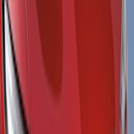
Filter
Color
Black
(
115
)
Gray
(
52
)
Silver
(
10
)
Orange
(
5
)