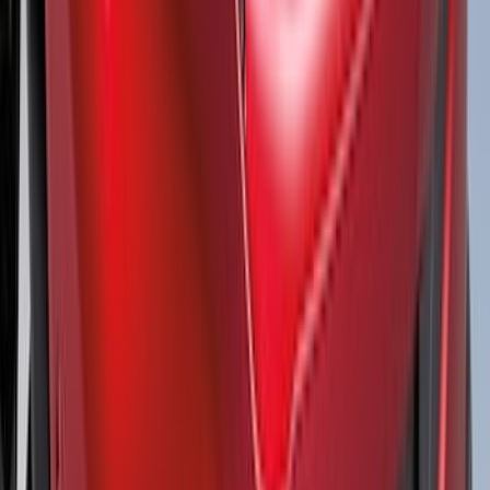
Super Duty 2017-2027 Side Bed Storage
Boxes (set of 2) for 8ft Bed
SKU
:
PC3Z9900038B
Bronco 4Dr 2021-2026 Steel Full Body