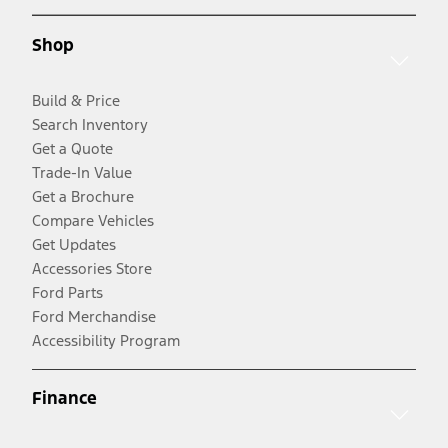
Shop
Build & Price
Search Inventory
Get a Quote
Trade-In Value
Get a Brochure
Compare Vehicles
Get Updates
Accessories Store
Ford Parts
Ford Merchandise
Accessibility Program
Finance