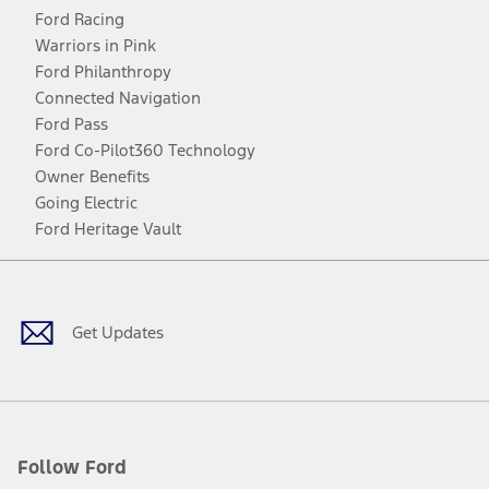
Ford Racing
Warriors in Pink
Ford Philanthropy
Connected Navigation
Ford Pass
Ford Co-Pilot360 Technology
Owner Benefits
Going Electric
Ford Heritage Vault
Facebook
Twitter
Youtube
Instagram
Threads
TikTok
Get Updates
Follow Ford