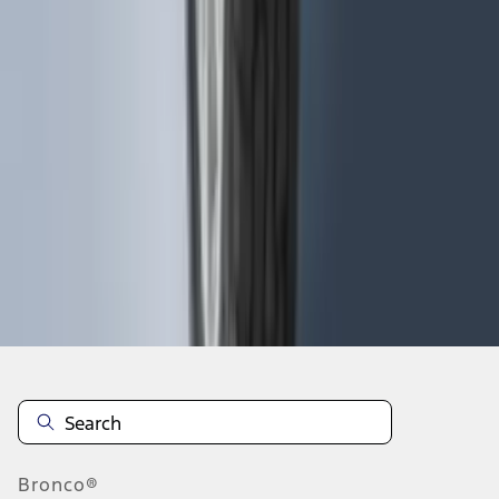
1
2
3
4
5
19
-
27
of
115
results
Disclosures
Bronco®