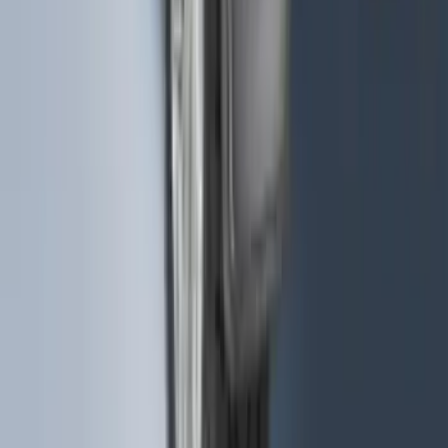
F-150 2021-2026 VISCO Matte Black
Body Speed Stripe Kit
SKU
:
VML3Z6320000C
F-150 2015-2020 Rear Molded Carbon
Black Splash Guards Pair w/Lip Molding
SKU
:
FL3Z16A550BA