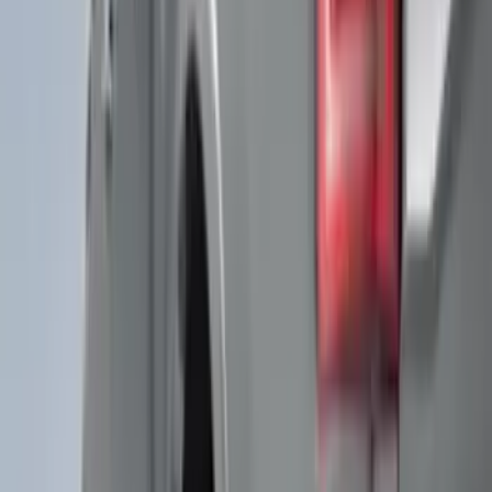
(
3
)
Regular
(
3
)
Bed Size
5.5
(
1
)
6.5
(
1
)
Rack Application
Bike