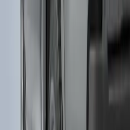
Price
:
$51 - $100
Price
:
$501 - Above
Clear all
Sort
Sort
: Best Sellers
Bronco Sport 2021-2024 Black Molded
Splash Guards Rear Pair - Not
compatible with Fender Flares
SKU
:
M1PZ16A550BA