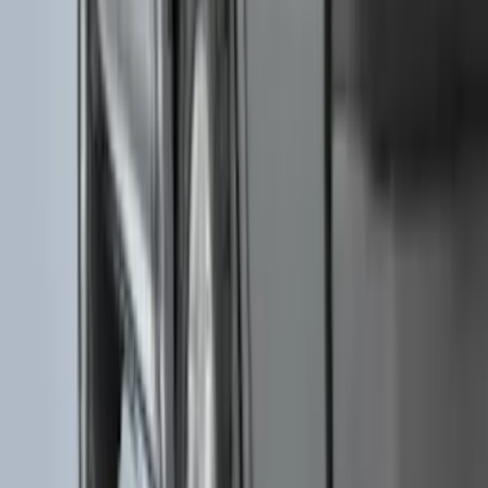
F-150 SuperCab 2015-2026 Black
Aluminum 5" Step Bars
SKU
:
FL3Z16450EB