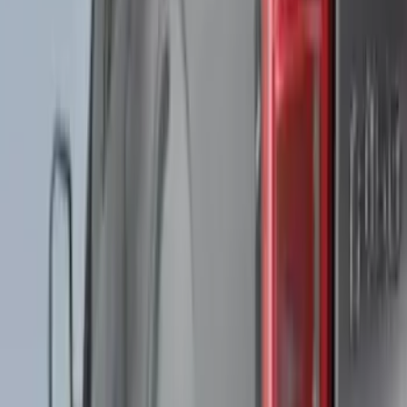
Red
(
5
)
Show More
Brand
Genuine Ford Accessory
(
53
)
Yakima
(
13
)
Thule
(
11
)
Husky Liners