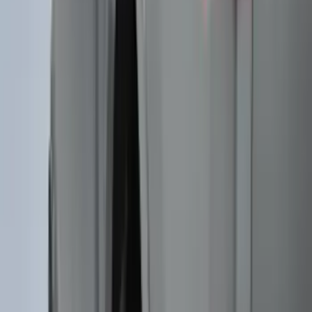
(
2
)
Cargo
(
2
)
Ladder Construction
(
1
)
Price
Apply
$0 - $50
(
10
)
$51 - $100