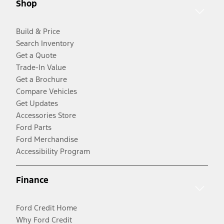
Shop
Build & Price
Search Inventory
Get a Quote
Trade-In Value
Get a Brochure
Compare Vehicles
Get Updates
Accessories Store
Ford Parts
Ford Merchandise
Accessibility Program
Finance
Ford Credit Home
Why Ford Credit