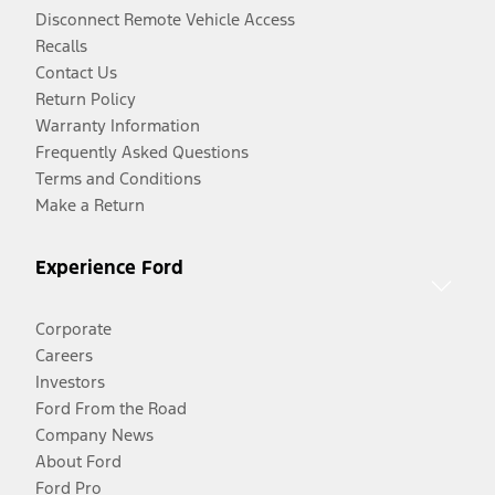
Disconnect Remote Vehicle Access
Recalls
Contact Us
Return Policy
Warranty Information
Frequently Asked Questions
Terms and Conditions
Make a Return
Experience Ford
Corporate
Careers
Investors
Ford From the Road
Company News
About Ford
Ford Pro