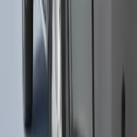
Ranger 2019-2023 Black Platinum
Stainless Steel Tailgate Lettering
SKU
:
VKB3Z9942528B
Mustang Mach-E 2024-2026 Molded
Splash Guards, Rear
SKU
:
LJ8Z16A550D