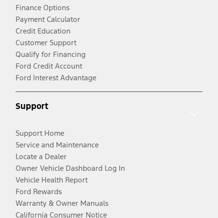
Finance Options
Payment Calculator
Credit Education
Customer Support
Qualify for Financing
Ford Credit Account
Ford Interest Advantage
Support
Support Home
Service and Maintenance
Locate a Dealer
Owner Vehicle Dashboard Log In
Vehicle Health Report
Ford Rewards
Warranty & Owner Manuals
California Consumer Notice