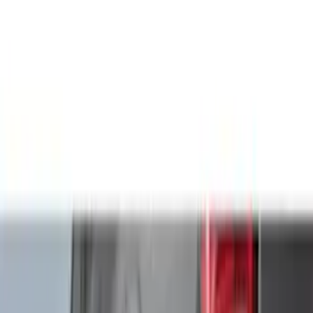
Filter
Color
Black
(
115
)
Gray
(
52
)
Silver
(
10
)
Orange
(
5
)