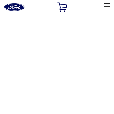
Ford
Home
Page
Skip To Content
Select Vehicle
Ford Rewards
Learn more
Home
Accessories
Exterior
Exterior
Racks and Carriers