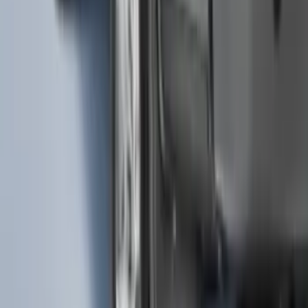
Mustang Mach-E 2021-2026 Thule
Clamp On Cross Bar Kit
SKU
:
VMK9Z7855100A
F-150 2021-2026 Black Platinum
Lettering Tailgate Badge