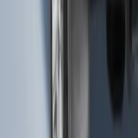
SKU
:
VML3Z9942528B
Bronco Sport 2021-2024 Rear Bumper
Protector
SKU
:
M1PZ17B807A