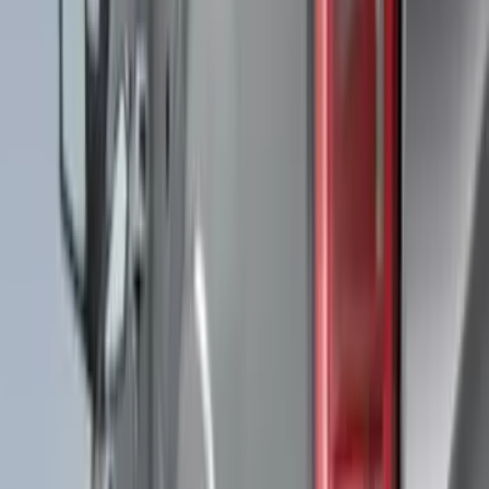
(
7
)
Air Design
(
6
)
Show More
Cab Type
Super Cab
(
5
)
Super Crew
(
5
)
Crew