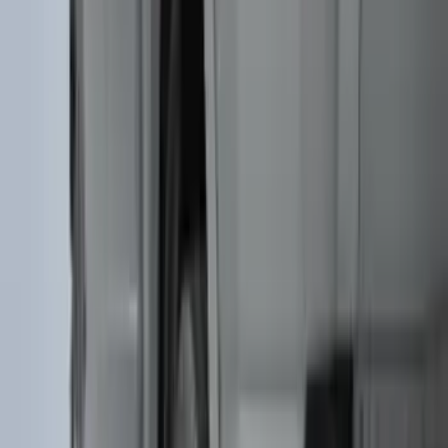
(
52
)
$101 - $200
(
35
)
$201 - $500
(
143
)
$501 - Above
(
63
)
Sort
Sort
: Best Sellers
115 results
Exterior
Results
(
115
)
Color
:
Black