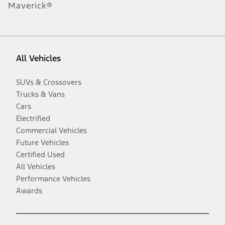
Maverick®
All Vehicles
SUVs & Crossovers
Trucks & Vans
Cars
Electrified
Commercial Vehicles
Future Vehicles
Certified Used
All Vehicles
Performance Vehicles
Awards