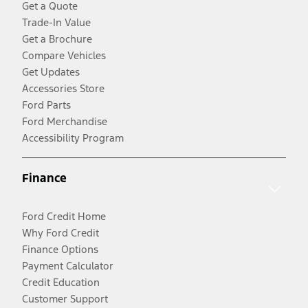
Get a Quote
Trade-In Value
Get a Brochure
Compare Vehicles
Get Updates
Accessories Store
Ford Parts
Ford Merchandise
Accessibility Program
Finance
Ford Credit Home
Why Ford Credit
Finance Options
Payment Calculator
Credit Education
Customer Support