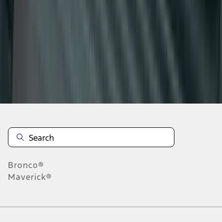
1
2
3
4
5
19
-
27
of
73
results
Disclosures
Bronco®
Maverick®