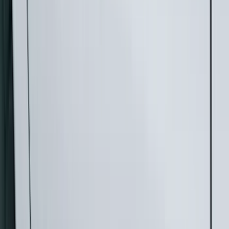
Filter
Color
Black
(
73
)
Gray
(
28
)
Silver
(
9
)
Blue
(
1
)
Red