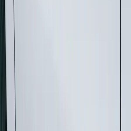
Running Boards, Step Bars and Rock Rails
Hitches, Towing and Recovery
Bumpers, Fenders, Doors and Roof
Splash Guards
Trim Kits
Covers, Deflectors, and Protectors
Spoilers and Body Kits
Filters
Show price as
Cash
Points