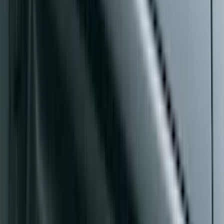
Mustang Mach-E 2021-2026, Air
Design® Gloss Shadow Black Rear
Bumper Fascia Diffuser Kit
SKU
:
VPK9Z17F828A
Super Duty 2017-2027 Side Bed Storage
Boxes (set of 2) for 6.75ft Bed