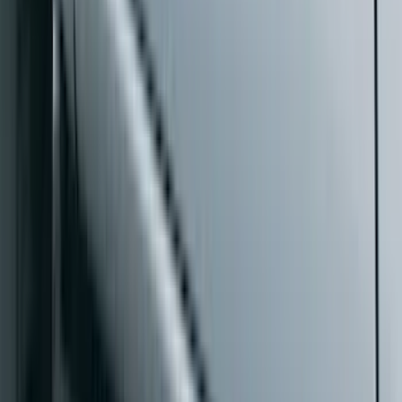
$101 - $200
(
35
)
$201 - $500
(
143
)
$501 - Above
(
63
)
Sort
Sort
: Best Sellers
73 results
Exterior
Results
(
73
)
Color
:
Black
Price
:
$0 - $50