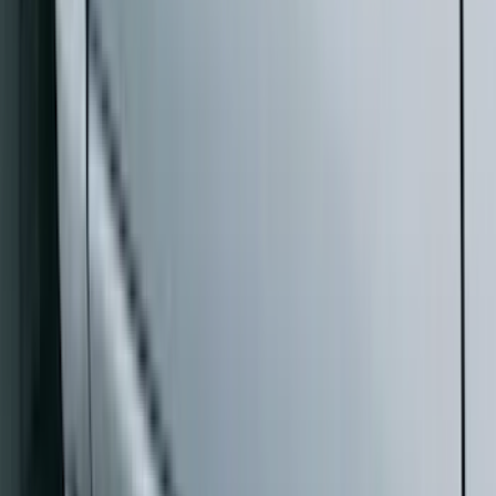
Bike
(
1
)
Ladder Construction
(
1
)
Price
Apply
$0 - $50
(
10
)
$51 - $100
(
52
)