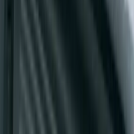
F-150 2021-2026 Air Design® Fender
Flares
SKU
:
VML3Z16268E
Yakima Seven Gallon Road Shower
SKU
:
VNL1Z78550B44A