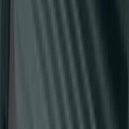
E-Series Van 2007-2015 Black Running
Boards
SKU
:
2C2Z16450AAA