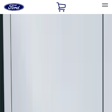
Ford
Home
Page
Skip To Content
Select Vehicle
Ford Rewards
Learn more
Home
Accessories
Exterior
Exterior
Racks and Carriers