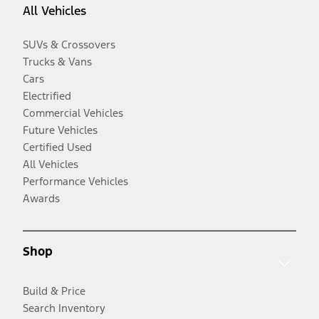
All Vehicles
SUVs & Crossovers
Trucks & Vans
Cars
Electrified
Commercial Vehicles
Future Vehicles
Certified Used
All Vehicles
Performance Vehicles
Awards
Shop
Build & Price
Search Inventory