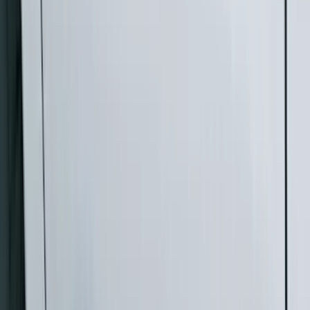
(
1
)
Brand
Genuine Ford Accessory
(
33
)
Yakima
(
14
)
Thule
(
10
)
Air Design
(
6
)
Truck Hardware