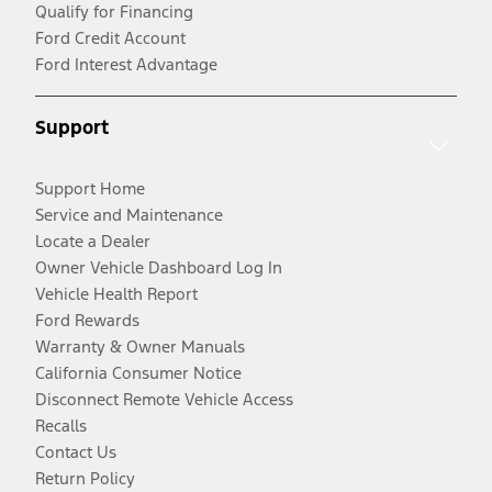
Qualify for Financing
Ford Credit Account
Ford Interest Advantage
Support
Support Home
Service and Maintenance
Locate a Dealer
Owner Vehicle Dashboard Log In
Vehicle Health Report
Ford Rewards
Warranty & Owner Manuals
California Consumer Notice
Disconnect Remote Vehicle Access
Recalls
Contact Us
Return Policy