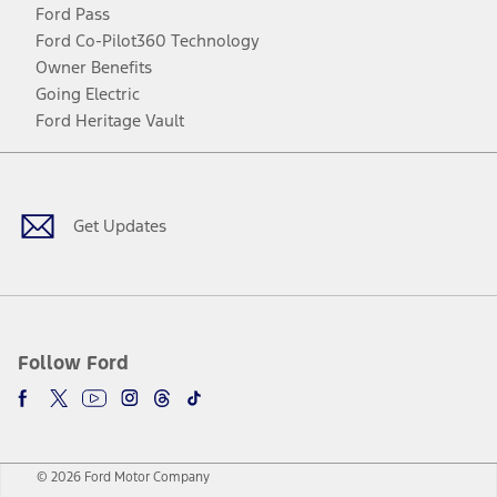
Ford Pass
Ford Co-Pilot360 Technology
Owner Benefits
Going Electric
Ford Heritage Vault
Facebook
Twitter
Youtube
Instagram
Threads
TikTok
Get Updates
Follow Ford
© 2026 Ford Motor Company