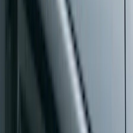
Price
:
$501 - Above
Clear all
Sort
Sort
: Best Sellers
Tow Recovery Hook
SKU
:
6M2Z17A954A