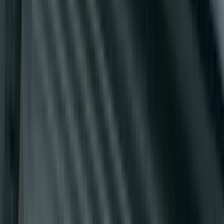
Super Duty Crew Cab 2009-2016 Black
5" Step Bars
SKU
:
BC3Z16450DB
Super Duty 2017-2027 Side Bed Storage
Boxes (set of 2) for 8ft Bed
SKU
:
PC3Z9900038B