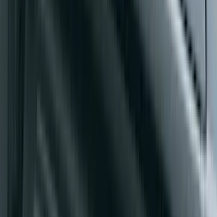
SKU
:
PC3Z9900038A
Yakima Rack Mounted Medium Cargo
Basket
SKU
:
VKB3Z7855100T