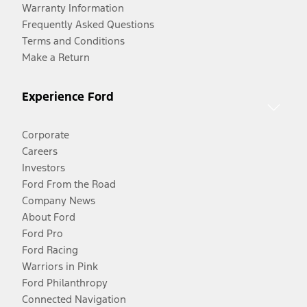
Warranty Information
Frequently Asked Questions
Terms and Conditions
Make a Return
Experience Ford
Corporate
Careers
Investors
Ford From the Road
Company News
About Ford
Ford Pro
Ford Racing
Warriors in Pink
Ford Philanthropy
Connected Navigation