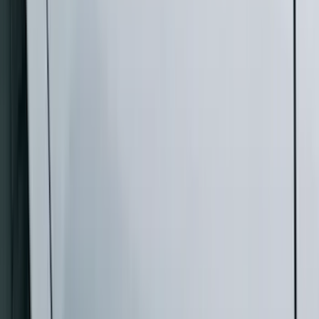
(
4
)
Show More
Cab Type
Super Crew
(
5
)
Super Cab
(
4
)
Regular
(
3
)
Crew
(
2
)