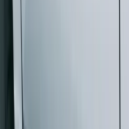
Bed Size
5.5
(
1
)
6.5
(
1
)
Rack Application
Cargo
(
2
)
Water Sports
(
2
)