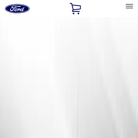
Ford
Home
Page
Skip To Content
Select Vehicle
Ford Rewards
Learn more
Home
Accessories
Exterior
Exterior
Racks and Carriers