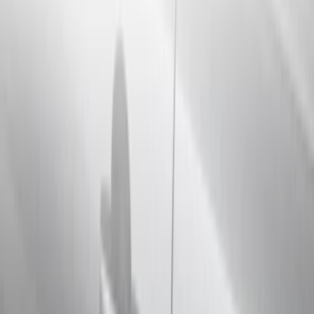
Running Boards, Step Bars and Rock Rails
Hitches, Towing and Recovery
Bumpers, Fenders, Doors and Roof
Splash Guards
Trim Kits
Covers, Deflectors, and Protectors
Spoilers and Body Kits
Filters
Show price as
Cash
Points