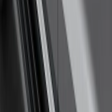
SKU
:
ML3Z16450GA
F-150 SuperCrew® 2021-2026 Tubular
Base Painted Accent Color Step Bars
SKU
:
ML3Z16450FA