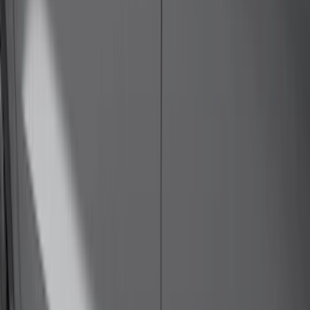
Bike
(
1
)
Ladder Construction
(
1
)
Price
Apply
$0 - $50
(
10
)
$51 - $100
(
52
)