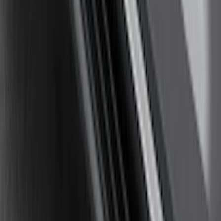
Yakima Hitch Mounted Swing Bicycle
Rack for 4 Bikes
SKU
:
VKB3Z7855100L
F-150 2009-2014 Trailer Tow Power