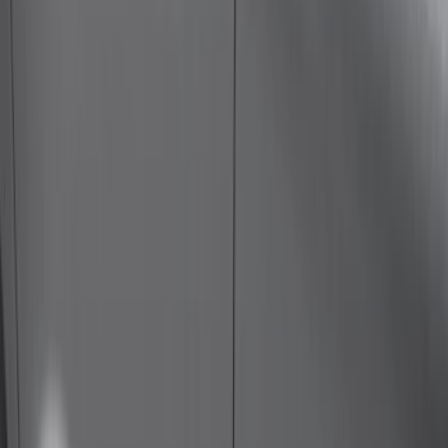
Bed Size
5.5
(
1
)
6.5
(
1
)
Rack Application
Cargo
(
2
)
Water Sports
(
2
)