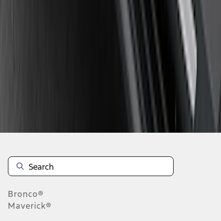
1
2
3
4
5
10
-
18
of
73
results
Disclosures
Bronco®
Maverick®