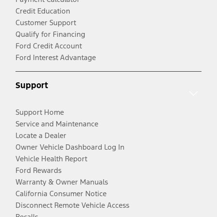
Credit Education
Customer Support
Qualify for Financing
Ford Credit Account
Ford Interest Advantage
Support
Support Home
Service and Maintenance
Locate a Dealer
Owner Vehicle Dashboard Log In
Vehicle Health Report
Ford Rewards
Warranty & Owner Manuals
California Consumer Notice
Disconnect Remote Vehicle Access
Recalls