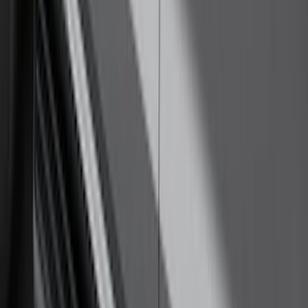
F-150 2024-2026 Tremor Heavy Duty
Brush Bar
SKU
:
SL3Z8307AA
F-150 SuperCab 2021-2026 Tubular
Base Painted Accent Color Step Bars