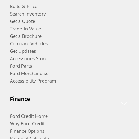
Build & Price
Search Inventory
Get a Quote
Trade-In Value
Get a Brochure
Compare Vehicles
Get Updates
Accessories Store
Ford Parts
Ford Merchandise
Accessibility Program
Finance
Ford Credit Home
Why Ford Credit
Finance Options
Payment Calculator