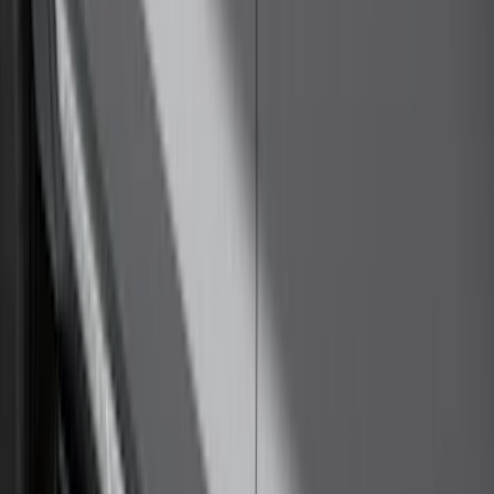
Price
:
$501 - Above
Clear all
Sort
Sort
: Best Sellers
Trailer Hitch Ball Mount 4" Drop For 2"
Hitch Receiver, 12,000 GTW
SKU
:
HC3Z19A282A