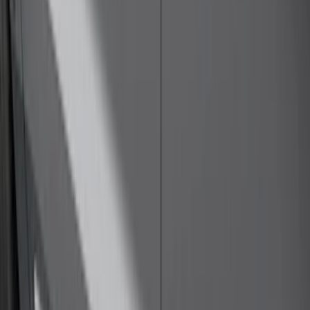
$101 - $200
(
35
)
$201 - $500
(
143
)
$501 - Above
(
63
)
Sort
Sort
: Best Sellers
73 results
Exterior
Results
(
73
)
Color
:
Black
Price
:
$0 - $50