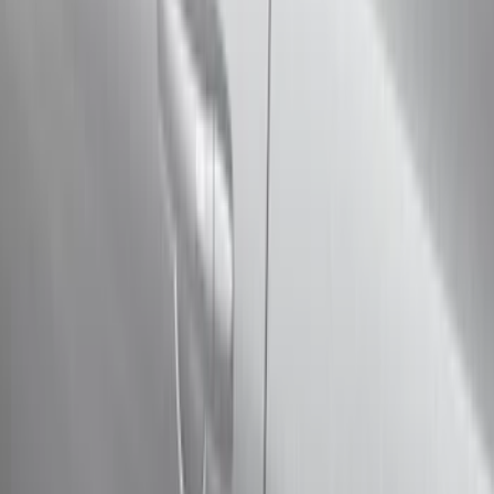
Filter
Color
Black
(
73
)
Gray
(
28
)
Silver
(
9
)
Blue
(
1
)
Red