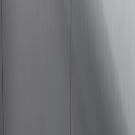
(
4
)
Show More
Cab Type
Super Crew
(
5
)
Super Cab
(
4
)
Regular
(
3
)
Crew
(
2
)