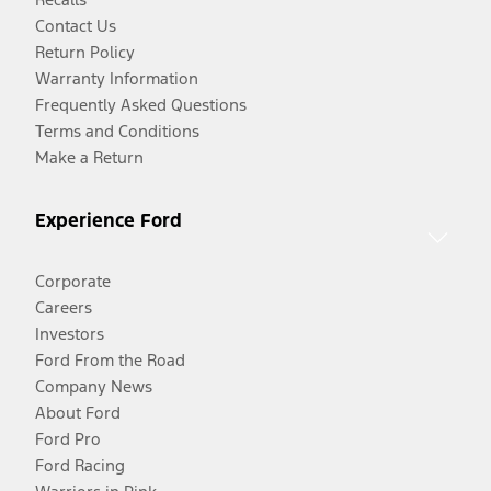
Contact Us
Return Policy
Warranty Information
Frequently Asked Questions
Terms and Conditions
Make a Return
Experience Ford
Corporate
Careers
Investors
Ford From the Road
Company News
About Ford
Ford Pro
Ford Racing