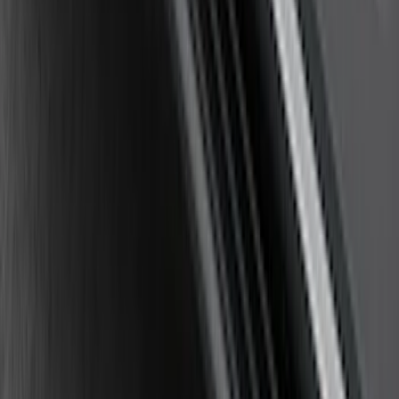
Mirrors 2pc Set
SKU
:
DL3Z17696BA
Explorer 2011-2019 Carbon Black
Molded Running Boards
SKU
:
HB5Z16450AB