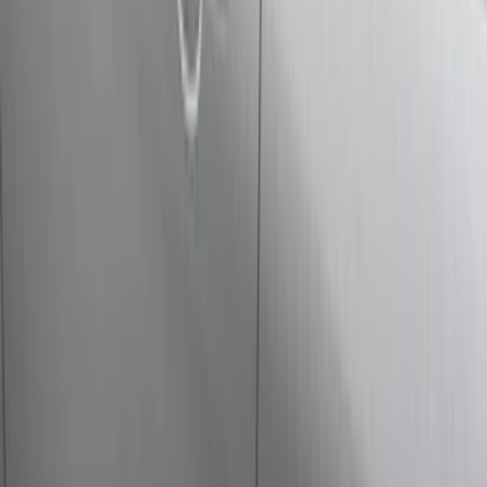
(
1
)
Brand
Genuine Ford Accessory
(
33
)
Yakima
(
14
)
Thule
(
10
)
Air Design
(
6
)
Truck Hardware