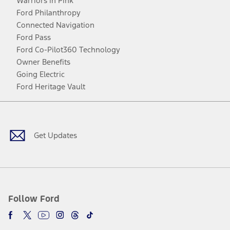
Warriors in Pink
Ford Philanthropy
Connected Navigation
Ford Pass
Ford Co-Pilot360 Technology
Owner Benefits
Going Electric
Ford Heritage Vault
Facebook
Twitter
Youtube
Instagram
Threads
TikTok
Get Updates
Follow Ford