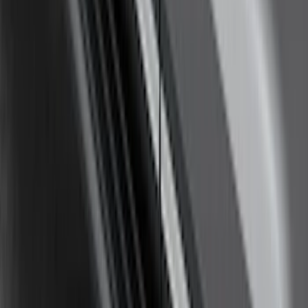
Thule Rack Mounted Cargo Basket with
Net
SKU
:
VJT4Z7855100C
F-150 SuperCab SuperCrew 2021-2026
Yakima Removable Roof Rack and
Crossbar System
SKU
:
VML3Z7855100B