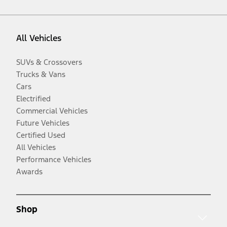
All Vehicles
SUVs & Crossovers
Trucks & Vans
Cars
Electrified
Commercial Vehicles
Future Vehicles
Certified Used
All Vehicles
Performance Vehicles
Awards
Shop