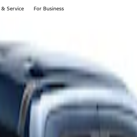
 & Service
For Business