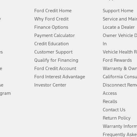
Ford Credit Home
Support Home
y
Why Ford Credit
Service and Mai
Finance Options
Locate a Dealer
stem limitations.
Payment Calculator
Owner Vehicle 
Credit Education
In
®
 the FordPass
app) are required to remotely schedule software updates.
es
Customer Support
Vehicle Health 
Qualify for Financing
Ford Rewards
ffers require Ford Credit Financing. Not all buyers will qualify. See dealer 
e
Ford Credit Account
Warranty & Own
Ford Interest Advantage
California Cons
Lease offers require Ford Credit Financing. Not all buyers will qualify. See 
se
Investor Center
Disconnect Remo
ogram
Access
 fee plus government fees and taxes, any finance charges, any dealer proce
Recalls
Contact Us
Return Policy
ins upon AT&T activation and expires at the end of three months or when 3G
evices. Use voice controls.
Warranty Infor
Frequently Aske