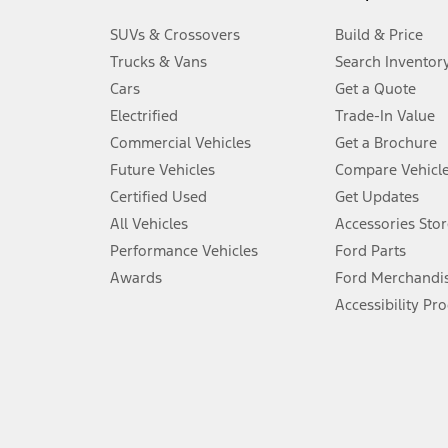
3.
SUVs & Crossovers
Build & Price
Always wear your seat belt and secure children in the rear seat.
Trucks & Vans
Search Inventor
4.
Cars
Get a Quote
Don’t drive while distracted. See Owner’s Manual for details and sy
Electrified
Trade-In Value
5.
Commercial Vehicles
Get a Brochure
An activated vehicle modem and the Ford app (formerly known as
Future Vehicles
Compare Vehicl
6.
Certified Used
Get Updates
Special APR offers applied to Estimated Selling Price. Special APR o
All Vehicles
Accessories Stor
7.
Performance Vehicles
Ford Parts
Special Lease offers applied to Estimated Capitalized Cost. Special 
Awards
Ford Merchandi
8.
Accessibility Pr
Current price for “as shown” vehicle excludes destination/delivery
testing charge. Does not include A, Z or X Plan price.
9.
®
Wi-Fi
hotspot includes complimentary wireless data trial that beg
www.att.com/ford
. Don’t drive distracted or while using handheld d
10.