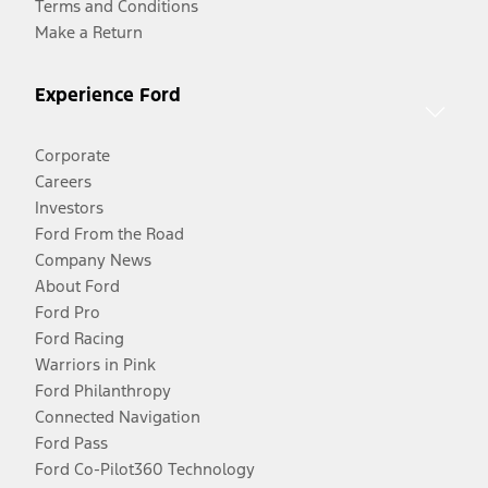
Terms and Conditions
Make a Return
Experience Ford
Corporate
Careers
Investors
Ford From the Road
Company News
About Ford
Ford Pro
Ford Racing
Warriors in Pink
Ford Philanthropy
Connected Navigation
Ford Pass
Ford Co-Pilot360 Technology