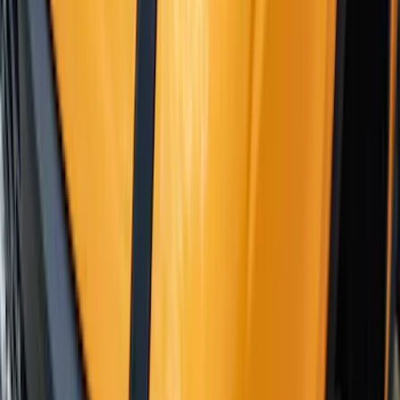
Adaptor
SKU
:
VKB3Z7855100N
Yakima Telescoping 36-64" Bed Side
Bars
SKU
:
VKB3Z9955100F