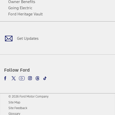
Owner Benefits
Going Electric
Ford Heritage Vault
Facebook
Twitter
Youtube
Instagram
Threads
TikTok
Get Updates
Follow Ford
© 2026 Ford Motor Company
Site Map
Site Feedback
Glossary