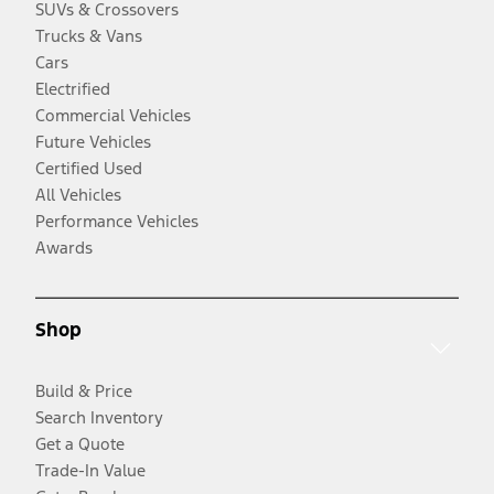
SUVs & Crossovers
Trucks & Vans
Cars
Electrified
Commercial Vehicles
Future Vehicles
Certified Used
All Vehicles
Performance Vehicles
Awards
Shop
Build & Price
Search Inventory
Get a Quote
Trade-In Value