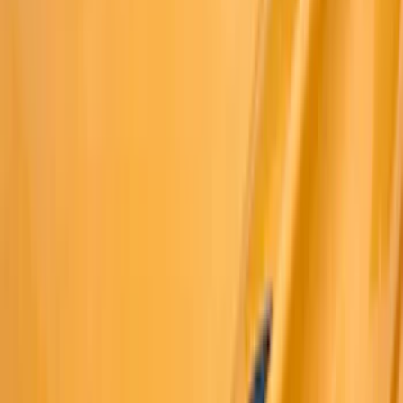
Trim Kits
Graphics and Stripes
Racks and Carriers
Hitches, Towing and Recovery
Covers, Deflectors, and Protectors
Spoilers and Body Kits
Bumpers, Fenders, Doors and Roof
Scoops, Louvers and Grilles
Running Boards, Step Bars and Rock Rails
Filters
Show price as