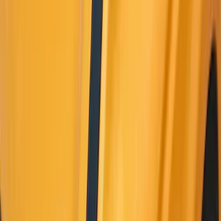
Apply
$0 - $50
(
10
)
$51 - $100
(
52
)
$101 - $200
(
35
)
$201 - $500
(
143
)
$501 - Above