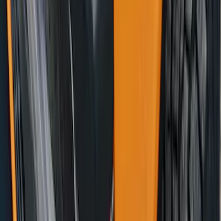
Bronco 2021-2026 DeeZee Fender Sight
Delete (Handle Asst.) Kit
SKU
:
VM2DZ7820038AB
1
...
6
7
8