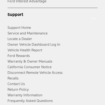
Ford Interest Advantage
Support
Support Home
Service and Maintenance
Locate a Dealer
Owner Vehicle Dashboard Log In
Vehicle Health Report
Ford Rewards
Warranty & Owner Manuals
California Consumer Notice
Disconnect Remote Vehicle Access
Recalls
Contact Us
Return Policy
Warranty Information
Frequently Asked Questions