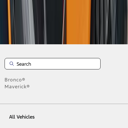
46
-
54
of
188
results
Disclosures
Bronco®
Maverick®
All Vehicles