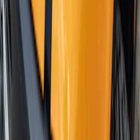
Escape 2020-2026 Gatorback Black
Ford Logo Splash Guards Rear Pair
SKU
:
VLJ6Z16A550D
Mustang 2018-2023 Air Design® Matte
Black Front Splitter Kit
SKU
:
VJR3Z17626A