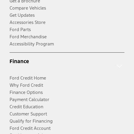
Get a Brochure
Compare Vehicles
Get Updates
Accessories Store
Ford Parts
Ford Merchandise
Accessibility Program
Finance
Ford Credit Home
Why Ford Credit
Finance Options
Payment Calculator
Credit Education
Customer Support
Qualify for Financing
Ford Credit Account