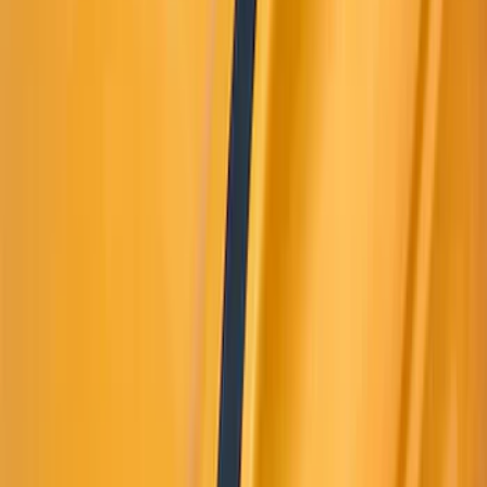
VISCO
(
15
)
Yakima
(
12
)
Show More
Cab Type
Crew
(
5
)
Super Cab
(
4
)