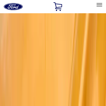
Ford
Home
Page
Skip To Content
Select Vehicle
Ford Rewards
Learn more
Home
Accessories
Exterior
Exterior
Splash Guards