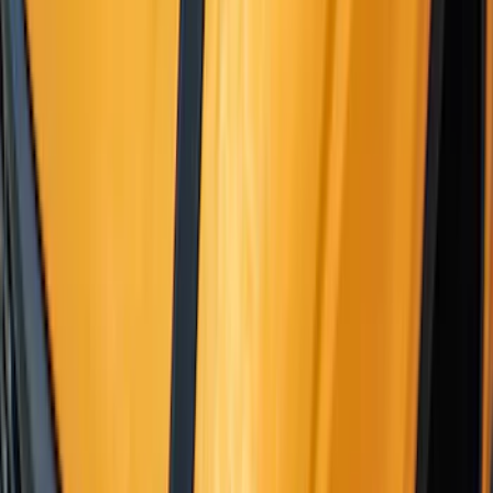
Sort
: Best Sellers
F-150 2021-2026 Gatorback Black Ford
Logo Splash Guards Front Pair
SKU
:
VML3Z16A550EB
Yakima Bike Carrier Hitch Swing