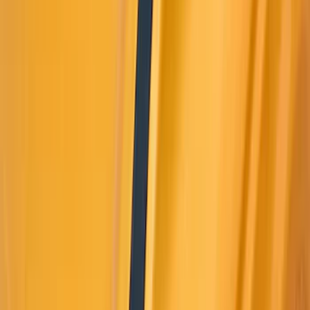
Super Crew
(
2
)
Rack Application
Bike
(
5
)
Water Sports
(
5
)
Snowsport
(
2
)
Price