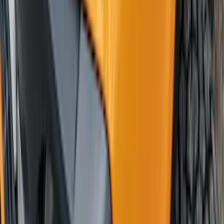
Mustang 2018-2023 Air Design® Matte
Black Side Quarter Panel Scoop
SKU
:
VJR3Z63279D36A
Bronco 2024-2026 4 Door Ford Custom