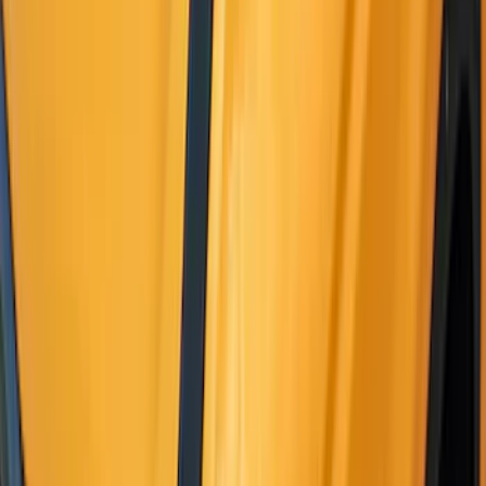
(
63
)
Sort
Sort
: Best Sellers
188 results
Exterior
Results
(
188
)
Color
:
Black
Price
:
$0 - $50
Price
:
$101 - $200
Price
:
$201 - $500
Clear all
Sort