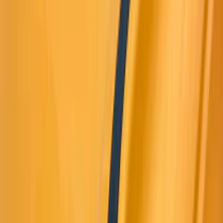
(
11
)
White
(
10
)
Show More
Brand
Truck Hardware
(
42
)
Air Design
(
39
)
Genuine Ford Accessory
(
35
)