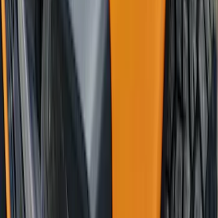
Graphics - Classic Stripe - Black
SKU
:
VS2DZ6320000A
Bronco 2021-2026 4 Door Trail Armor
Rocker Panels
SKU
:
VM2DZ1613208AC