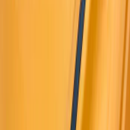
Cash
Points
Filter
Color
Black
(
188
)
Gray
(
42
)
Blue
(
14
)
Red