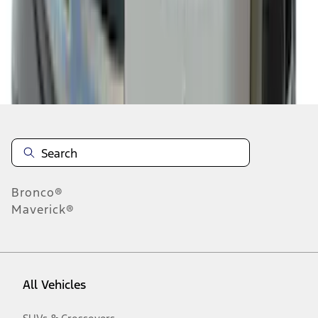
19
-
27
of
188
results
Disclosures
Bronco®
Maverick®
All Vehicles