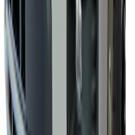
Black Heavy Duty Splash Guards Rear
Pair for SRW
SKU
:
CL3Z16A550V
Yakima® FrontLoader Rooftop Rack
Mounted Bike Carrier without Lock
SKU
:
VKB3Z7855100AE