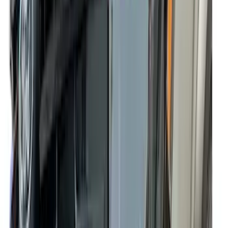
Super Crew
(
2
)
Rack Application
Bike
(
5
)
Water Sports
(
5
)
Snowsport
(
2
)
Price