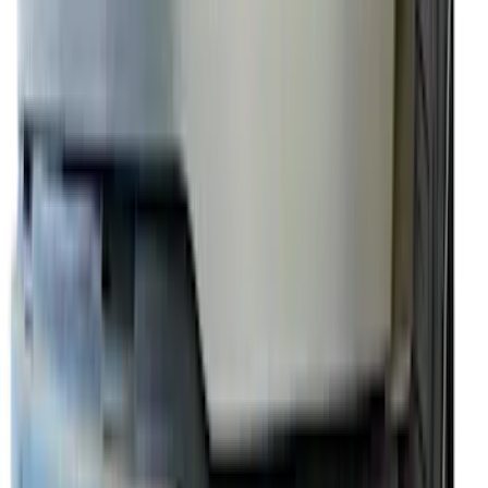
Thule Rack Mounted Folding Kayak
Carrier
SKU
:
VM1PZ7855100D
Premium Flat Black Splash Guards with
Black with Stainless Steel Insert, Front
Pair
SKU
:
CL3Z16A550W