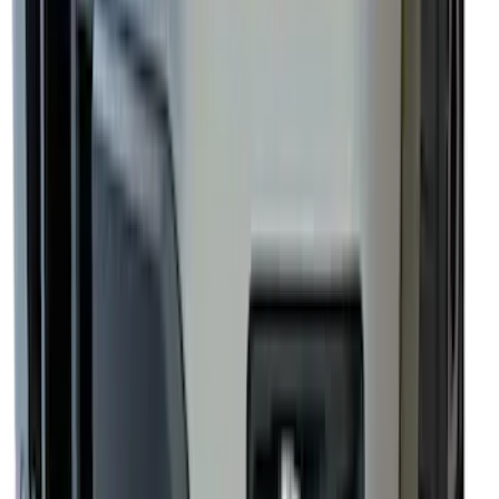
SKU
:
EJ5Z7855100AA
Super Duty 2023-2027, Lighted Ford
Oval, Front LED for Vehicles w/Front
Camera
SKU
:
VPC3Z8A224DB