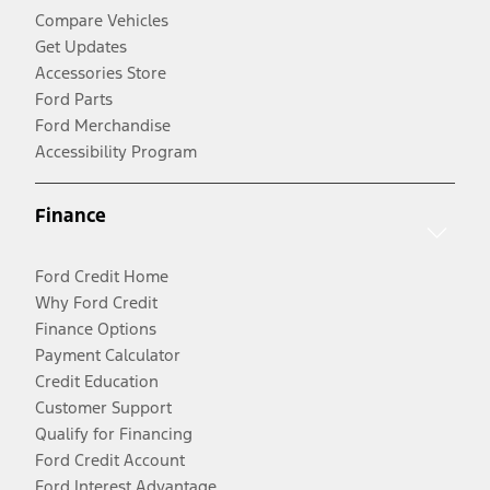
Compare Vehicles
Get Updates
Accessories Store
Ford Parts
Ford Merchandise
Accessibility Program
Finance
Ford Credit Home
Why Ford Credit
Finance Options
Payment Calculator
Credit Education
Customer Support
Qualify for Financing
Ford Credit Account
Ford Interest Advantage