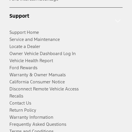
Support
Support Home
Service and Maintenance
Locate a Dealer
Owner Vehicle Dashboard Log In
Vehicle Health Report
Ford Rewards
Warranty & Owner Manuals
California Consumer Notice
Disconnect Remote Vehicle Access
Recalls
Contact Us
Return Policy
Warranty Information
Frequently Asked Questions
Terms and Conditions