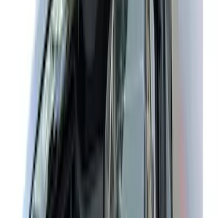
Trim Kits
Graphics and Stripes
Racks and Carriers
Hitches, Towing and Recovery
Covers, Deflectors, and Protectors
Spoilers and Body Kits
Bumpers, Fenders, Doors and Roof
Scoops, Louvers and Grilles
Running Boards, Step Bars and Rock Rails
Filters
Show price as