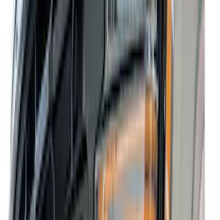
(
11
)
White
(
10
)
Show More
Brand
Truck Hardware
(
42
)
Air Design
(
39
)
Genuine Ford Accessory
(
35
)