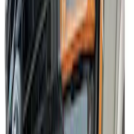
VISCO
(
15
)
Yakima
(
12
)
Show More
Cab Type
Crew
(
5
)
Super Cab
(
4
)