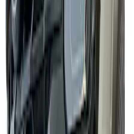
Apply
$0 - $50
(
10
)
$51 - $100
(
52
)
$101 - $200
(
35
)
$201 - $500
(
143
)
$501 - Above