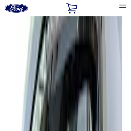
Ford
Home
Page
Skip To Content
Select Vehicle
Ford Rewards
Learn more
Home
Accessories
Exterior
Exterior
Splash Guards