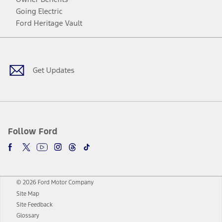
Going Electric
Ford Heritage Vault
Facebook
Twitter
Youtube
Instagram
Threads
TikTok
Get Updates
Follow Ford
© 2026 Ford Motor Company
Site Map
Site Feedback
Glossary