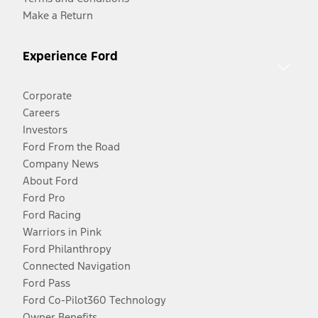
Make a Return
Experience Ford
Corporate
Careers
Investors
Ford From the Road
Company News
About Ford
Ford Pro
Ford Racing
Warriors in Pink
Ford Philanthropy
Connected Navigation
Ford Pass
Ford Co-Pilot360 Technology
Owner Benefits