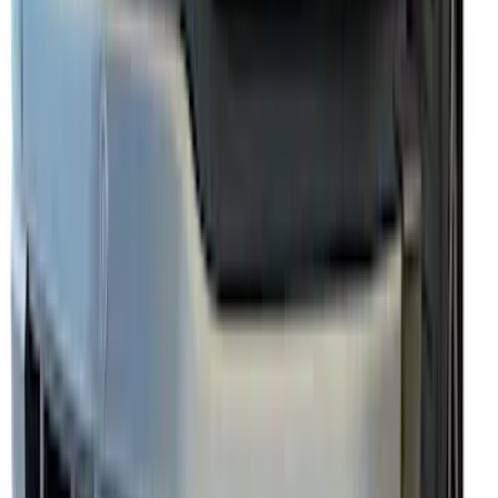
Mustang 2024-2026 Air Design® Gloss
Black Rear Deck Spoiler
SKU
:
VPR3Z6344210A
Escape 2013-2019 Carbon Black 2pc
Cross Bars Set