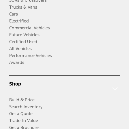
SUVs & Crossovers
Trucks & Vans
Cars
Electrified
Commercial Vehicles
Future Vehicles
Certified Used
All Vehicles
Performance Vehicles
Awards
Shop
Build & Price
Search Inventory
Get a Quote
Trade-In Value
Get a Brochure