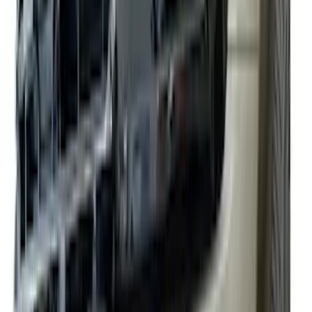
(
63
)
Sort
Sort
: Best Sellers
188 results
Exterior
Results
(
188
)
Color
:
Black
Price
:
$0 - $50
Price
:
$101 - $200
Price
:
$201 - $500
Clear all
Sort