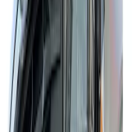
Cash
Points
Filter
Color
Black
(
188
)
Gray
(
42
)
Blue
(
14
)
Red