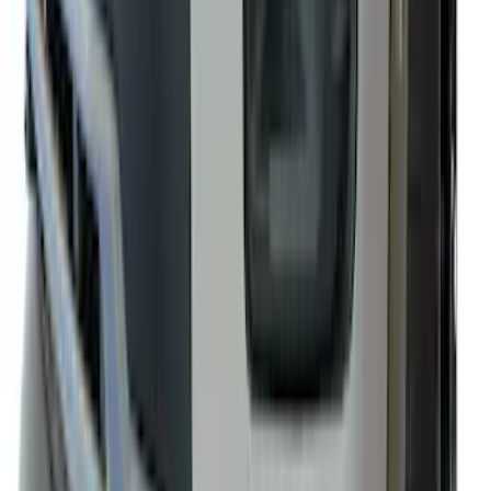
F-150 2021-2026 Front Lower Spoiler
SKU
:
VRL3Z17626A
1
2
3
4
5