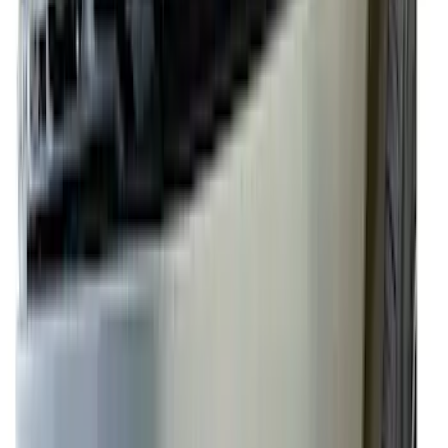
Sort
: Best Sellers
F-150 2024-2026 Lighted Ford Oval
Front Halogen & LED Reflector for
Vehicles with Front Camera
SKU
:
VML3Z8A224H