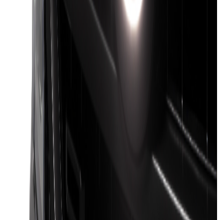
F-150 2018-2026 Boss Cab Protector
SKU
:
VJL3Z99280D71A
F-150 2021-2026 Venture Tec Rack for
5.5' Bed