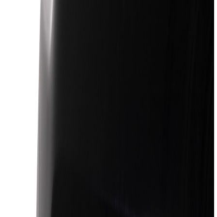
Racks and Carriers
Covers, Deflectors, and Protectors
Filters
Show price as
Cash
Points
Filter
Color
Black