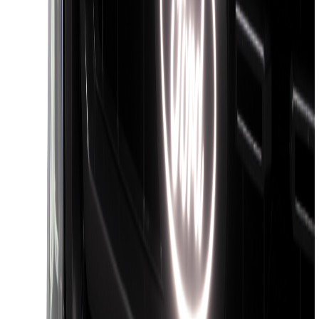
F-150 2018-2020 Black Platinum
Tailgate Applique
SKU
:
VJL3Z9942528B
Super Duty 2026-2027 Lighted Ford
Oval Front Halogen Headlamps with
Front Camera
SKU
:
VTC3Z8A224C