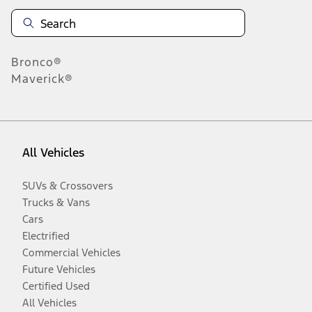
Bronco®
Maverick®
All Vehicles
SUVs & Crossovers
Trucks & Vans
Cars
Electrified
Commercial Vehicles
Future Vehicles
Certified Used
All Vehicles