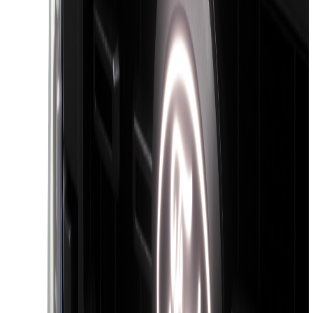
Sort
Sort
: Best Sellers
16 results
Exterior
Results
(
16
)
Color
:
Black
Brand
:
Putco
Clear all
Sort
Sort
: Best Sellers