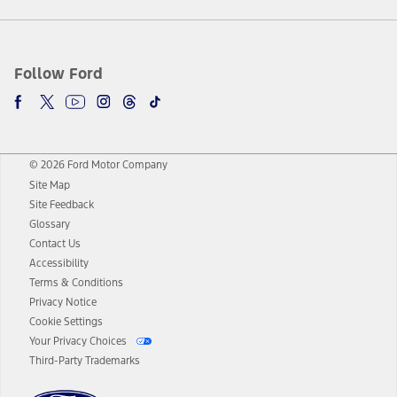
Follow Ford
© 2026 Ford Motor Company
Site Map
Site Feedback
Glossary
Contact Us
Accessibility
Terms & Conditions
Privacy Notice
Cookie Settings
Your Privacy Choices
Third-Party Trademarks