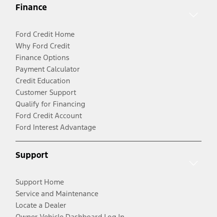
Finance
Ford Credit Home
Why Ford Credit
Finance Options
Payment Calculator
Credit Education
Customer Support
Qualify for Financing
Ford Credit Account
Ford Interest Advantage
Support
Support Home
Service and Maintenance
Locate a Dealer
Owner Vehicle Dashboard Log In