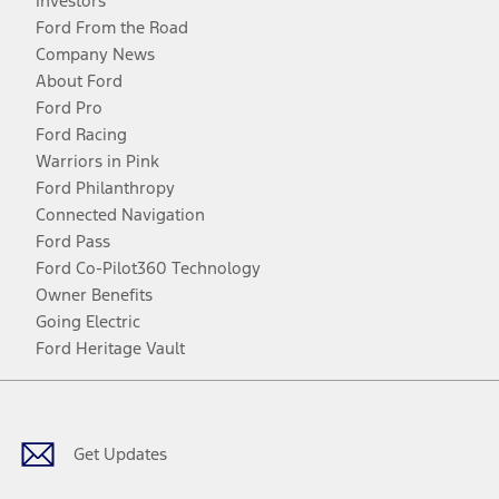
Investors
Ford From the Road
Company News
About Ford
Ford Pro
Ford Racing
Warriors in Pink
Ford Philanthropy
Connected Navigation
Ford Pass
Ford Co-Pilot360 Technology
Owner Benefits
Going Electric
Ford Heritage Vault
Facebook
Twitter
Youtube
Instagram
Threads
TikTok
Get Updates