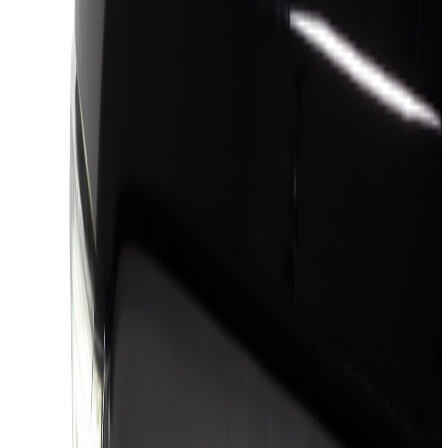
(
16
)
Silver
(
6
)
Gray
(
5
)
Brand
Genuine Ford Accessory
(
88
)
Truck Hardware
(
46
)
Air Design