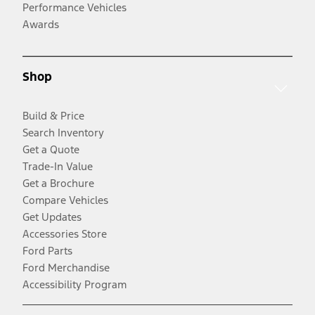
Performance Vehicles
Awards
Shop
Build & Price
Search Inventory
Get a Quote
Trade-In Value
Get a Brochure
Compare Vehicles
Get Updates
Accessories Store
Ford Parts
Ford Merchandise
Accessibility Program