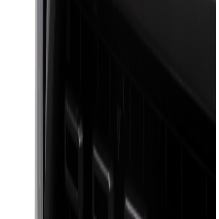
(
5
)
Real Truck Advantage
(
3
)
Bushwacker
(
2
)
3M
(
1
)
Bestop
(
1
)
Coverking
(
1
)
Curt
(
1
)
Dee Zee