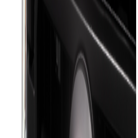
(
1
)
Price
Apply
$51 - $100
(
3
)
$101 - $200
(
1
)
$201 - $500
(
9
)
$501 - Above
(
3
)