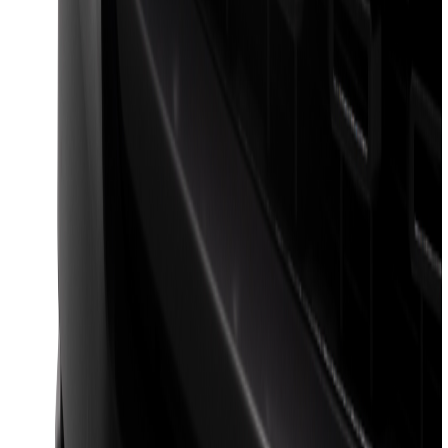
F-150 2024-2026 LIGHTED FORD OVAL
FRONT HALOGEN & LED REFLECTOR
FOR VEHICLES WITH FRONT CAMERA
FOR TREMOR
SKU
:
VRL3Z8A224C
F-150 2023-2026 Lighted Ford Oval
Front LED Projector for vehicles with
front camera