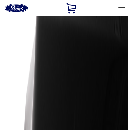
Ford
Home
Page
Skip To Content
Select Vehicle
Ford Rewards
Learn more
Home
Accessories
Exterior
Exterior
Trim Kits