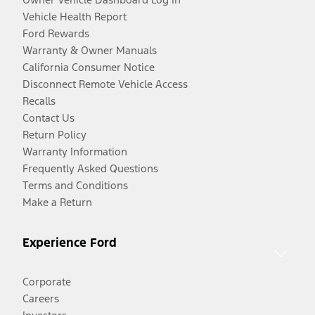
Vehicle Health Report
Ford Rewards
Warranty & Owner Manuals
California Consumer Notice
Disconnect Remote Vehicle Access
Recalls
Contact Us
Return Policy
Warranty Information
Frequently Asked Questions
Terms and Conditions
Make a Return
Experience Ford
Corporate
Careers