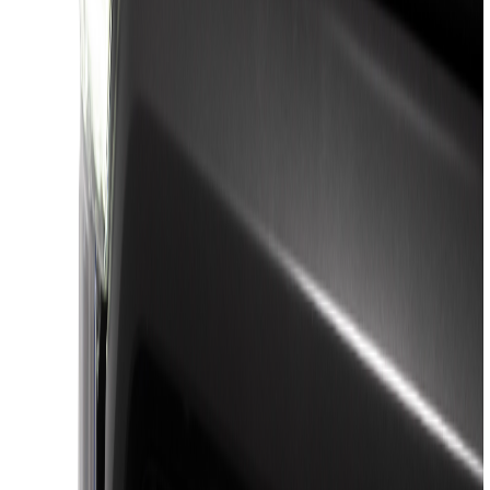
(
45
)
Yakima
(
25
)
VISCO
(
20
)
Thule
(
17
)
Putco
(
16
)
Husky Liners
(
14
)
Tuf Skinz