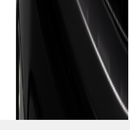
SKU
:
VML3Z8A224J
1
2
10
-
16
of
16
results
Disclosures