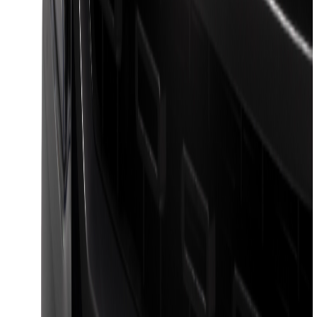
SKU
:
VML3Z9955100A
F-150 2021-2026 Venture Tec Rack for
6.5' Bed
SKU
:
VML3Z9955100B