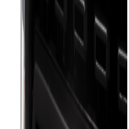
(
1
)
Lumen
(
1
)
Voxx
(
1
)
Show Less
Bed Size
5.5
(
1
)
6.5