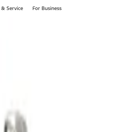
 & Service
For Business