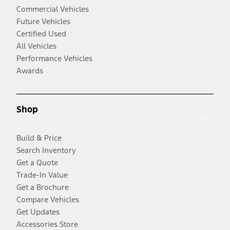
Commercial Vehicles
Future Vehicles
Certified Used
All Vehicles
Performance Vehicles
Awards
Shop
Build & Price
Search Inventory
Get a Quote
Trade-In Value
Get a Brochure
Compare Vehicles
Get Updates
Accessories Store