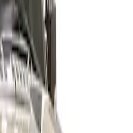
Black
(
1
)
Gray
(
1
)
Brand
Genuine Ford Accessory
(
15
)
Air Design
(
6
)
VISCO
(
4
)
Husky Liners