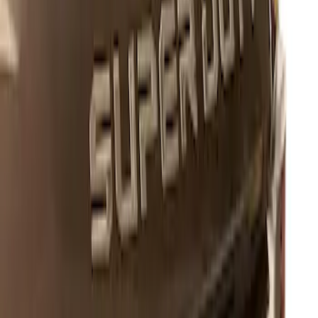
Super Duty 2017-2022 Black Platinum
Lettering Hood Badge
SKU
:
VHC3Z16606B
1
1
-
1
of
1
results