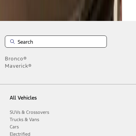
Disclosures
Bronco®
Maverick®
All Vehicles
SUVs & Crossovers
Trucks & Vans
Cars
Electrified