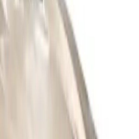
(
2
)
3M
(
1
)
Dee Zee
(
1
)
Putco
(
1
)
Truck Hardware
(
1
)
Show Less
Price