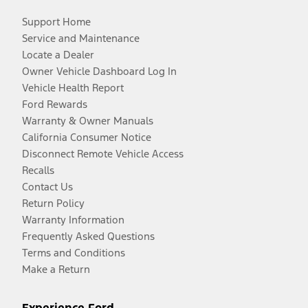
Support Home
Service and Maintenance
Locate a Dealer
Owner Vehicle Dashboard Log In
Vehicle Health Report
Ford Rewards
Warranty & Owner Manuals
California Consumer Notice
Disconnect Remote Vehicle Access
Recalls
Contact Us
Return Policy
Warranty Information
Frequently Asked Questions
Terms and Conditions
Make a Return