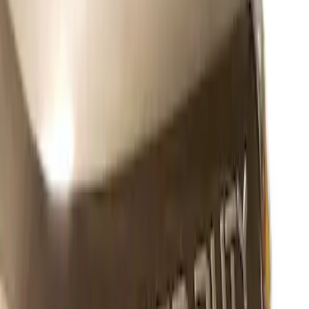
Sort
Sort
: Best Sellers
1 results
Exterior
Result
(
1
)
Color
:
Black
Brand
:
Putco
Price
:
$101 - $200
Clear all
Sort
Sort
: Best Sellers