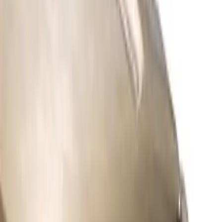
Apply
$51 - $100
(
3
)
$101 - $200
(
1
)
$201 - $500
(
9
)
$501 - Above
(
3
)