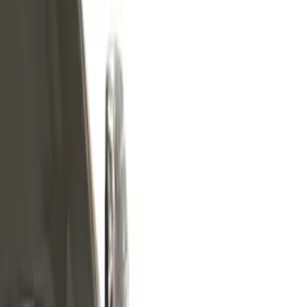
Filters
Show price as
Cash
Points
Filter
Color
Silver
(
4
)