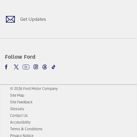
Get Updates
Follow Ford
© 2026 Ford Motor Company
Site Map
Site Feedback
Glossary
Contact Us
Accessibility
Terms & Conditions
Privacy Notice