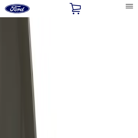
Ford
Home
Page
Skip To Content
Select Vehicle
Ford Rewards
Learn more
Home
Accessories
Exterior
Exterior
Trim Kits