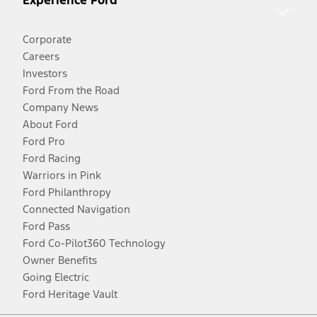
Experience Ford
Corporate
Careers
Investors
Ford From the Road
Company News
About Ford
Ford Pro
Ford Racing
Warriors in Pink
Ford Philanthropy
Connected Navigation
Ford Pass
Ford Co-Pilot360 Technology
Owner Benefits
Going Electric
Ford Heritage Vault
Facebook
Twitter
Youtube
Instagram
Threads
TikTok