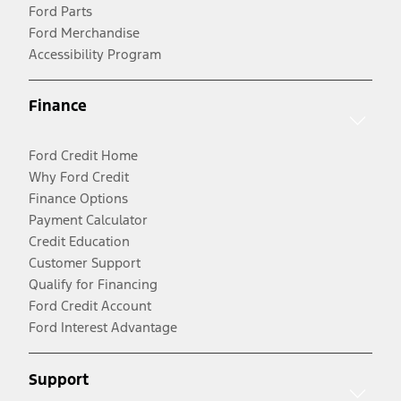
Ford Parts
Ford Merchandise
Accessibility Program
Finance
Ford Credit Home
Why Ford Credit
Finance Options
Payment Calculator
Credit Education
Customer Support
Qualify for Financing
Ford Credit Account
Ford Interest Advantage
Support