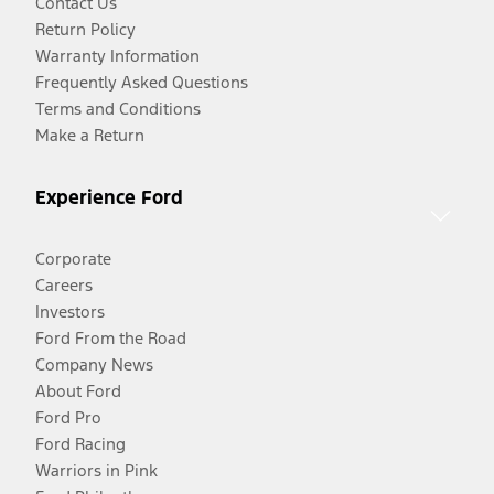
Contact Us
Return Policy
Warranty Information
Frequently Asked Questions
Terms and Conditions
Make a Return
Experience Ford
Corporate
Careers
Investors
Ford From the Road
Company News
About Ford
Ford Pro
Ford Racing
Warriors in Pink