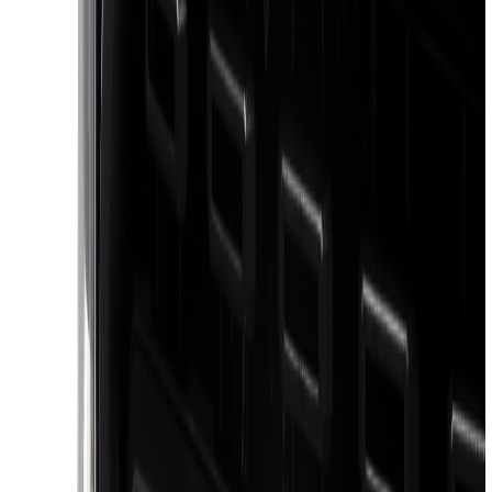
(
1
)
Show Less
Bed Size
5.5
(
1
)
6.5
(
1
)
Price