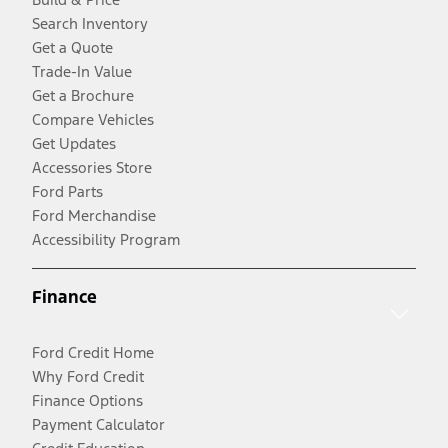
Search Inventory
Get a Quote
Trade-In Value
Get a Brochure
Compare Vehicles
Get Updates
Accessories Store
Ford Parts
Ford Merchandise
Accessibility Program
Finance
Ford Credit Home
Why Ford Credit
Finance Options
Payment Calculator