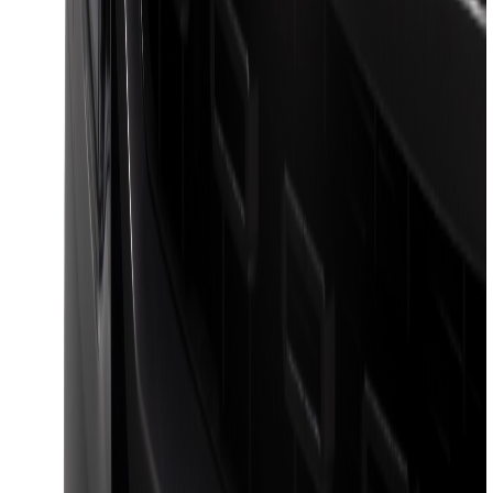
F-150 2024-2026 LIGHTED FORD OVAL
FRONT HALOGEN & LED REFLECTOR
FOR VEHICLES WITHOUT FRONT
CAMERA FOR XL, AND STX
SKU
:
VRL3Z8A224A