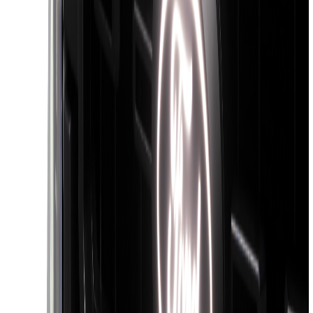
Super Duty 2017-2022 Black Platinum
Lettering Hood Badge
SKU
:
VHC3Z16606B
Super Duty 2026-2027 Lighted Ford
Oval Front Halogen Headlamps with