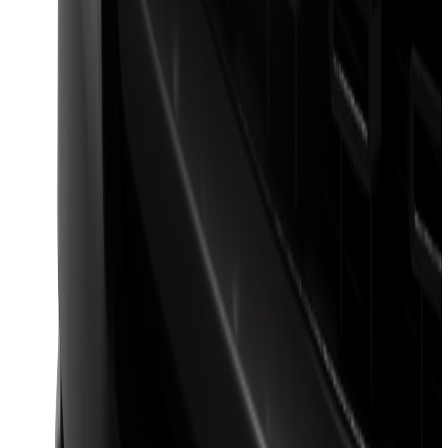
F-150 2024-2026 LIGHTED FORD OVAL
FRONT HALOGEN & LED REFLECTOR
FOR VEHICLES WITH FRONT CAMERA
FOR TREMOR
SKU
:
VRL3Z8A224C
F-150 2024-2026 Lighted Ford Oval
Front Halogen & LED Reflector for
Vehicles with Front Camera
SKU
:
VML3Z8A224H