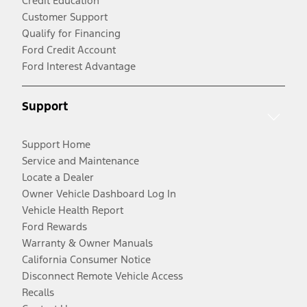
Credit Education
Customer Support
Qualify for Financing
Ford Credit Account
Ford Interest Advantage
Support
Support Home
Service and Maintenance
Locate a Dealer
Owner Vehicle Dashboard Log In
Vehicle Health Report
Ford Rewards
Warranty & Owner Manuals
California Consumer Notice
Disconnect Remote Vehicle Access
Recalls