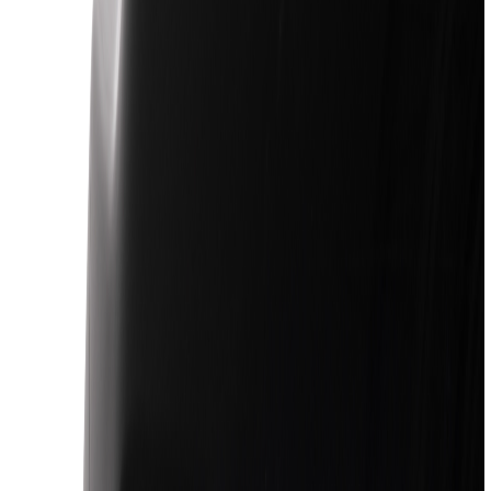
Racks and Carriers
Covers, Deflectors, and Protectors
Filters
Show price as
Cash
Points
Filter
Color
Black