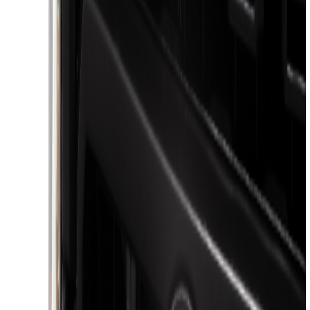
Apply
$51 - $100
(
3
)
$101 - $200
(
1
)
$201 - $500
(
9
)
$501 - Above
(
3
)