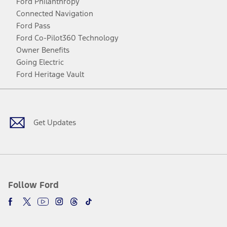
Ford Philanthropy
Connected Navigation
Ford Pass
Ford Co-Pilot360 Technology
Owner Benefits
Going Electric
Ford Heritage Vault
Facebook
Twitter
Youtube
Instagram
Threads
TikTok
Get Updates
Follow Ford