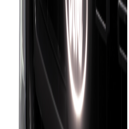
Front Camera
SKU
:
VTC3Z8A224C
F-150 2018-2026 Boss Cab Protector
SKU
:
VJL3Z99280D71A