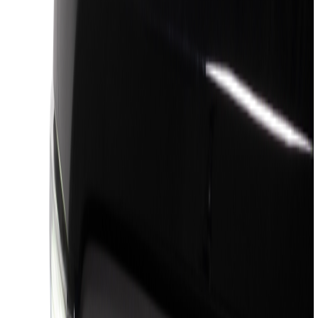
(
13
)
Silver
(
4
)
Gray
(
1
)
Brand
Genuine Ford Accessory
(
56
)
Truck Hardware
(
46
)
Air Design