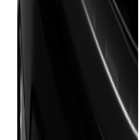
F-150 2023-2026 Lighted Ford Oval
Front LED Projector for vehicles with
front camera
SKU
:
VML3Z8A224J