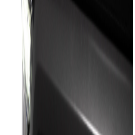
(
45
)
Yakima
(
24
)
VISCO
(
15
)
Putco
(
13
)
Thule
(
12
)
Husky Liners
(
8
)
Real Truck Advantage