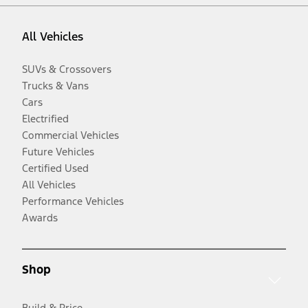
All Vehicles
SUVs & Crossovers
Trucks & Vans
Cars
Electrified
Commercial Vehicles
Future Vehicles
Certified Used
All Vehicles
Performance Vehicles
Awards
Shop
Build & Price