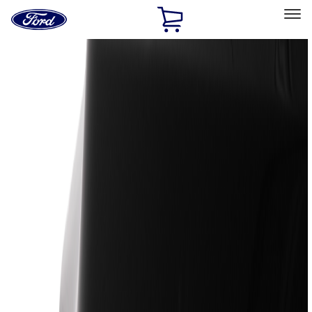
Ford
Home
Page
Skip To Content
Select Vehicle
Ford Rewards
Learn more
Home
Accessories
Exterior
Exterior
Trim Kits