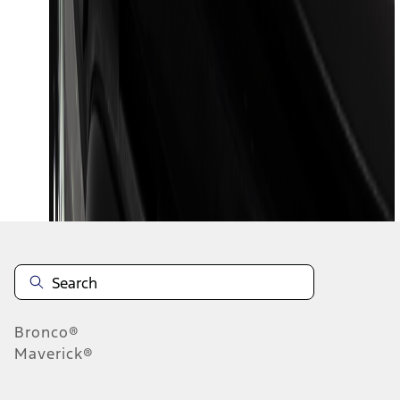
1
2
1
-
9
of
13
results
Disclosures
Bronco®
Maverick®