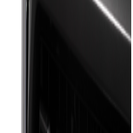
(
3
)
Bushwacker
(
2
)
3M
(
1
)
Bestop
(
1
)
Coverking
(
1
)
Dee Zee
(
1
)
Lumen
(
1
)
Voxx