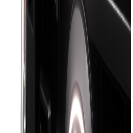
Sort
Sort
: Best Sellers
13 results
Exterior
Results
(
13
)
Color
:
Black
Brand
:
Putco
Price
:
$101 - $200
Price
:
$201 - $500
Price
:
$501 - Above
Clear all
Sort
Sort
: Best Sellers