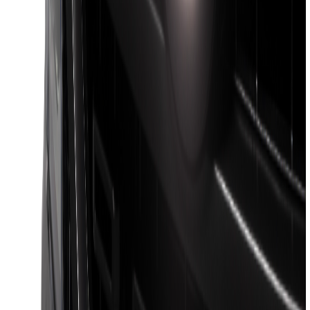
F-150 2021-2026 Venture Tec Rack for
6.5' Bed
SKU
:
VML3Z9955100B
F-150 2021-2026 Venture Tec Rack for
5.5' Bed
SKU
:
VML3Z9955100A