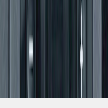
SKU
:
BL3Z19H332AA
1
2
3
4
5
19
-
27
of
88
results
Disclosures