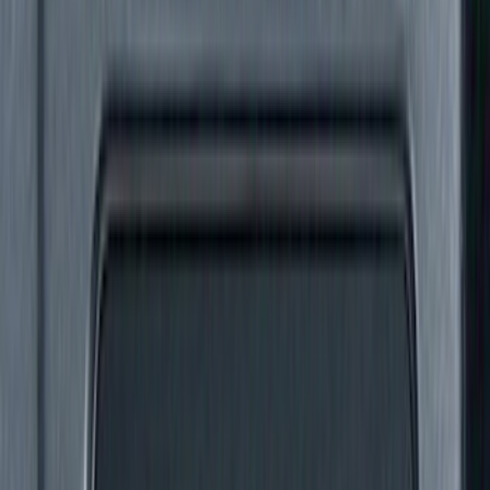
Show More
Cab Type
Super Cab
(
4
)
Super Crew
(
4
)
Crew
(
3
)
Regular
(
3
)