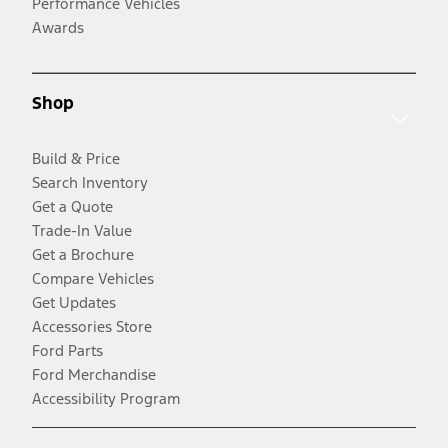
Performance Vehicles
Awards
Shop
Build & Price
Search Inventory
Get a Quote
Trade-In Value
Get a Brochure
Compare Vehicles
Get Updates
Accessories Store
Ford Parts
Ford Merchandise
Accessibility Program