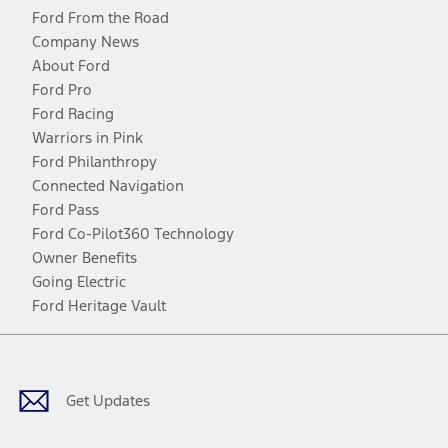
Ford From the Road
Company News
About Ford
Ford Pro
Ford Racing
Warriors in Pink
Ford Philanthropy
Connected Navigation
Ford Pass
Ford Co-Pilot360 Technology
Owner Benefits
Going Electric
Ford Heritage Vault
Facebook
Twitter
Youtube
Instagram
Threads
TikTok
Get Updates