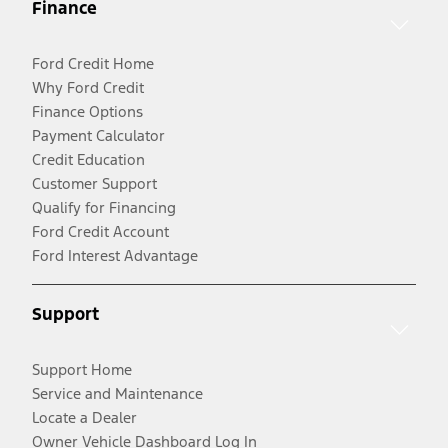
Finance
Ford Credit Home
Why Ford Credit
Finance Options
Payment Calculator
Credit Education
Customer Support
Qualify for Financing
Ford Credit Account
Ford Interest Advantage
Support
Support Home
Service and Maintenance
Locate a Dealer
Owner Vehicle Dashboard Log In