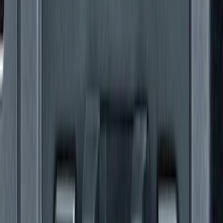
Ranger 2024 Splash Guard - Heavy
Duty, Rear Pair, Black with Ford Logo
SKU
:
KB3Z16A550N
Mustang 2010-2012 Black Rear Lower
Diffuser Style Fascia
SKU
:
AR3Z17F828AA