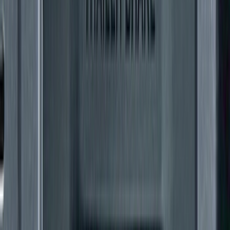
F-150 2024-2026 Tremor Heavy Duty
Brush Bar
SKU
:
SL3Z8307AA
F-150 SuperCab 2021-2026 Tubular
Base Painted Accent Color Step Bars