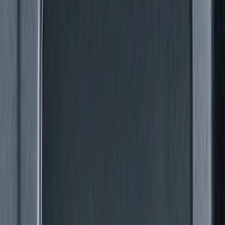
Price
Apply
$0 - $50
(
6
)
$51 - $100
(
26
)
$101 - $200
(
15
)
$201 - $500
(
14
)
$501 - Above