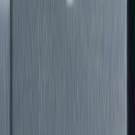
Filter
Color
Black
(
88
)
Gray
(
41
)
Silver
(
6
)
Orange
(
2
)