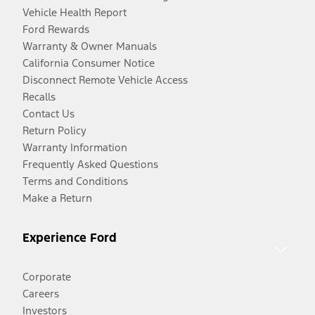
Vehicle Health Report
Ford Rewards
Warranty & Owner Manuals
California Consumer Notice
Disconnect Remote Vehicle Access
Recalls
Contact Us
Return Policy
Warranty Information
Frequently Asked Questions
Terms and Conditions
Make a Return
Experience Ford
Corporate
Careers
Investors