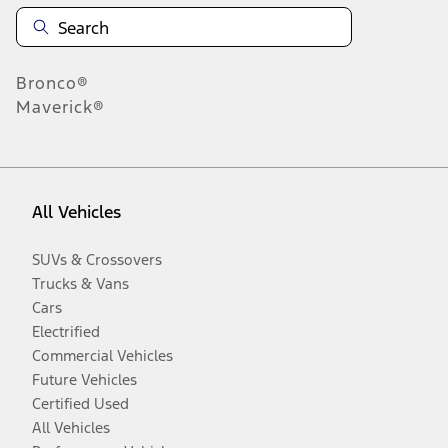
Bronco®
Maverick®
All Vehicles
SUVs & Crossovers
Trucks & Vans
Cars
Electrified
Commercial Vehicles
Future Vehicles
Certified Used
All Vehicles