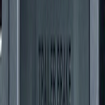
F-150 2015-2020 Rear Molded Carbon
Black Splash Guards Pair w/Lip Molding
SKU
:
FL3Z16A550BA
F-150 2018-2020 Low Gloss Black
Lettering Tailgate Badge
SKU
:
LL3Z9941018A