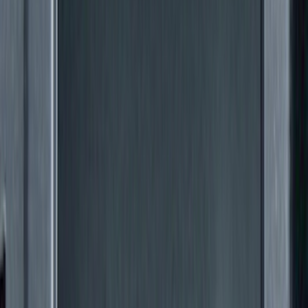
(
27
)
Sort
Sort
: Best Sellers
88 results
Exterior
Results
(
88
)
Color
:
Black
Brand
:
Genuine Ford Accessory
Clear all
Sort
Sort
: Best Sellers