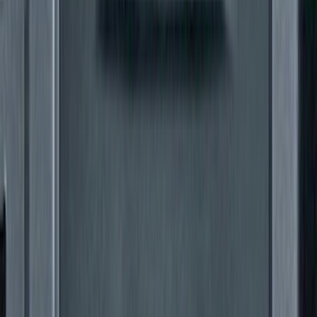
SKU
:
ML3Z16450GA
Super Duty 2011-2027 5th Wheel Rail
Mount Adaptor Kit
SKU
:
BC3Z19H282A