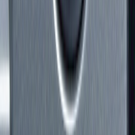
Hitches, Towing and Recovery
Running Boards, Step Bars and Rock Rails
Covers, Deflectors, and Protectors
Bumpers, Fenders, Doors and Roof
Racks and Carriers
Trim Kits
Graphics and Stripes
Spoilers and Body Kits
Filters
Show price as
Cash
Points