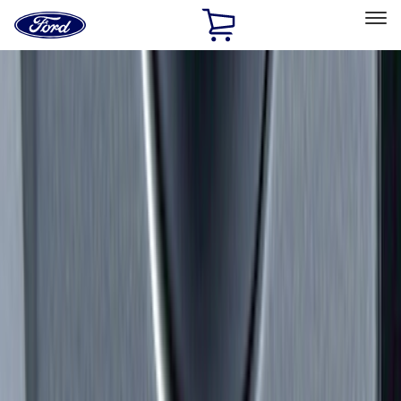
Ford
Home
Page
Skip To Content
Select Vehicle
Ford Rewards
Learn more
Home
Accessories
Exterior
Exterior
Splash Guards