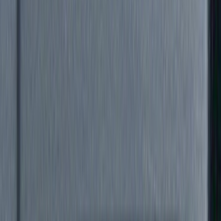
Brand
Genuine Ford Accessory
(
88
)
Truck Hardware
(
46
)
Air Design
(
45
)
Yakima
(
25
)
VISCO
(
20
)