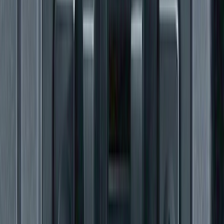
F-150 2015-2026 Heavy Duty Splash
Guards Front Pair
SKU
:
FL3Z16A550D
F-150 2011-2014 Trailer Brake Control