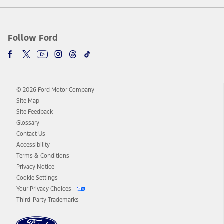
Follow Ford
© 2026 Ford Motor Company
Site Map
Site Feedback
Glossary
Contact Us
Accessibility
Terms & Conditions
Privacy Notice
Cookie Settings
Your Privacy Choices
Third-Party Trademarks