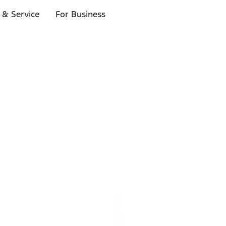
 & Service
For Business