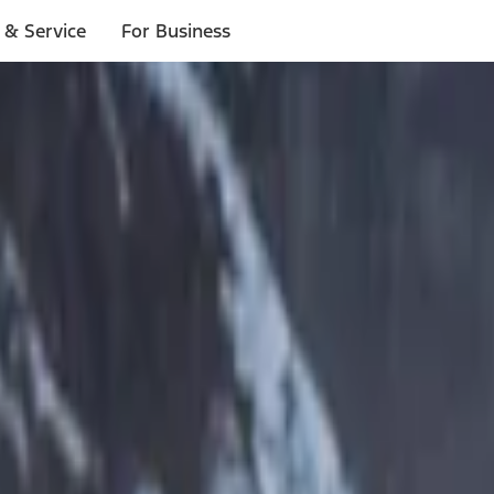
 & Service
For Business