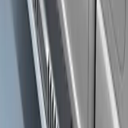
F-150 SuperCrew® 2009-2014 Chromed
Aluminum 5" Step Bars
SKU
:
9L3Z16450EB
Ranger Crew Cab 2019-2023 Matte
Black Body Side Sport Stripe Kit