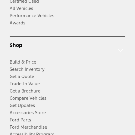
Certified Used
All Vehicles
Performance Vehicles
Awards
Shop
Build & Price
Search Inventory
Get a Quote
Trade-In Value
Get a Brochure
Compare Vehicles
Get Updates
Accessories Store
Ford Parts
Ford Merchandise
Accessibility Program