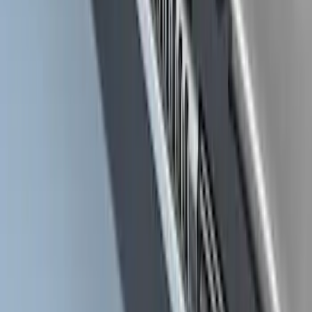
Super Duty Crew Cab 2017-2027 Black
5" Step Bars
SKU
:
HC3Z16450HB
Super Duty Crew Cab 2009-2016
Chromed Aluminum 5" Step Bars
SKU
:
BC3Z16450EA