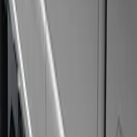
Apply
$51 - $100
(
3
)
$101 - $200
(
1
)
$201 - $500
(
4
)
$501 - Above
(
8
)
Sort