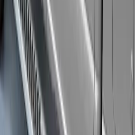
Super Duty 2019-2026 Yakima
Removable Roof Rack & Cross Bar
System
SKU
:
VLC3Z7855100A
Super Duty Crew Cab 2009-2016 Black
5" Step Bars
SKU
:
BC3Z16450DB