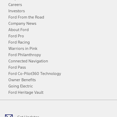
Careers
Investors
Ford From the Road
Company News
About Ford
Ford Pro
Ford Racing
Warriors in Pink
Ford Philanthropy
Connected Navigation
Ford Pass
Ford Co-Pilot360 Technology
Owner Benefits
Going Electric
Ford Heritage Vault
Facebook
Twitter
Youtube
Instagram
Threads
TikTok