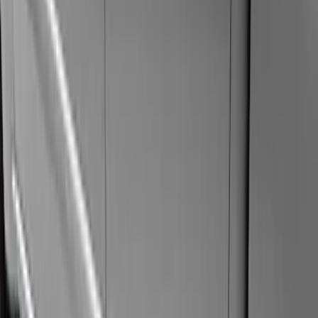
Super Cab
(
15
)
Super Crew
(
15
)
Crew
(
9
)
Regular
(
6
)
Price