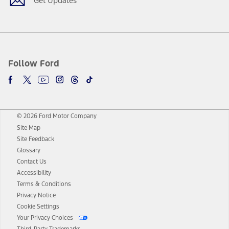
Get Updates
Follow Ford
© 2026 Ford Motor Company
Site Map
Site Feedback
Glossary
Contact Us
Accessibility
Terms & Conditions
Privacy Notice
Cookie Settings
Your Privacy Choices
Third-Party Trademarks