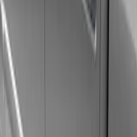
(
5
)
Black
(
3
)
Brand
Genuine Ford Accessory
(
7
)
VISCO
(
1
)
Yakima
(
1
)
Cab Type