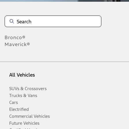
Bronco®
Maverick®
All Vehicles
SUVs & Crossovers
Trucks & Vans
Cars
Electrified
Commercial Vehicles
Future Vehicles