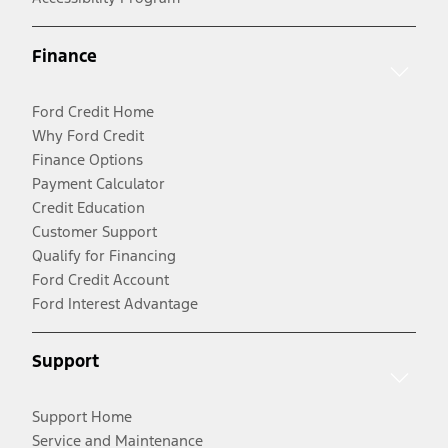
Finance
Ford Credit Home
Why Ford Credit
Finance Options
Payment Calculator
Credit Education
Customer Support
Qualify for Financing
Ford Credit Account
Ford Interest Advantage
Support
Support Home
Service and Maintenance