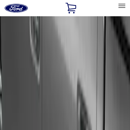
Ford
Home
Page
Skip To Content
Select Vehicle
Ford Rewards
Learn more
Home
Accessories
Exterior
Exterior
Running Boards, Step Bars and Rock Rails