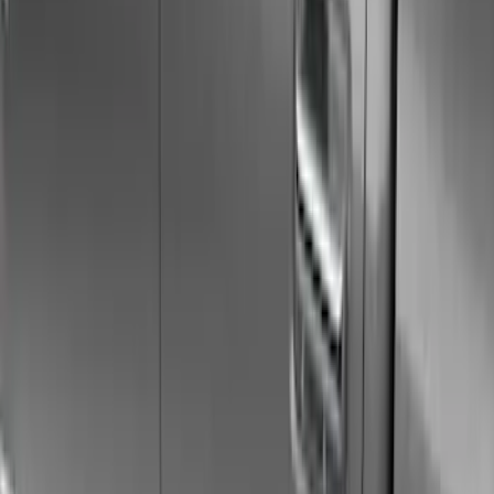
Graphics and Stripes
Racks and Carriers
Filters
Show price as
Cash
Points
Filter
Color
Gray