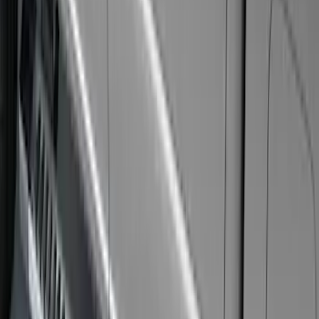
Sort
: Best Sellers
9 results
Exterior
Results
(
9
)
Cab Type
:
Crew
Price
:
$101 - $200
Price
:
$501 - Above
Clear all
Sort
Sort
: Best Sellers