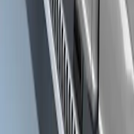
SKU
:
VKB3Z6320000C
Super Duty Crew Cab 2009-2016
Chrome 6" Step Bars
SKU
:
CC3Z16450BB