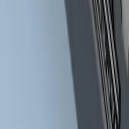
Bars
SKU
:
HC3Z16450BB
1
1
-
9
of
9
results
Disclosures