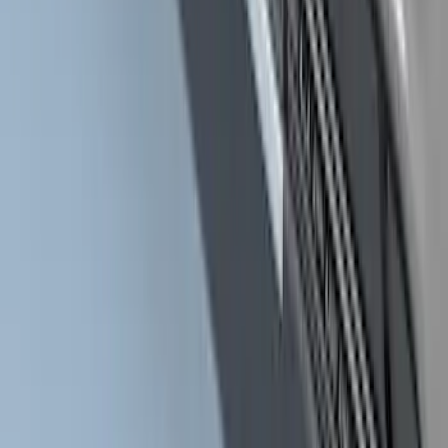
Super Duty Crew Cab 2017-2027
Chromed Aluminum 5" Step Bars
SKU
:
HC3Z16450EB
Super Duty Crew Cab Extended Length
2017-2022 Chromed Aluminum 6" Step