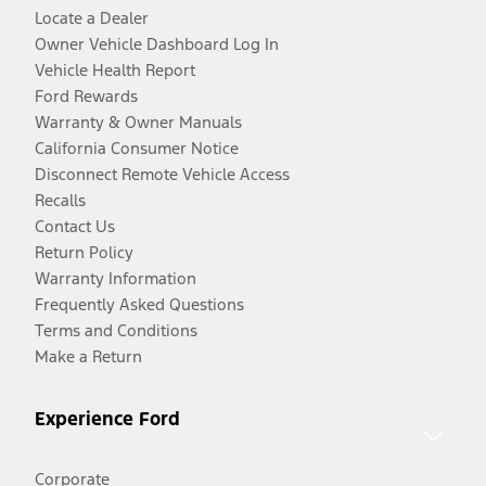
Locate a Dealer
Owner Vehicle Dashboard Log In
Vehicle Health Report
Ford Rewards
Warranty & Owner Manuals
California Consumer Notice
Disconnect Remote Vehicle Access
Recalls
Contact Us
Return Policy
Warranty Information
Frequently Asked Questions
Terms and Conditions
Make a Return
Experience Ford
Corporate