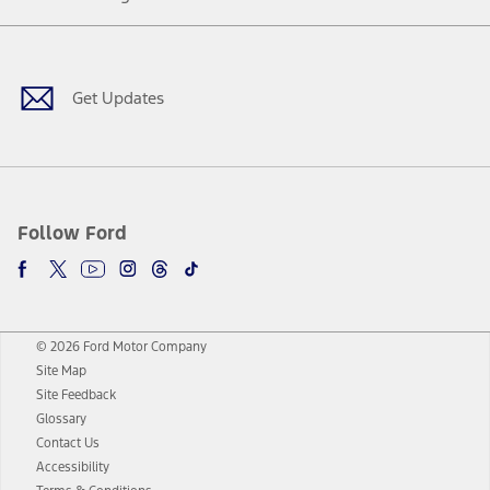
Facebook
Twitter
Youtube
Instagram
Threads
TikTok
Get Updates
Follow Ford
© 2026 Ford Motor Company
Site Map
Site Feedback
Glossary
Contact Us
Accessibility