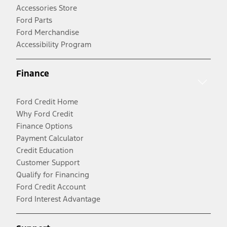
Accessories Store
Ford Parts
Ford Merchandise
Accessibility Program
Finance
Ford Credit Home
Why Ford Credit
Finance Options
Payment Calculator
Credit Education
Customer Support
Qualify for Financing
Ford Credit Account
Ford Interest Advantage