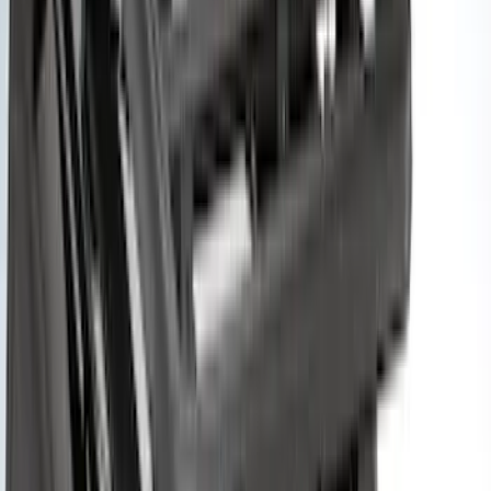
Price
Apply
$0 - $50
(
1
)
$51 - $100
(
2
)
$201 - $500
(
14
)