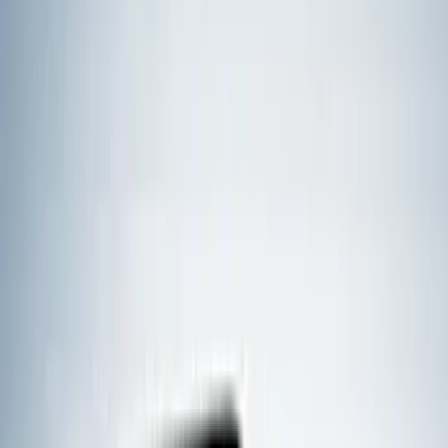
(
18
)
Real Truck Advantage
(
16
)
Bestop
(
10
)
Bushwacker
(
6
)
Overland
(
5
)
Lund
(
4
)
Dee Zee
(
3
)