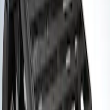
Rack Application
Bike
(
5
)
Cargo
(
3
)
Water Sports
(
2
)
Snowsport
(
1
)
Tent
(
1
)