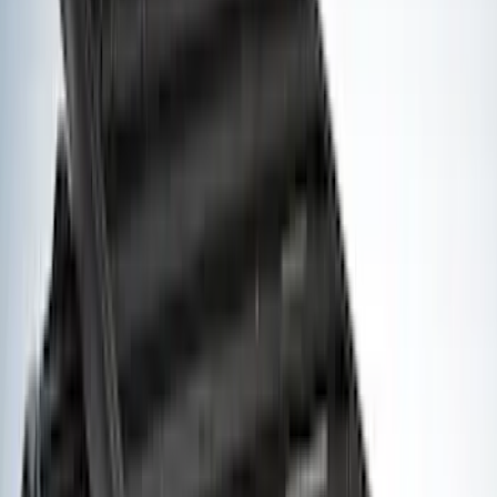
(
1
)
Napier
(
1
)
Pace Edwards
(
1
)
Show Less
Cab Type
Crew
(
1
)
Super Cab
(
1
)