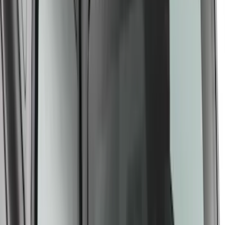
Yakima Small Roof Mounted Cargo
Platform
SKU
:
VM2DZ7855100C
1
2
3
4
5
28
-
36
of
43
results