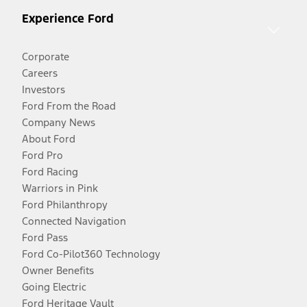
Experience Ford
Corporate
Careers
Investors
Ford From the Road
Company News
About Ford
Ford Pro
Ford Racing
Warriors in Pink
Ford Philanthropy
Connected Navigation
Ford Pass
Ford Co-Pilot360 Technology
Owner Benefits
Going Electric
Ford Heritage Vault