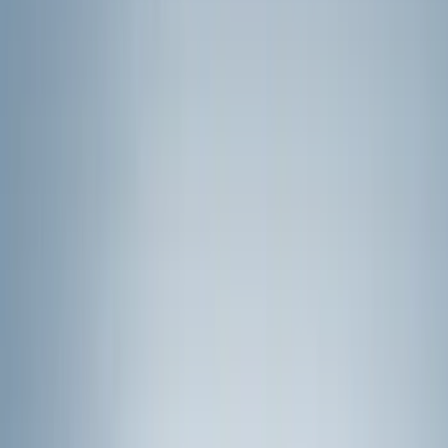
(
2
)
Brand
Genuine Ford Accessory
(
271
)
Air Design
(
151
)
Truck Hardware
(
90
)
Husky Liners
(
76
)