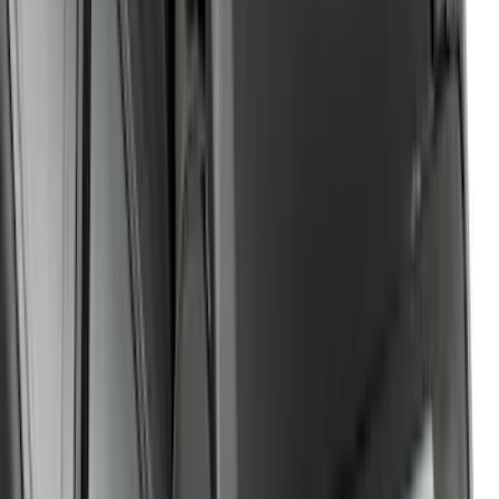
Ranger 2019-2026 Yakima Roof Rack &
Cross Bar System
SKU
:
VKB3Z7855100F
Expedition 2022-2027 Yakima