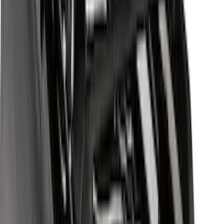
Sort
Sort
: Best Sellers
Escape 2020-2026 Yakima Clamp-On
Cross Bars for Naked Roof
SKU
:
VLJ6Z7855100A