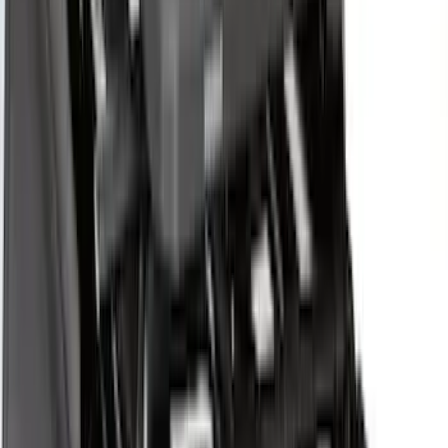
$501 - Above
(
27
)
Sort
Sort
: Best Sellers
43 results
Exterior
Results
(
43
)
Brand
:
Yakima
Price
:
$51 - $100
Price
:
$201 - $500
Price
:
$501 - Above
Clear all