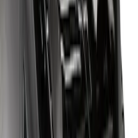
Yakima Adjustable Bed Rack for
Embark LS Tonneau Bed Covers
SKU
:
VLC3Z9955100A
Edge 2020-2024 Yakima Roof Cross Bar
Kit for Use with Roof Rails
SKU
:
VMT4Z7855100A