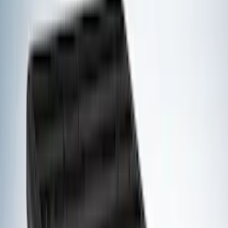
Voxx
(
3
)
3M
(
2
)
Covercraft
(
2
)
Lumen
(
2
)
Curt
(
1
)
Genuine Lincoln Accessory
(
1
)
Ground Effects