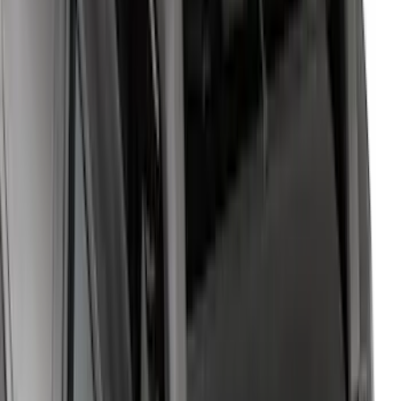
Yakima Adjustable Bed Rack
SKU
:
VLC3Z9955100B
Expedition 2022-2027 Yakima XL Cargo
Platform
SKU
:
VNL1Z7855100A