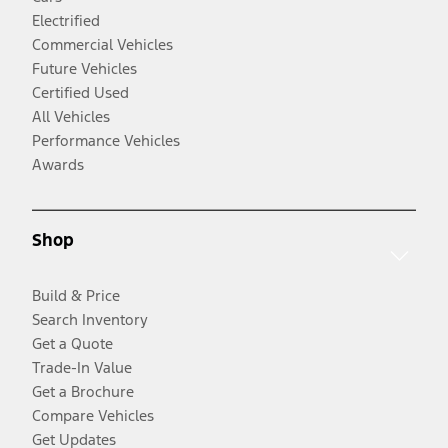
Electrified
Commercial Vehicles
Future Vehicles
Certified Used
All Vehicles
Performance Vehicles
Awards
Shop
Build & Price
Search Inventory
Get a Quote
Trade-In Value
Get a Brochure
Compare Vehicles
Get Updates