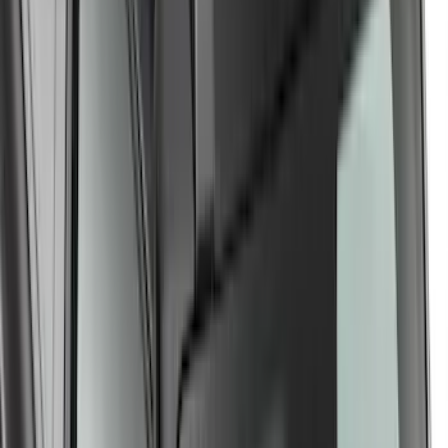
LockNLoad Platform J
SKU
:
VNL1Z7855100B
Yakima Medium Profile Bed Rack for
Embark LS Tonneau Cover
SKU
:
VLC3Z9955100C