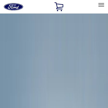
Ford
Home
Page
Skip To Content
Select Vehicle
Ford Rewards
Learn more
Home
Accessories
Exterior
Exterior
Racks and Carriers