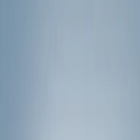
Filters
Show price as
Cash
Points
Filter
Color
Black
(
24
)
Silver