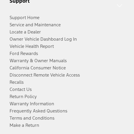
Support
Support Home
Service and Maintenance
Locate a Dealer
Owner Vehicle Dashboard Log In
Vehicle Health Report
Ford Rewards
Warranty & Owner Manuals
California Consumer Notice
Disconnect Remote Vehicle Access
Recalls
Contact Us
Return Policy
Warranty Information
Frequently Asked Questions
Terms and Conditions
Make a Return