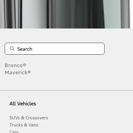
Disclosures
Bronco®
Maverick®
All Vehicles
SUVs & Crossovers
Trucks & Vans
Cars