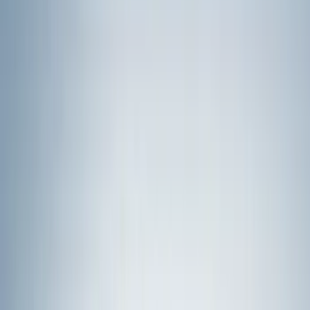
Ford Performance
(
75
)
Putco
(
50
)
VISCO
(
44
)
Yakima
(
43
)
Tuf Skinz
(
40
)
Thule
(
29
)
Coverking