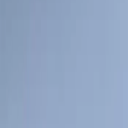
(
1
)
Ground Effects
(
1
)
Napier
(
1
)
Pace Edwards
(
1
)
Show Less
Cab Type
Super Cab
(
11
)