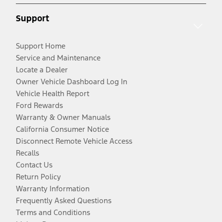
Support
Support Home
Service and Maintenance
Locate a Dealer
Owner Vehicle Dashboard Log In
Vehicle Health Report
Ford Rewards
Warranty & Owner Manuals
California Consumer Notice
Disconnect Remote Vehicle Access
Recalls
Contact Us
Return Policy
Warranty Information
Frequently Asked Questions
Terms and Conditions