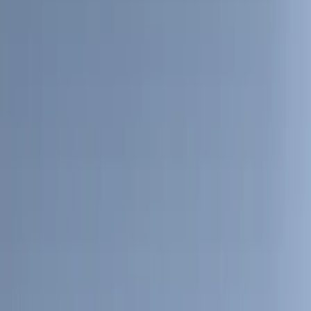
(
31
)
Coverking
(
18
)
Real Truck Advantage
(
16
)
Bestop
(
10
)
Bushwacker
(
6
)
Overland
(
5
)
Lund
(
4
)