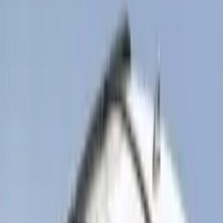
(
2
)
Snowsport
(
1
)
Tent
(
1
)
Price
Apply
$0 - $50
(
17
)
$51 - $100