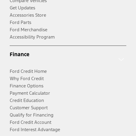
Compare Vehicles
Get Updates
Accessories Store
Ford Parts
Ford Merchandise
Accessibility Program
Finance
Ford Credit Home
Why Ford Credit
Finance Options
Payment Calculator
Credit Education
Customer Support
Qualify for Financing
Ford Credit Account
Ford Interest Advantage