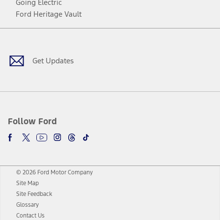
Going Electric
Ford Heritage Vault
Facebook
Twitter
Youtube
Instagram
Threads
TikTok
Get Updates
Follow Ford
© 2026 Ford Motor Company
Site Map
Site Feedback
Glossary
Contact Us