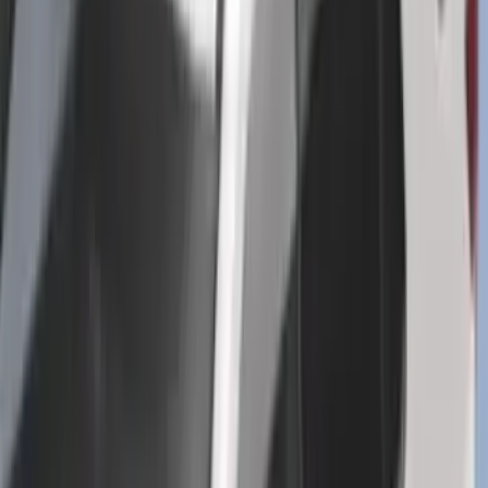
Deflector
SKU
:
LB5Z16C900A
Trailer Tow Wiring Kit
SKU
:
FT1Z15A416A