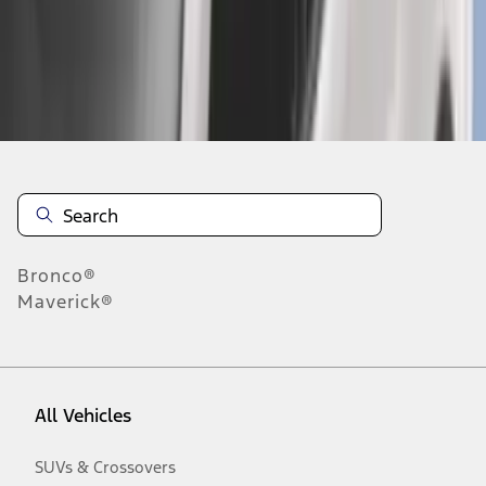
Disclosures
Bronco®
Maverick®
All Vehicles
SUVs & Crossovers