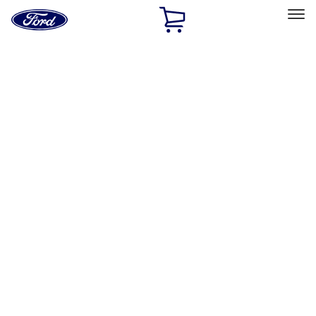
Ford
Home
Page
Skip To Content
Select Vehicle
Ford Rewards
Learn more
Home
Accessories
Exterior
Exterior
Hitches, Towing and Recovery