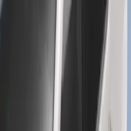
Super Duty 2017-2027 7 Pin Trailer
Wiring Harness
SKU
:
HC3Z15A416A
Bronco 2021-2026 Yakima Hitch
Extension
SKU
:
VM2DZ7855100E