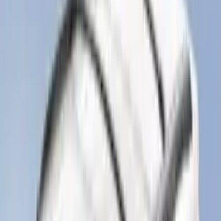
(
69
)
$101 - $200
(
56
)
$201 - $500
(
85
)
$501 - Above
(
104
)
Sort
Sort
: Best Sellers
331 results
Exterior
Results
(
331
)
Brand
:
Genuine Ford Accessory
Brand
:
Yakima