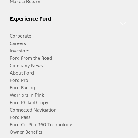
Make a Return
Experience Ford
Corporate
Careers
Investors
Ford From the Road
Company News
About Ford
Ford Pro
Ford Racing
Warriors in Pink
Ford Philanthropy
Connected Navigation
Ford Pass
Ford Co-Pilot360 Technology
Owner Benefits