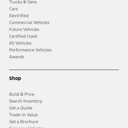
Trucks & Vans
Cars
Electrified
Commercial Vehicles
Future Vehicles
Certified Used
All Vehicles
Performance Vehicles
Awards
Shop
Build & Price
Search Inventory
Get a Quote
Trade-In Value
Get a Brochure