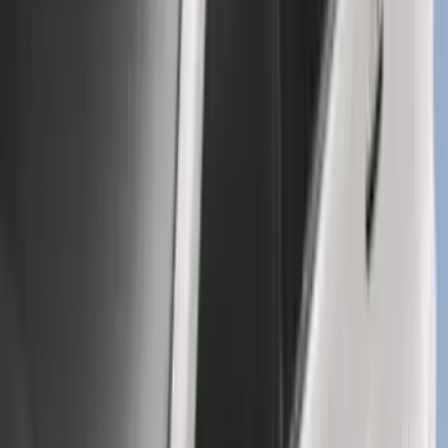
Explorer 2016-2019 Cross Bars 2pc Set
SKU
:
GB5Z7855100AB
1
2
3
4
5
1
-
9
of
331
results