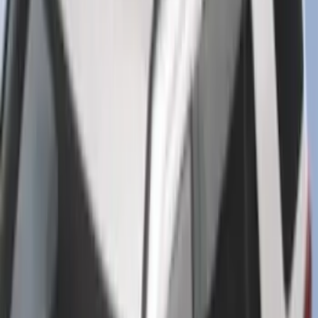
Super Duty 2020-2026 27,500 lbs GTWR
Gooseneck Trailer Hitch Kit
SKU
:
LC3Z19F503A
Explorer 2020-2027 Smoke Hood