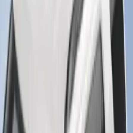
Explorer 2020-2027 Lettering Hood
Badge - Black
SKU
:
LB5Z16606A
Explorer 2020-2027 Clamp On Cross
Bars, 2-Piece
SKU
:
LB5Z7855100AC