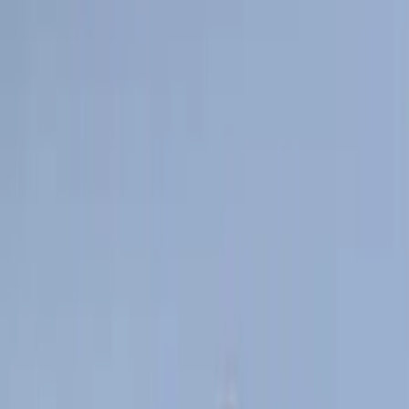
Super Crew
(
10
)
Crew
(
9
)
Regular
(
4
)
Rack Application
Bike
(
5
)
Cargo
(
3
)
Water Sports