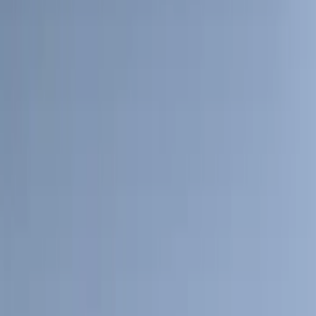
Curt
(
3
)
Dee Zee
(
3
)
Voxx
(
3
)
3M
(
2
)
Covercraft
(
2
)
Lumen
(
2
)
Genuine Lincoln Accessory