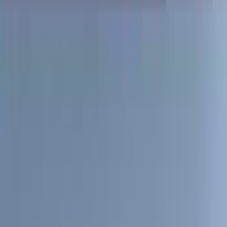
(
87
)
Husky Liners
(
78
)
Tuf Skinz
(
58
)
Putco
(
55
)
VISCO
(
44
)
Yakima
(
44
)
Thule