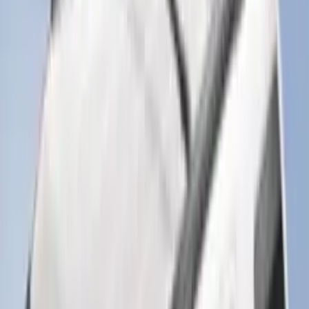
Clear all
Sort
Sort
: Best Sellers
Bronco Sport 2025-2026 Black Molded
Splash Guards Rear Pair
SKU
:
S1PZ16A550BA