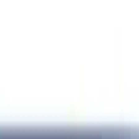
Orange
(
2
)
Brand
Genuine Ford Accessory
(
287
)
Air Design
(
151
)
Truck Hardware
(
90
)
Ford Performance