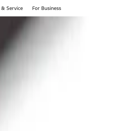
 & Service
For Business