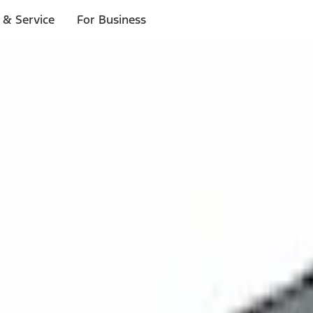
 & Service
For Business