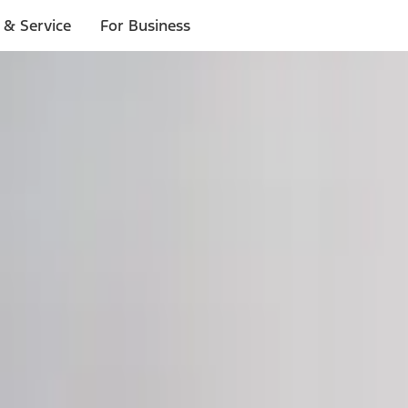
 & Service
For Business