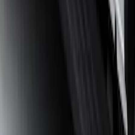
Guard for Raptor
SKU
:
R1WZ16A550CA
Bronco 2021-2026 4 Door Tube Step
Bars
SKU
:
M2DZ16450BC