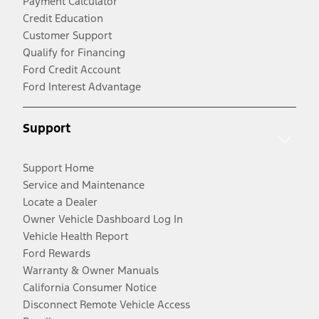
Payment Calculator
Credit Education
Customer Support
Qualify for Financing
Ford Credit Account
Ford Interest Advantage
Support
Support Home
Service and Maintenance
Locate a Dealer
Owner Vehicle Dashboard Log In
Vehicle Health Report
Ford Rewards
Warranty & Owner Manuals
California Consumer Notice
Disconnect Remote Vehicle Access