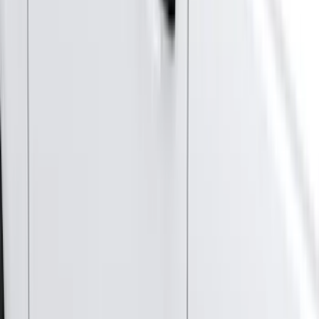
(
90
)
Ford Performance
(
87
)
Husky Liners
(
78
)
Tuf Skinz
(
58
)
Putco
(
55
)
VISCO
(
44
)
Yakima
(
44
)