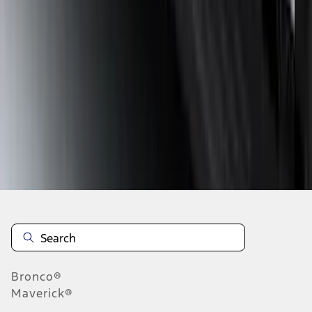
1
2
3
4
5
10
-
18
of
290
results
Disclosures
Bronco®
Maverick®