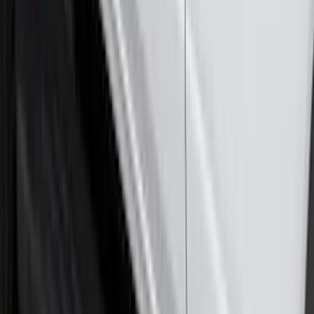
Super Duty 2023-2027 Trailer Hitch
Reducer Adaptor
SKU
:
HC3Z19H282A
Maverick 2022-2026 2pc Front Pair