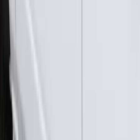
Super Cab
(
10
)
Super Crew
(
10
)
Crew
(
8
)
Regular
(
4
)
Price
Apply
$0 - $50