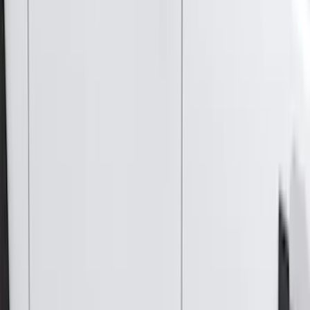
Thule
(
31
)
Coverking
(
18
)
Real Truck Advantage
(
16
)
Bestop
(
10
)
Bushwacker
(
6
)
Overland
(
5
)
Lund