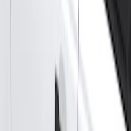
Show price as
Cash
Points
Filter
Color
Black
(
89
)
Gray
(
41
)
Silver
(
6
)