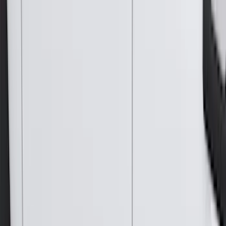
(
4
)
Curt
(
3
)
Dee Zee
(
3
)
Voxx
(
3
)
3M
(
2
)
Covercraft
(
2
)
Lumen