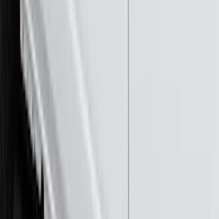
(
16
)
$51 - $100
(
68
)
$101 - $200
(
56
)
$201 - $500
(
73
)
$501 - Above
(
77
)
Sort
Sort
: Best Sellers
290 results