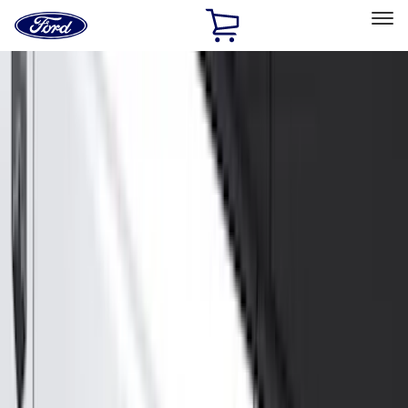
Ford
Home
Page
Skip To Content
Select Vehicle
Ford Rewards
Learn more
Home
Accessories
Exterior
Exterior
Hitches, Towing and Recovery