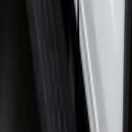
F-150 2021-2026 Tailgate Lettering -
Matte Black
SKU
:
ML3Z9941018A
Maverick 2022-2026 2pc Rear Pair
Molded Splash Guards
SKU
:
NZ6Z16A550BA