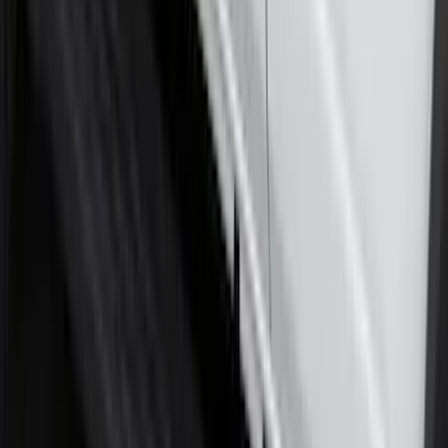
Molded Splash Guards
SKU
:
NZ6Z16A550AA
Ranger 2024-2026 Molded Front Splash
Guards
SKU
:
R1WZ16A550AA