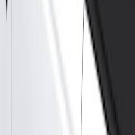
Splash Guards
Running Boards, Step Bars and Rock Rails
Covers, Deflectors, and Protectors
Bumpers, Fenders, Doors and Roof
Graphics and Stripes
Racks and Carriers
Trim Kits
Spoilers and Body Kits
Scoops, Louvers and Grilles
Fuel
Filters