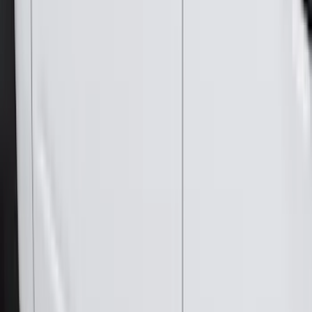
(
2
)
Genuine Lincoln Accessory
(
1
)
Ground Effects
(
1
)
Napier
(
1
)
Pace Edwards
(
1
)
Show Less
Cab Type