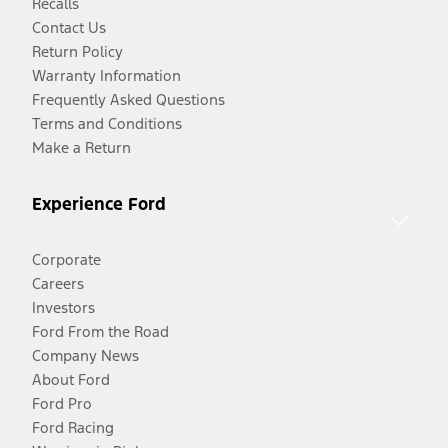
Recalls
Contact Us
Return Policy
Warranty Information
Frequently Asked Questions
Terms and Conditions
Make a Return
Experience Ford
Corporate
Careers
Investors
Ford From the Road
Company News
About Ford
Ford Pro
Ford Racing