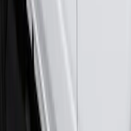
Exterior
Results
(
290
)
Brand
:
Genuine Ford Accessory
Brand
:
Voxx
Clear all
Sort
Sort
: Best Sellers
Ranger 2024-2026 Molded Rear Splash
Guards
SKU
:
R1WZ16A550BA