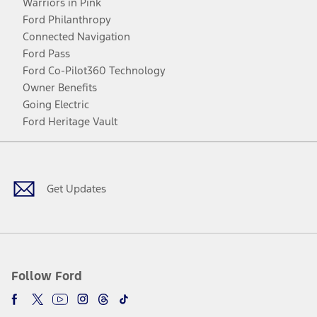
Warriors in Pink
Ford Philanthropy
Connected Navigation
Ford Pass
Ford Co-Pilot360 Technology
Owner Benefits
Going Electric
Ford Heritage Vault
Facebook
Twitter
Youtube
Instagram
Threads
TikTok
Get Updates
Follow Ford