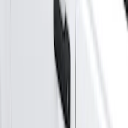
Orange
(
2
)
White
(
2
)
Brand
Genuine Ford Accessory
(
287
)
Air Design
(
151
)
Truck Hardware