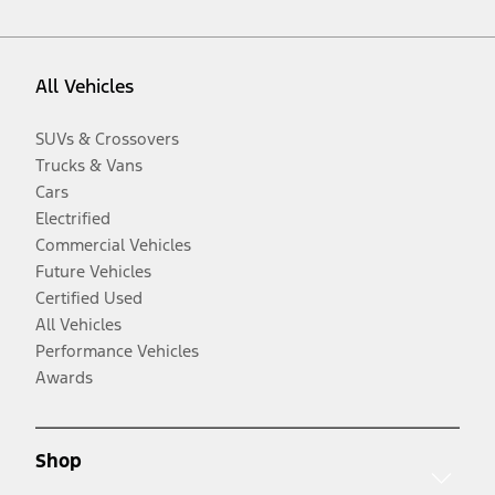
All Vehicles
SUVs & Crossovers
Trucks & Vans
Cars
Electrified
Commercial Vehicles
Future Vehicles
Certified Used
All Vehicles
Performance Vehicles
Awards
Shop