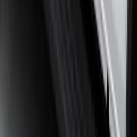
Ranger 2024-2026 Molded Rear Splash
Guards for Raptor
SKU
:
R1WZ16A550DA
Ranger 2024-2026, Molded Front Splash