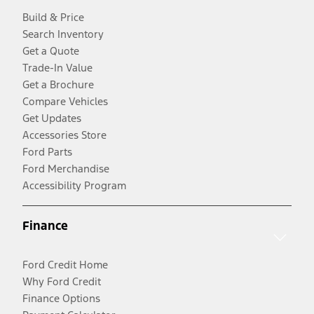
Build & Price
Search Inventory
Get a Quote
Trade-In Value
Get a Brochure
Compare Vehicles
Get Updates
Accessories Store
Ford Parts
Ford Merchandise
Accessibility Program
Finance
Ford Credit Home
Why Ford Credit
Finance Options