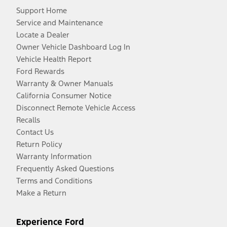
Support Home
Service and Maintenance
Locate a Dealer
Owner Vehicle Dashboard Log In
Vehicle Health Report
Ford Rewards
Warranty & Owner Manuals
California Consumer Notice
Disconnect Remote Vehicle Access
Recalls
Contact Us
Return Policy
Warranty Information
Frequently Asked Questions
Terms and Conditions
Make a Return
Experience Ford