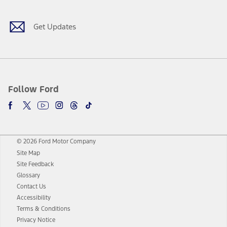
Get Updates
Follow Ford
© 2026 Ford Motor Company
Site Map
Site Feedback
Glossary
Contact Us
Accessibility
Terms & Conditions
Privacy Notice