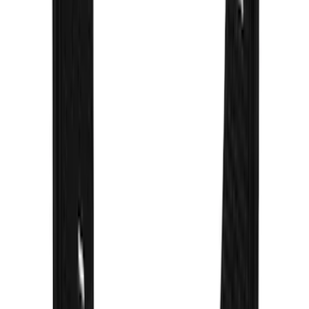
F-150 2021-2026 Gatorback Gunmetal
Ford Logo Splash Guards Front Pair
SKU
:
VML3Z16A550FB
Bronco 2021-2026 Gatorback Bronco
Text Logo Splash Guards Rear Pair
SKU
:
VM2DZ16A550BB