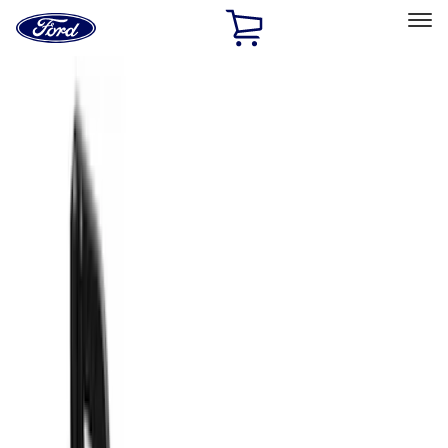
Ford
Home
Page
Skip To Content
Select Vehicle
Ford Rewards
Learn more
Home
Accessories
Exterior
Exterior
Splash Guards