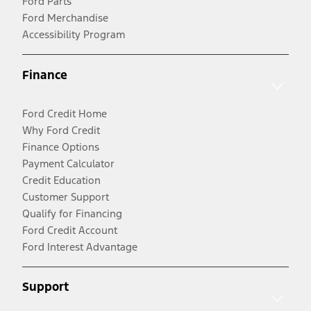
Ford Parts
Ford Merchandise
Accessibility Program
Finance
Ford Credit Home
Why Ford Credit
Finance Options
Payment Calculator
Credit Education
Customer Support
Qualify for Financing
Ford Credit Account
Ford Interest Advantage
Support