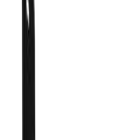
Filters
Show price as
Cash
Points
Filter
Color
Black
(
41
)
Blue