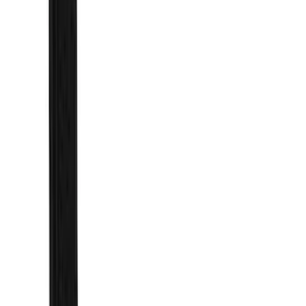
(
1
)
Brand
Genuine Ford Accessory
(
154
)
Air Design
(
115
)
Truck Hardware
(
73
)
Tuf Skinz