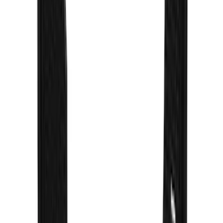
SKU
:
VNB5Z16A550B
Super Duty 2017-2022 Gatorback
Gunmetal Splash Guards Front Pair
SKU
:
VHC3Z16A550G