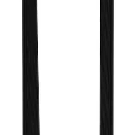
Super Duty 2023-2027 Gatorback Rear
Splash Guards FX4 Stainless
SKU
:
VPC3Z16A550N
Explorer 2022-2027 Gatorback Black
Oval Splash Guards Rear Pair