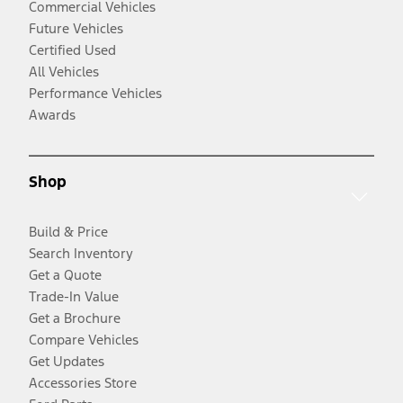
Commercial Vehicles
Future Vehicles
Certified Used
All Vehicles
Performance Vehicles
Awards
Shop
Build & Price
Search Inventory
Get a Quote
Trade-In Value
Get a Brochure
Compare Vehicles
Get Updates
Accessories Store