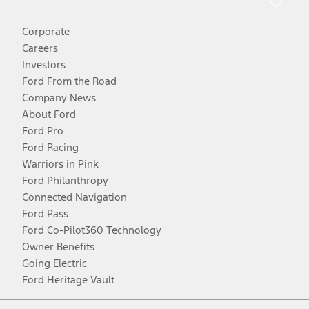
Corporate
Careers
Investors
Ford From the Road
Company News
About Ford
Ford Pro
Ford Racing
Warriors in Pink
Ford Philanthropy
Connected Navigation
Ford Pass
Ford Co-Pilot360 Technology
Owner Benefits
Going Electric
Ford Heritage Vault
Facebook
Twitter
Youtube
Instagram
Threads
TikTok