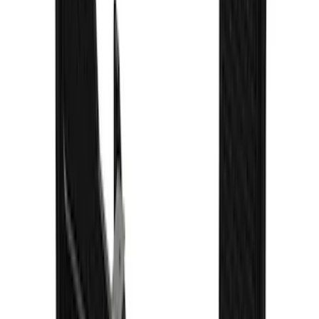
SKU
:
VPC3Z16A550A
F-150 2021-2026 Gatorback Black Ford
Logo Splash Guards Front Pair
SKU
:
VML3Z16A550EB