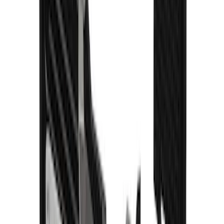
Explorer 2020-2027 Gatorback Blue
Ford Logo Splash Guards Front Pair
SKU
:
VLB5Z16A550C
1
2
3
4
5
10
-
18
of
73
results