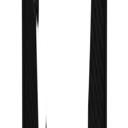
F-150 2021-2026 Gatorback Black
Splash Guards Front Pair
SKU
:
VML3Z16A550BB
Super Duty 2023-2027 Gatorback Front
Splash Guards w/Ford Oval Stainless