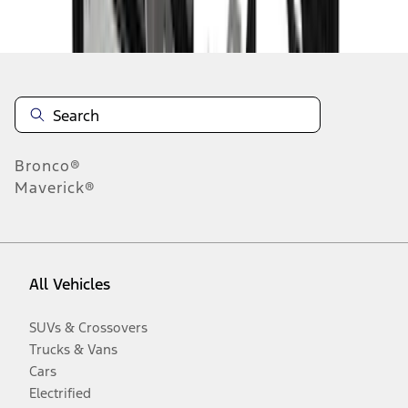
Disclosures
Bronco®
Maverick®
All Vehicles
SUVs & Crossovers
Trucks & Vans
Cars
Electrified