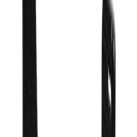
(
73
)
$501 - Above
(
16
)
Sort
Sort
: Best Sellers
73 results
Exterior
Results
(
73
)
Brand
:
Truck Hardware
Price
:
$201 - $500
Clear all
Sort
Sort
: Best Sellers