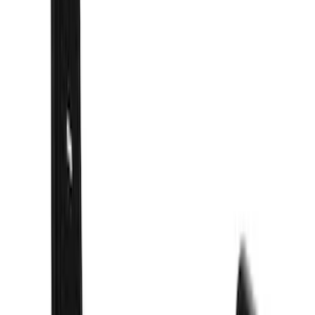
(
58
)
Husky Liners
(
55
)
Show More
Price
Apply
$101 - $200
(
1
)
$201 - $500