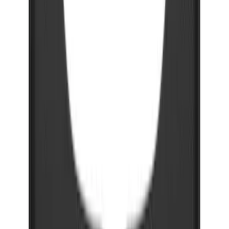
Bronco 2021-2026 Gatorback Bucking
Bronco Logo Splash Guards Rear Pair
SKU
:
VM2DZ16A550DB
F-150 2021-2026 Gatorback Black Ford
Logo Splash Guards Rear Pair
SKU
:
VML3Z16A550JB