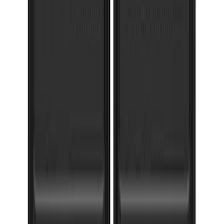
F-150 2021-2026 Gatorback Gunmetal
Ford Logo Splash Guards Rear Pair
SKU
:
VML3Z16A550NB
Super Duty 2017-2022 Gatorback
Gunmetal Splash Guards Front Pair