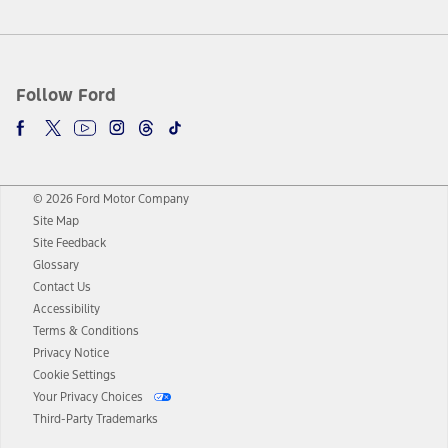
Follow Ford
© 2026 Ford Motor Company
Site Map
Site Feedback
Glossary
Contact Us
Accessibility
Terms & Conditions
Privacy Notice
Cookie Settings
Your Privacy Choices
Third-Party Trademarks