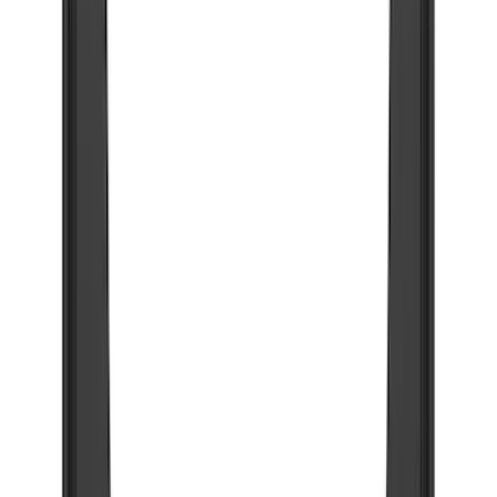
(
89
)
Ford Performance
(
71
)
Husky Liners
(
65
)
Show More
Cab Type
Super Crew
(
2
)
Price