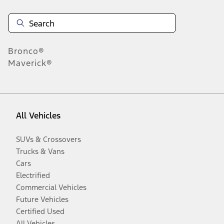
Bronco®
Maverick®
All Vehicles
SUVs & Crossovers
Trucks & Vans
Cars
Electrified
Commercial Vehicles
Future Vehicles
Certified Used
All Vehicles