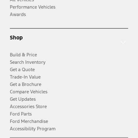
Performance Vehicles
Awards
Shop
Build & Price
Search Inventory
Get a Quote
Trade-In Value
Get a Brochure
Compare Vehicles
Get Updates
Accessories Store
Ford Parts
Ford Merchandise
Accessibility Program