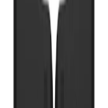
Super Duty DRW 2023-2027 Gatorback
Rear Splash Guards w/Black Ford Oval
and Gunmetal Surround
SKU
:
VPC3Z16A550S