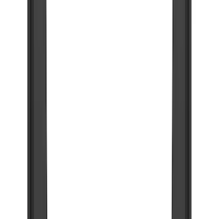
(
45
)
Blue
(
1
)
Brand
Genuine Ford Accessory
(
231
)
Air Design
(
142
)
Truck Hardware