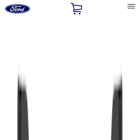
Ford
Home
Page
Skip To Content
Select Vehicle
Ford Rewards
Learn more
Home
Accessories
Exterior
Exterior
Splash Guards