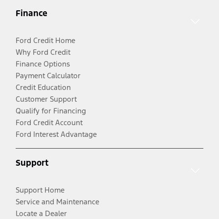
Finance
Ford Credit Home
Why Ford Credit
Finance Options
Payment Calculator
Credit Education
Customer Support
Qualify for Financing
Ford Credit Account
Ford Interest Advantage
Support
Support Home
Service and Maintenance
Locate a Dealer