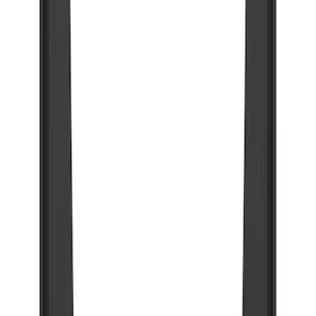
Apply
$101 - $200
(
1
)
$201 - $500
(
73
)
$501 - Above
(
16
)
Sort
Sort
: Best Sellers