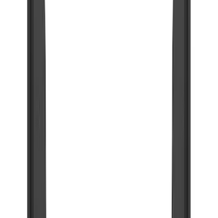
Running Boards, Step Bars and Rock Rails
Trim Kits
Filters
Show price as
Cash
Points
Filter
Color
Black