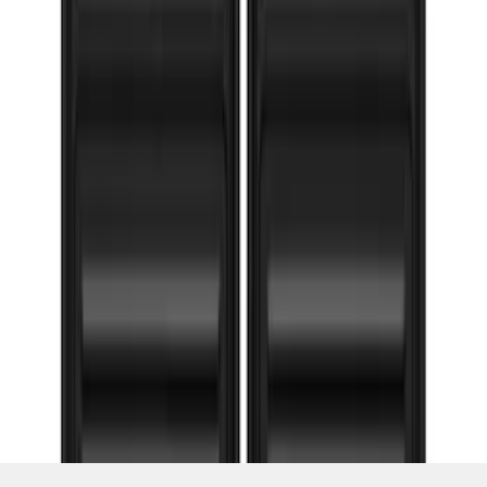
SKU
:
VHC3Z16A550G
1
2
3
4
5
1
-
9
of
89
results
Disclosures