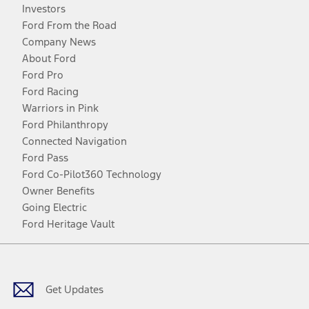
Investors
Ford From the Road
Company News
About Ford
Ford Pro
Ford Racing
Warriors in Pink
Ford Philanthropy
Connected Navigation
Ford Pass
Ford Co-Pilot360 Technology
Owner Benefits
Going Electric
Ford Heritage Vault
Facebook
Twitter
Youtube
Instagram
Threads
TikTok
Get Updates