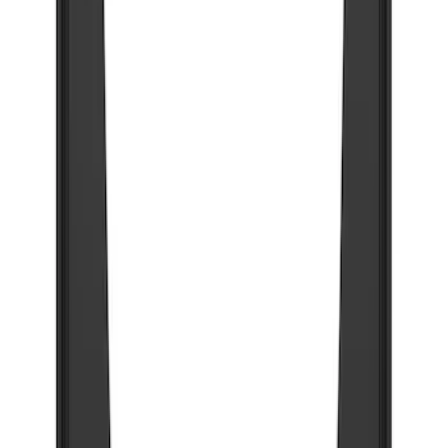
89 results
Exterior
Results
(
89
)
Brand
:
Truck Hardware
Price
:
$201 - $500
Price
:
$501 - Above
Clear all
Sort
Sort
: Best Sellers
Super Duty 2023-2027 Gatorback Rear