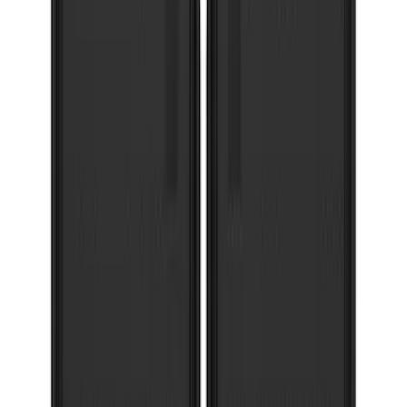
Super Duty 2023-2027 Gatorback Rear
Splash Guards Ford Oval Gunmetal
SKU
:
VPC3Z16A550K
Bronco 2021-2026 w/Rock Rails
Gatorback Bronco Text Logo Splash
Guards Front Pair
SKU
:
VM2DZ16A550AB