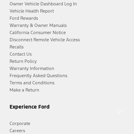
Owner Vehicle Dashboard Log In
Vehicle Health Report
Ford Rewards
Warranty & Owner Manuals
California Consumer Notice
Disconnect Remote Vehicle Access
Recalls
Contact Us
Return Policy
Warranty Information
Frequently Asked Questions
Terms and Conditions
Make a Return
Experience Ford
Corporate
Careers