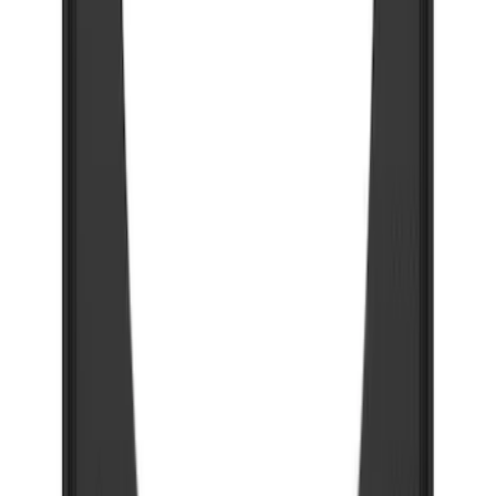
Splash Guards w/Tremor Logo Insert
SKU
:
VRC3Z16A550B
Super Duty 2023-2027 Gatorback Front
Splash Guards w/Tremor Logo Insert
SKU
:
VRC3Z16A550A