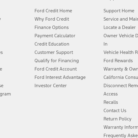
Ford Credit Home
Support Home
y
Why Ford Credit
Service and Mai
Finance Options
Locate a Dealer
stem limitations.
Payment Calculator
Owner Vehicle 
Credit Education
In
®
 the FordPass
app) are required to remotely schedule software updates.
es
Customer Support
Vehicle Health 
Qualify for Financing
Ford Rewards
ffers require Ford Credit Financing. Not all buyers will qualify. See dealer 
e
Ford Credit Account
Warranty & Own
Ford Interest Advantage
California Cons
Lease offers require Ford Credit Financing. Not all buyers will qualify. See 
se
Investor Center
Disconnect Remo
ogram
Access
 fee plus government fees and taxes, any finance charges, any dealer proce
Recalls
Contact Us
Return Policy
ins upon AT&T activation and expires at the end of three months or when 3G
evices. Use voice controls.
Warranty Infor
Frequently Aske