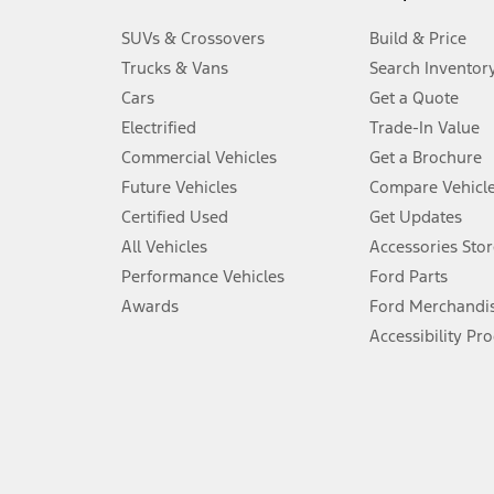
3.
SUVs & Crossovers
Build & Price
Always wear your seat belt and secure children in the rear seat.
Trucks & Vans
Search Inventor
4.
Cars
Get a Quote
Don’t drive while distracted. See Owner’s Manual for details and sy
Electrified
Trade-In Value
5.
Commercial Vehicles
Get a Brochure
An activated vehicle modem and the Ford app (formerly known as
Future Vehicles
Compare Vehicl
6.
Certified Used
Get Updates
Special APR offers applied to Estimated Selling Price. Special APR o
All Vehicles
Accessories Stor
7.
Performance Vehicles
Ford Parts
Special Lease offers applied to Estimated Capitalized Cost. Special 
Awards
Ford Merchandi
8.
Accessibility Pr
Current price for “as shown” vehicle excludes destination/delivery
testing charge. Does not include A, Z or X Plan price.
9.
®
Wi-Fi
hotspot includes complimentary wireless data trial that beg
www.att.com/ford
. Don’t drive distracted or while using handheld d
10.