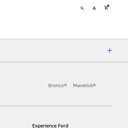
Type
My
your
Account
search
ons, or guarantees of any kind, express or implied, including but
Ford reserves the right to change product specifications, pricing and
.
Bronco®
Maverick®
inance charges, any dealer processing charge, any electronic
s and excludes document fee, destination/delivery charge, taxes,
l mileage will vary. On plug-in hybrid models and electric
Experience Ford