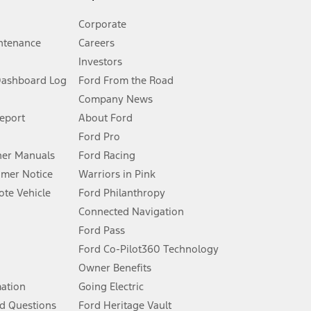
Corporate
ntenance
Careers
Investors
Dashboard Log
Ford From the Road
Company News
 See Owner’s Manual for more information.
Report
About Ford
Ford Pro
for qualifications and complete details.
er Manuals
Ford Racing
umer Notice
Warriors in Pink
dealer for qualifications and complete details.
te Vehicle
Ford Philanthropy
Connected Navigation
ssing charge, any electronic filing charge, and any emission
Ford Pass
Ford Co-Pilot360 Technology
Owner Benefits
B of data is used, whichever comes first. To activate, go to
mation
Going Electric
d Questions
Ford Heritage Vault