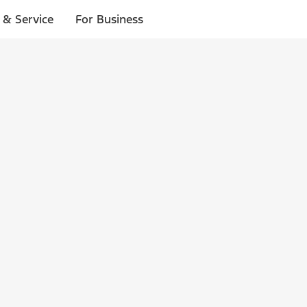
 & Service
For Business