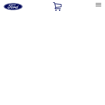
Ford
Home
Page
Skip To Content
Select Vehicle
Ford Rewards
Learn more
Home
Accessories
Exterior
Exterior
Racks and Carriers