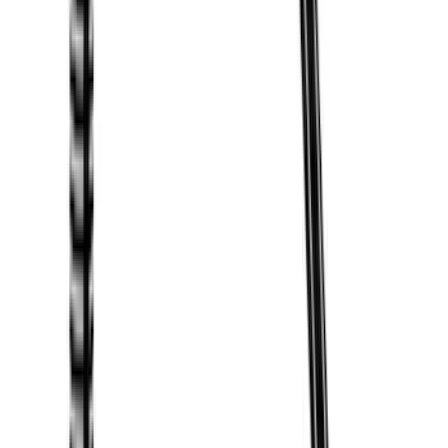
$501 - Above
(
21
)
Sort
Sort
: Best Sellers
31 results
Exterior
Results
(
31
)
Brand
:
Thule
Price
:
$0 - $50
Price
:
$51 - $100
Price
:
$201 - $500