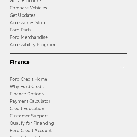
Get a Brochure
Compare Vehicles
Get Updates
Accessories Store
Ford Parts
Ford Merchandise
Accessibility Program
Finance
Ford Credit Home
Why Ford Credit
Finance Options
Payment Calculator
Credit Education
Customer Support
Qualify for Financing
Ford Credit Account