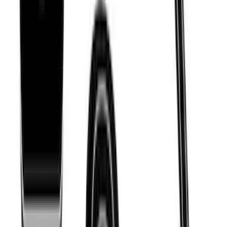
Cross Bar System With Bare Roof
SKU
:
VLV4Z7855100B
THULE Ladder Rack
SKU
:
VJL3Z9955100B