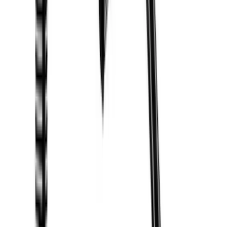
Price
Apply
$0 - $50
(
2
)
$51 - $100
(
3
)
$201 - $500
(
5
)