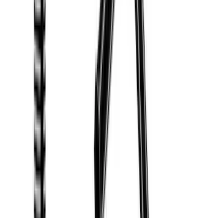
Show Less
Rack Application
Water Sports
(
3
)
Bike
(
2
)
Cargo
(
2
)
Ladder Construction
(
2
)
Snowsport
(
1
)