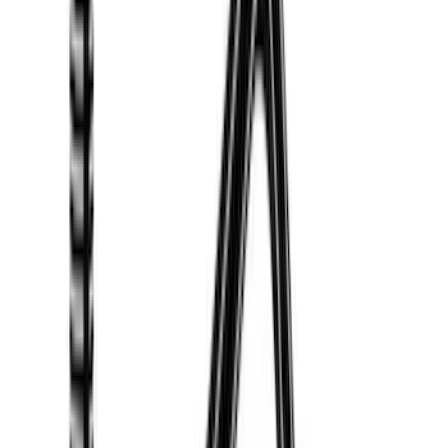
Voxx
(
3
)
Covercraft
(
2
)
Dee Zee
(
2
)
Lumen
(
2
)
Ground Effects
(
1
)
Napier
(
1
)