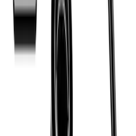
Ranger 2019-2023 Thule Locking
Removable Roof Rack and Crossbar
System
SKU
:
VKB3Z7855100A
Thule Bed Rack for Embark LS Tonneau
Bed Covers
SKU
:
VFL3Z7855100A