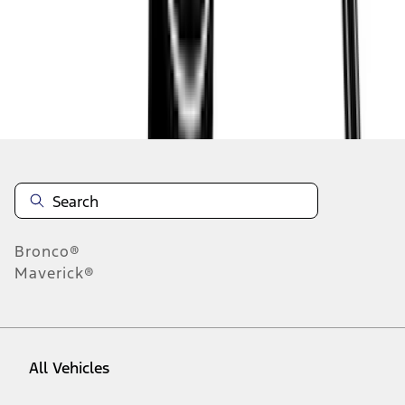
1
-
9
of
31
results
Disclosures
Bronco®
Maverick®
All Vehicles