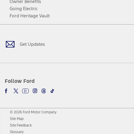
Owner Benefits
Going Electric
Ford Heritage Vault
Facebook
Twitter
Youtube
Instagram
Threads
TikTok
Get Updates
Follow Ford
© 2026 Ford Motor Company
Site Map
Site Feedback
Glossary