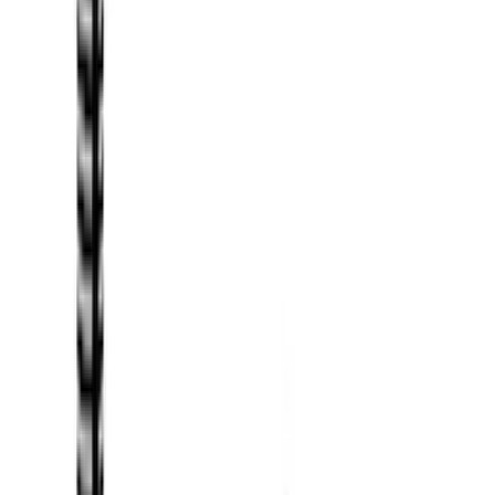
Husky Liners
(
65
)
Tuf Skinz
(
58
)
Putco
(
46
)
Yakima
(
44
)
VISCO
(
35
)
Thule
(
31
)
Coverking