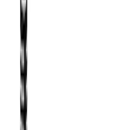
(
1
)
Brand
Genuine Ford Accessory
(
231
)
Air Design
(
142
)
Truck Hardware
(
89
)
Ford Performance
(
71
)