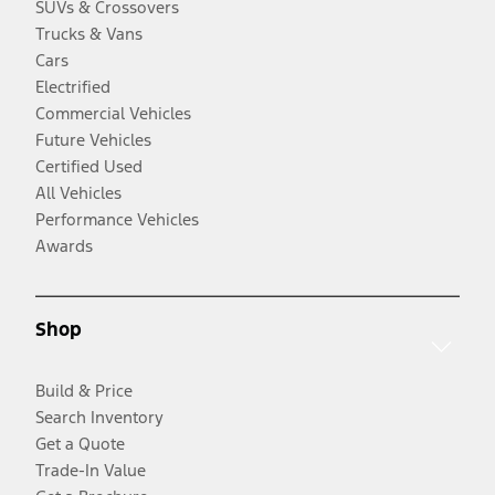
SUVs & Crossovers
Trucks & Vans
Cars
Electrified
Commercial Vehicles
Future Vehicles
Certified Used
All Vehicles
Performance Vehicles
Awards
Shop
Build & Price
Search Inventory
Get a Quote
Trade-In Value