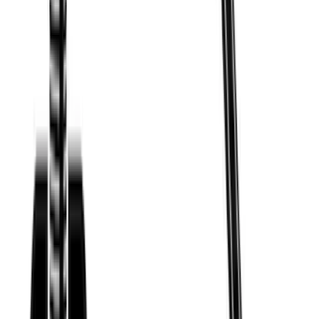
Price
:
$501 - Above
Clear all
Sort
Sort
: Best Sellers
Mustang Mach-E 2021-2026 Thule
Clamp On Cross Bar Kit
SKU
:
VMK9Z7855100A