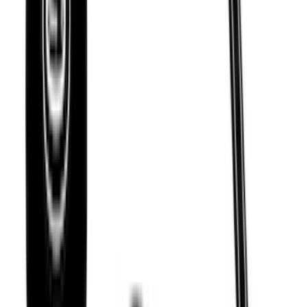
Thule 60" Roof Rack Cross Bar Kit
SKU
:
VDL2Z7855100A
Escape 2020-2026 Thule Roof Rack &