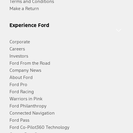
Terms and Conditions
Make a Return
Experience Ford
Corporate
Careers
Investors
Ford From the Road
Company News
About Ford
Ford Pro
Ford Racing
Warriors in Pink
Ford Philanthropy
Connected Navigation
Ford Pass
Ford Co-Pilot360 Technology