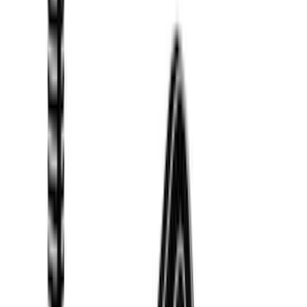
(
18
)
Real Truck Advantage
(
16
)
Bestop
(
10
)
Bushwacker
(
6
)
Overland
(
5
)
Lund
(
4
)
Curt
(
3
)