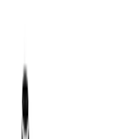
Filters
Show price as
Cash
Points
Filter
Color
Black
(
17
)
Silver