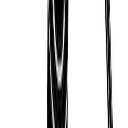
Thule Paddleboard & Canoe Adaptor
SKU
:
VML3Z9955100C
1
2
3
4