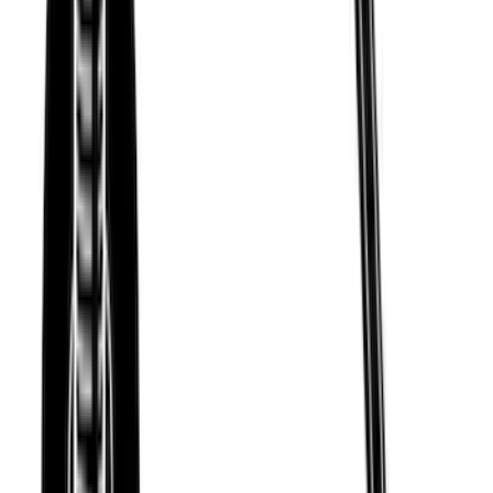
Thule Removable Roof Rack and
Crossbar System
SKU
:
VNC3Z7855100A
Thule Stand-Up Paddleboard Carrier for
Roof Racks
SKU
:
VFT4Z7855100B