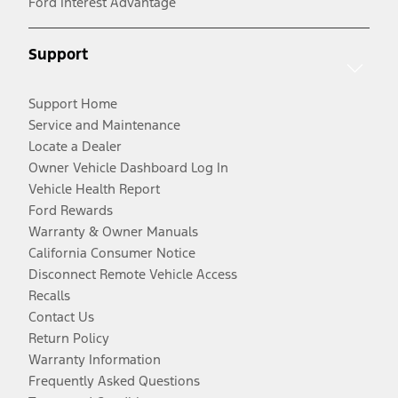
Ford Interest Advantage
Support
Support Home
Service and Maintenance
Locate a Dealer
Owner Vehicle Dashboard Log In
Vehicle Health Report
Ford Rewards
Warranty & Owner Manuals
California Consumer Notice
Disconnect Remote Vehicle Access
Recalls
Contact Us
Return Policy
Warranty Information
Frequently Asked Questions