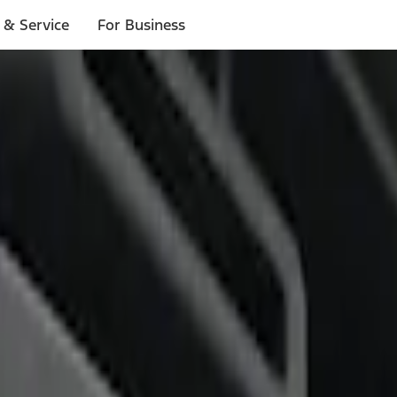
 & Service
For Business