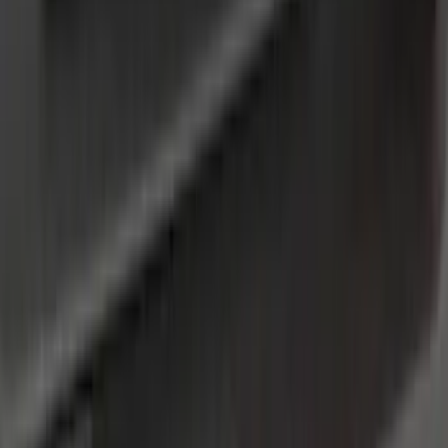
(
1
)
Brand
Genuine Ford Accessory
(
138
)
Air Design
(
115
)
Truck Hardware
(
73
)
Husky Liners
(
53
)