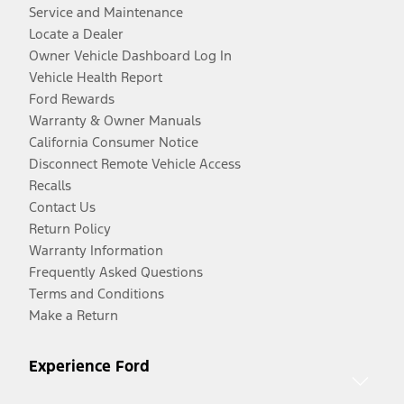
Service and Maintenance
Locate a Dealer
Owner Vehicle Dashboard Log In
Vehicle Health Report
Ford Rewards
Warranty & Owner Manuals
California Consumer Notice
Disconnect Remote Vehicle Access
Recalls
Contact Us
Return Policy
Warranty Information
Frequently Asked Questions
Terms and Conditions
Make a Return
Experience Ford