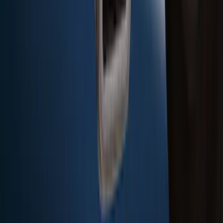
Bronco Sport 2021-2024 Rear Bumper
Protector
SKU
:
M1PZ17B807A
F-150 2015-2020 Rear Molded Carbon
Black Splash Guards Pair w/Lip Molding