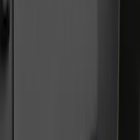
Trim Kits
Hitches, Towing and Recovery
Covers, Deflectors, and Protectors
Graphics and Stripes
Bumpers, Fenders, Doors and Roof
Racks and Carriers
Running Boards, Step Bars and Rock Rails
Spoilers and Body Kits
Scoops, Louvers and Grilles
Filters
Show price as