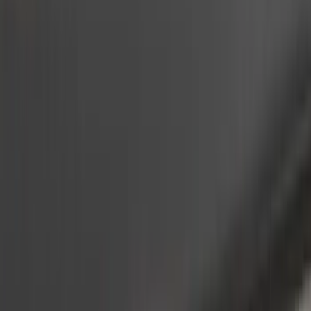
(
2
)
Dee Zee
(
2
)
Lumen
(
2
)
Overland
(
2
)
Curt
(
1
)
Ground Effects
(
1
)
Napier
(
1
)