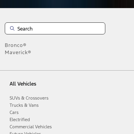
Bronco®
Maverick®
All Vehicles
SUVs & Crossovers
Trucks & Vans
Cars
Electrified
Commercial Vehicles
Future Vehicles