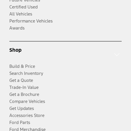
Certified Used
All Vehicles
Performance Vehicles
Awards
Shop
Build & Price
Search Inventory
Get a Quote
Trade-In Value
Get a Brochure
Compare Vehicles
Get Updates
Accessories Store
Ford Parts
Ford Merchandise