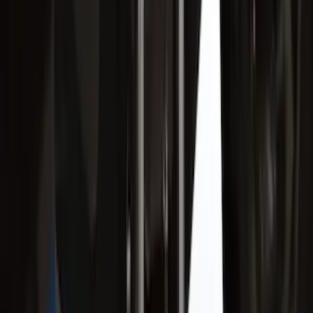
Escape 2020-2026 Trailer Hitch 2"
Receiver
SKU
:
LJ6Z19D520AA
Super Duty 2017-2022 Trailer Mounted
Camera without Pro Trailer Backup