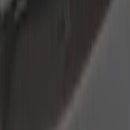
Tuf Skinz
(
40
)
Putco
(
37
)
VISCO
(
34
)
Ford Performance
(
17
)
Real Truck Advantage
(
16
)
Yakima
(
16
)