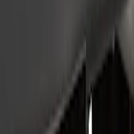
Show Less
Cab Type
Crew
(
2
)
Regular
(
1
)
Super Cab
(
1
)
Price