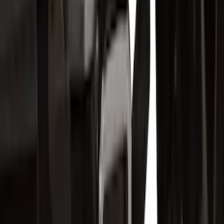
Sort
Sort
: Best Sellers
175 results
Exterior
Results
(
175
)
Brand
:
Genuine Ford Accessory
Brand
:
Putco
Price
:
$51 - $100
Price
:
$201 - $500
Clear all
Sort
Sort
: Best Sellers