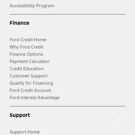
Accessibility Program
Finance
Ford Credit Home
Why Ford Credit
Finance Options
Payment Calculator
Credit Education
Customer Support
Qualify for Financing
Ford Credit Account
Ford Interest Advantage
Support
Support Home