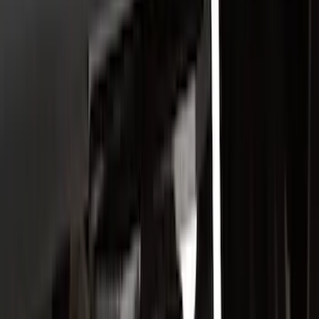
Apply
$0 - $50
(
21
)
$51 - $100
(
78
)
$101 - $200
(
65
)
$201 - $500
(
97
)
$501 - Above
(
81
)