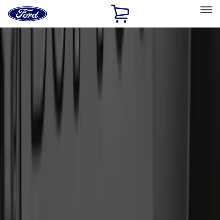
Ford
Home
Page
Skip To Content
Select Vehicle
Ford Rewards
Learn more
Home
Accessories
Exterior
Exterior
Splash Guards