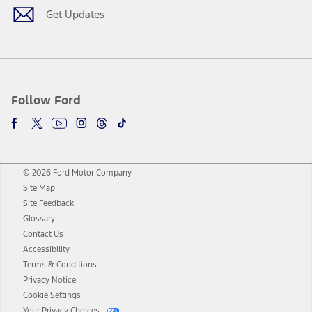
Get Updates
Follow Ford
© 2026 Ford Motor Company
Site Map
Site Feedback
Glossary
Contact Us
Accessibility
Terms & Conditions
Privacy Notice
Cookie Settings
Your Privacy Choices