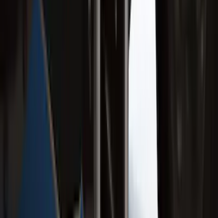
Assist
SKU
:
LC3Z1A189FG
Ranger 2019-2023 Rear Splash Guards
SKU
:
KB3Z16A550BB