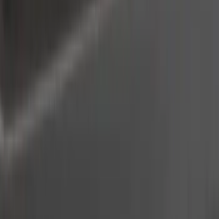
Thule
(
8
)
Coverking
(
6
)
Bestop
(
4
)
Bushwacker
(
4
)
Lund
(
4
)
Voxx
(
3
)
Covercraft