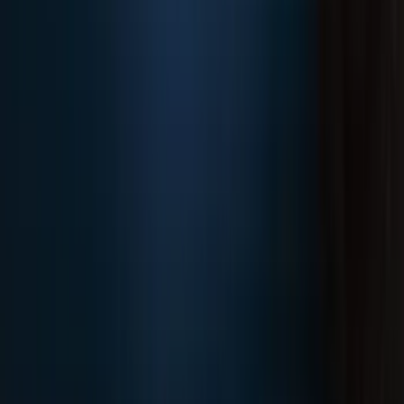
F-150 2021-2025 Trailer Hitch Receiver
SKU
:
ML3Z19D520A
1
2
3
4
5
19
-
27
of
175
results
Disclosures