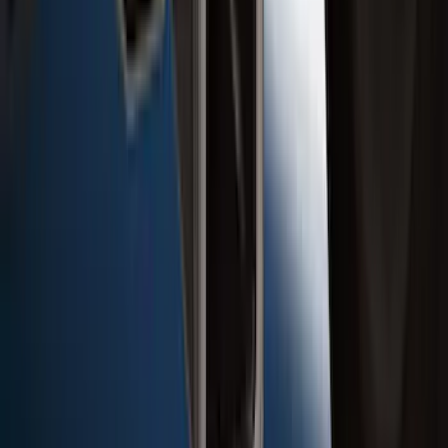
Super Duty 2017-2022 Chrome Tow
Hook Kit
SKU
:
HC3Z17N808A
Super Duty 2017-2022 Trailer Mounted
Camera w/ Pro Trailer Backup Assist
SKU
:
LC3Z1A189CH