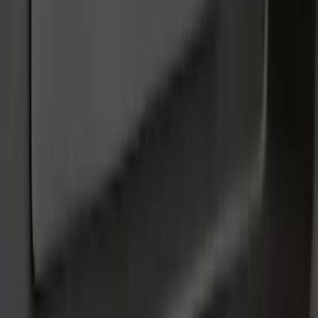
Cash
Points
Filter
Color
Black
(
52
)
Gray
(
9
)
Silver
(
2
)
Orange