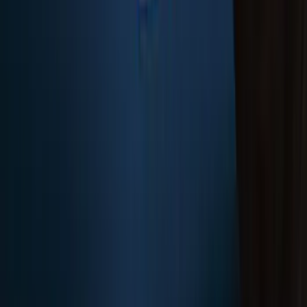
SKU
:
FL3Z16A550BA
F-150 2018-2020 Low Gloss Black
Lettering Tailgate Badge
SKU
:
LL3Z9941018A