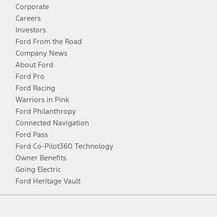
Corporate
Careers
Investors
Ford From the Road
Company News
About Ford
Ford Pro
Ford Racing
Warriors in Pink
Ford Philanthropy
Connected Navigation
Ford Pass
Ford Co-Pilot360 Technology
Owner Benefits
Going Electric
Ford Heritage Vault
Facebook
Twitter
Youtube
Instagram
Threads
TikTok