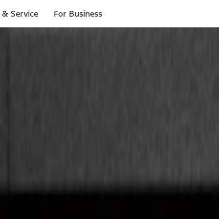
 & Service
For Business