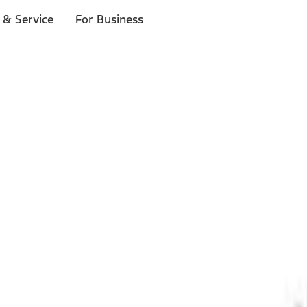
 & Service
For Business