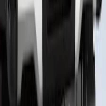
Super Duty 2023-2027 Putco® Polished
Stainless Steel Tailgate Lettering For
Vehicles w/o Tailgate Applique
SKU
:
VPC3Z9942528B
1
2
3
4
5