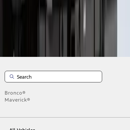
10
-
18
of
159
results
Disclosures
Bronco®
Maverick®