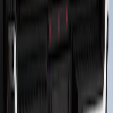
Bronco 2021-2026 2pc Front Pair
Molded Splash Guards
SKU
:
M2DZ16A550AA
Bronco Sport 2025-2026 Black Molded
Splash Guards Rear Pair