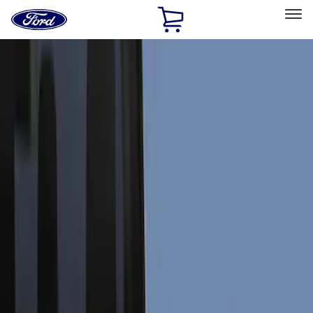
Ford
Home
Page
Skip To Content
Select Vehicle
Ford Rewards
Learn more
Home
Accessories
Exterior
Exterior
Splash Guards