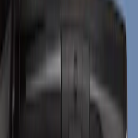
Filter
Color
Black
(
59
)
Gray
(
27
)
Silver
(
7
)
Brand