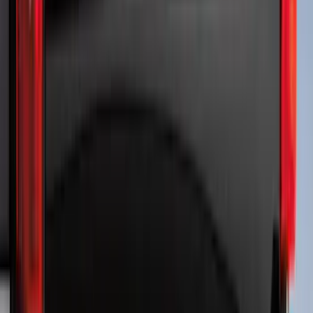
Sort
Sort
: Best Sellers
Ranger 2024-2026, Molded Front Splash
Guard for Raptor
SKU
:
R1WZ16A550CA