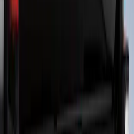
Ranger 2024-2026 Molded Rear Splash
Guards for Raptor
SKU
:
R1WZ16A550DA
Bronco 2021-2026 4 Door Tube Step
Bars
SKU
:
M2DZ16450BC