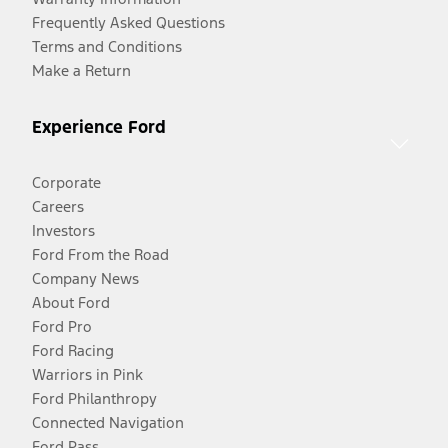
Frequently Asked Questions
Terms and Conditions
Make a Return
Experience Ford
Corporate
Careers
Investors
Ford From the Road
Company News
About Ford
Ford Pro
Ford Racing
Warriors in Pink
Ford Philanthropy
Connected Navigation
Ford Pass