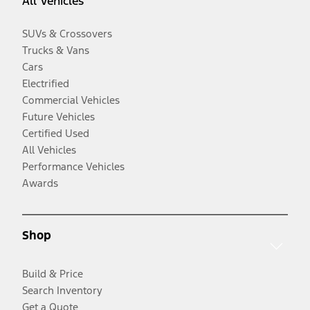
All Vehicles
SUVs & Crossovers
Trucks & Vans
Cars
Electrified
Commercial Vehicles
Future Vehicles
Certified Used
All Vehicles
Performance Vehicles
Awards
Shop
Build & Price
Search Inventory
Get a Quote