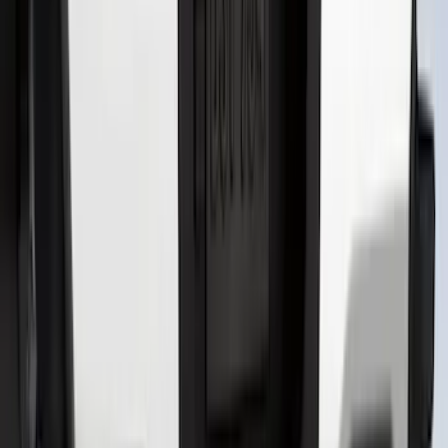
Bronco Sport 2025-2026 Black Molded
Splash Guards Front Pair
SKU
:
S1PZ16A550AA
Super Duty 2023-2027 Black Molded
Rear (DRW) Pair with Ford Oval Splash
Guards without Wheel Lip Molding Only
SKU
:
PC3Z16A550DA