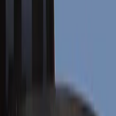
Running Boards, Step Bars and Rock Rails
Hitches, Towing and Recovery
Covers, Deflectors, and Protectors
Bumpers, Fenders, Doors and Roof
Racks and Carriers
Trim Kits
Graphics and Stripes
Filters
Show price as
Cash
Points