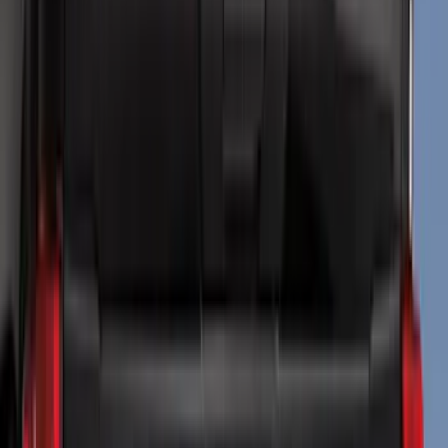
Genuine Ford Accessory
(
144
)
Ford Performance
(
54
)
Husky Liners
(
47
)
Tuf Skinz
(
40
)
Yakima
(
29
)
Air Design
(
28
)
Thule