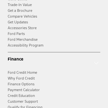
Trade-In Value
Get a Brochure
Compare Vehicles
Get Updates
Accessories Store
Ford Parts
Ford Merchandise
Accessibility Program
Finance
Ford Credit Home
Why Ford Credit
Finance Options
Payment Calculator
Credit Education
Customer Support
Qualify for Financing