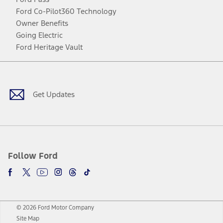
Ford Co-Pilot360 Technology
Owner Benefits
Going Electric
Ford Heritage Vault
Facebook
Twitter
Youtube
Instagram
Threads
TikTok
Get Updates
Follow Ford
© 2026 Ford Motor Company
Site Map