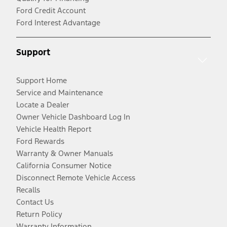
Ford Credit Account
Ford Interest Advantage
Support
Support Home
Service and Maintenance
Locate a Dealer
Owner Vehicle Dashboard Log In
Vehicle Health Report
Ford Rewards
Warranty & Owner Manuals
California Consumer Notice
Disconnect Remote Vehicle Access
Recalls
Contact Us
Return Policy
Warranty Information