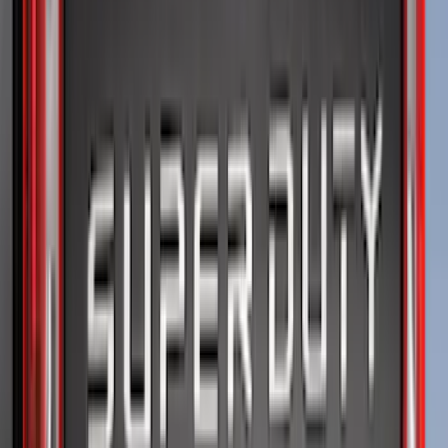
Price
Apply
$0 - $50
(
21
)
$51 - $100
(
78
)
$101 - $200
(
65
)
$201 - $500
(
97
)