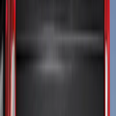
(
24
)
Truck Hardware
(
16
)
Putco
(
15
)
Coverking
(
12
)
VISCO
(
9
)
Bestop
(
6
)
Overland
(
3
)