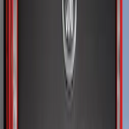
Super Crew
(
10
)
Crew
(
8
)
Regular
(
5
)
Bed Size
5.5
(
1
)
6.5
(
1
)