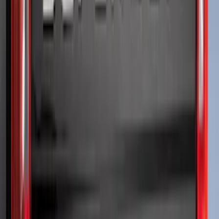
$501 - Above
(
81
)
Sort
Sort
: Best Sellers
159 results
Exterior
Results
(
159
)
Brand
:
Genuine Ford Accessory
Brand
:
Putco
Price
:
$51 - $100
Price
:
$501 - Above
Clear all