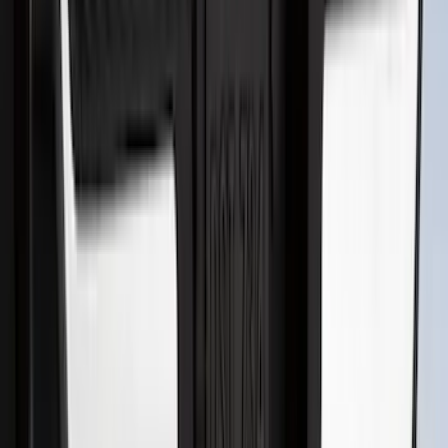
SKU
:
S1PZ16A550BA
Bronco 2021-2026 2pc Rear Pair Molded
Splash Guards
SKU
:
M2DZ16A550BB