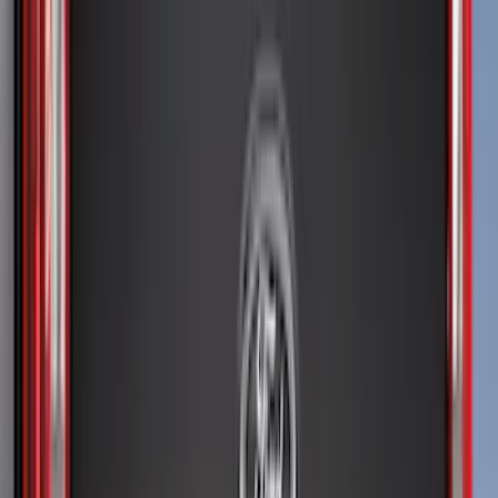
Bushwacker
(
2
)
Lund
(
1
)
Voxx
(
1
)
Show Less
Cab Type
Super Cab
(
11
)