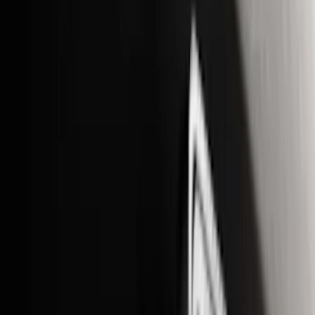
Ground Effects
(
1
)
Napier
(
1
)
Pace Edwards
(
1
)
Show Less
Cab Type
Super Cab
(
13
)
Super Crew