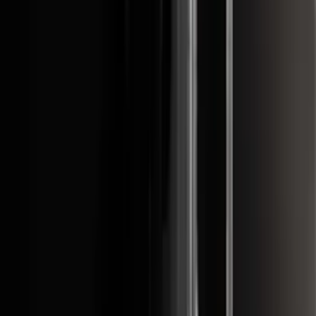
(
97
)
$501 - Above
(
81
)
Sort
Sort
: Best Sellers
321 results
Exterior
Results
(
321
)
Brand
:
Genuine Ford Accessory
Brand
:
Putco
Price
:
$51 - $100
Price
:
$101 - $200