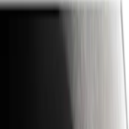
Ford Performance
(
75
)
Putco
(
50
)
VISCO
(
44
)
Yakima
(
43
)
Tuf Skinz
(
40
)
Thule
(
29
)