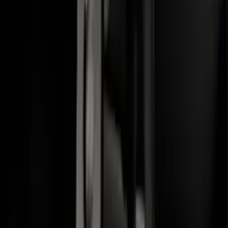
F-150 2015-2020 Molded Carbon Black
Splash Guards Rear Pair
SKU
:
FL3Z16A550DA
Crew Cab Side Window Air Deflectors -
Smoke
SKU
:
VFL3Z18246J