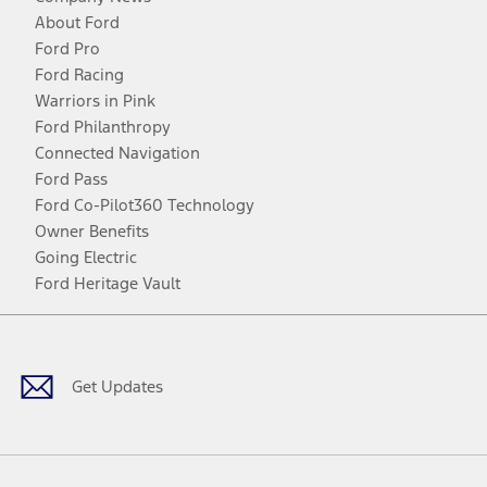
About Ford
Ford Pro
Ford Racing
Warriors in Pink
Ford Philanthropy
Connected Navigation
Ford Pass
Ford Co-Pilot360 Technology
Owner Benefits
Going Electric
Ford Heritage Vault
Facebook
Twitter
Youtube
Instagram
Threads
TikTok
Get Updates