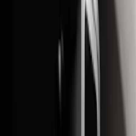
(
12
)
Crew
(
9
)
Regular
(
7
)
Bed Size
5.5
(
1
)
6.5
(
1
)
Price