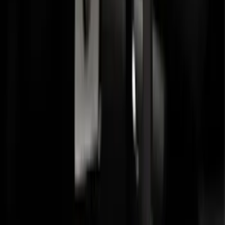
Base Wire Harness Kit without YAW
Sensor Connection
SKU
:
PC3Z15A416B