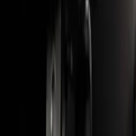
Black - Fits Vehicles With Factory
Power Mirrors, Manual Telescope,
Manual Fold, BLIS, No 360 Camera
SKU
:
ML3Z17696BA
F-150 2015-2020 Wheel-Well Liners
SKU
:
FL3Z9927886D