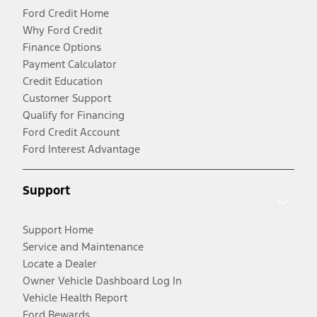
Ford Credit Home
Why Ford Credit
Finance Options
Payment Calculator
Credit Education
Customer Support
Qualify for Financing
Ford Credit Account
Ford Interest Advantage
Support
Support Home
Service and Maintenance
Locate a Dealer
Owner Vehicle Dashboard Log In
Vehicle Health Report
Ford Rewards