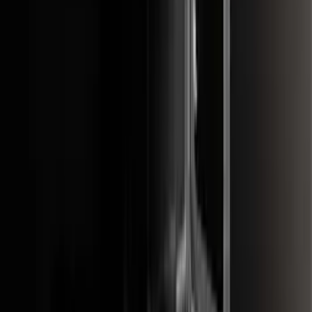
Price
:
$201 - $500
Price
:
$501 - Above
Clear all
Sort
Sort
: Best Sellers
Black Painted Rectangular 5 inch Step
Bars
SKU
:
R1WZ16450D