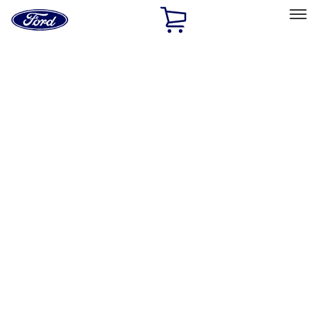
Ford
Home
Page
Skip To Content
Select Vehicle
Ford Rewards
Learn more
Home
Accessories
Exterior
Exterior
Hitches, Towing and Recovery