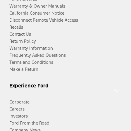
Warranty & Owner Manuals
California Consumer Notice
Disconnect Remote Vehicle Access
Recalls
Contact Us
Return Policy
Warranty Information
Frequently Asked Questions
Terms and Conditions
Make a Return
Experience Ford
Corporate
Careers
Investors
Ford From the Road
Company News