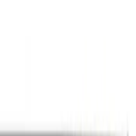
(
2
)
Brand
Genuine Ford Accessory
(
271
)
Air Design
(
151
)
Truck Hardware
(
90
)
Husky Liners
(
76
)