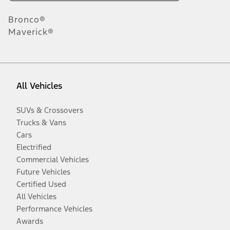
Bronco®
Maverick®
All Vehicles
SUVs & Crossovers
Trucks & Vans
Cars
Electrified
Commercial Vehicles
Future Vehicles
Certified Used
All Vehicles
Performance Vehicles
Awards