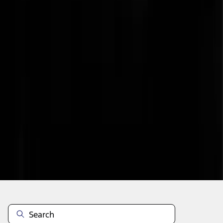
1
...
7
8
9
55
-
63
of
321
results
Disclosures