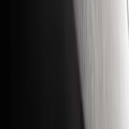
Coverking
(
18
)
Real Truck Advantage
(
16
)
Bestop
(
10
)
Bushwacker
(
6
)
Overland
(
5
)
Lund
(
4
)
Dee Zee