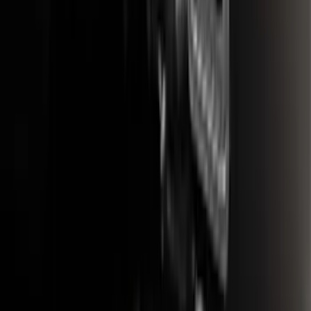
Bronco Sport 2021-2024 Trailer Hitch
Class II
SKU
:
M1PZ19D520B
F-150 2021-2025 Trailer Tow Mirrors -