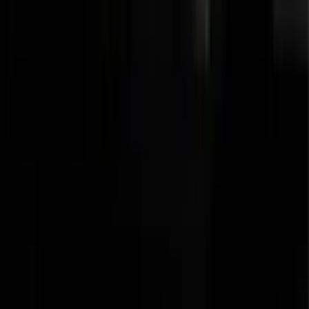
Transit 2015-2027 SRW Molded Splash
Guards Rear Pair
SKU
:
EK3Z16A550BA
Transit 2015-2027 Trailer Hitch with 2"
Receiver
SKU
:
EK4Z19D520A