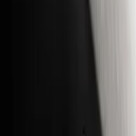
(
3
)
Voxx
(
3
)
3M
(
2
)
Covercraft
(
2
)
Lumen
(
2
)
Curt
(
1
)
Genuine Lincoln Accessory
(
1
)