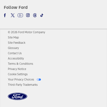
Follow Ford
© 2026 Ford Motor Company
Site Map
Site Feedback
Glossary
Contact Us
Accessibility
Terms & Conditions
Privacy Notice
Cookie Settings
Your Privacy Choices
Third-Party Trademarks