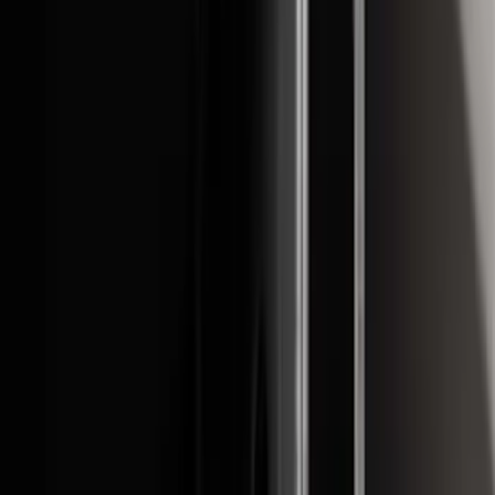
Apply
$0 - $50
(
21
)
$51 - $100
(
78
)
$101 - $200
(
65
)
$201 - $500