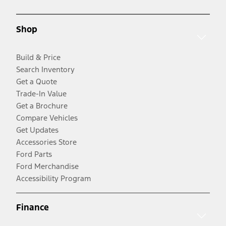
Shop
Build & Price
Search Inventory
Get a Quote
Trade-In Value
Get a Brochure
Compare Vehicles
Get Updates
Accessories Store
Ford Parts
Ford Merchandise
Accessibility Program
Finance